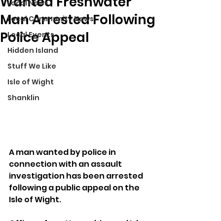
Wanted Freshwater
Local News
Man Arrested Following
Local Community News
Police Appeal
Local Events
Hidden Island
Stuff We Like
Isle of Wight
Shanklin
A man wanted by police in 
connection with an assault 
investigation has been arrested 
following a public appeal on the 
Isle of Wight.