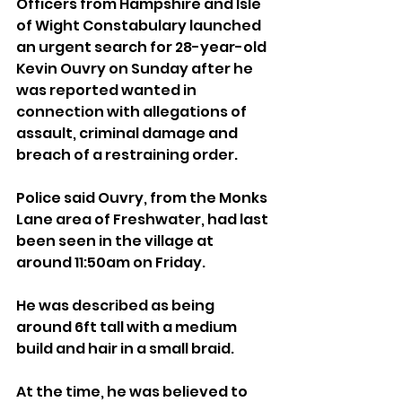
Officers from Hampshire and Isle 
of Wight Constabulary launched 
an urgent search for 28-year-old 
Kevin Ouvry on Sunday after he 
was reported wanted in 
connection with allegations of 
assault, criminal damage and 
breach of a restraining order.
Police said Ouvry, from the Monks 
Lane area of Freshwater, had last 
been seen in the village at 
around 11:50am on Friday.
He was described as being 
around 6ft tall with a medium 
build and hair in a small braid. 
At the time, he was believed to 