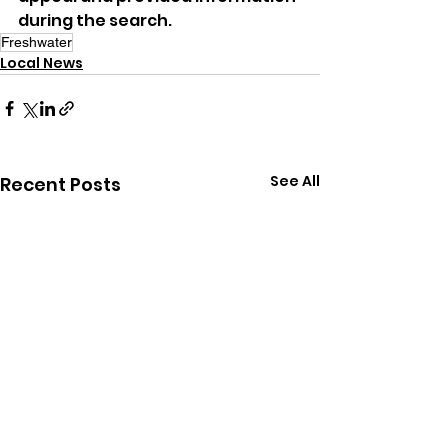
during the search.
Freshwater
Local News
See All
Recent Posts