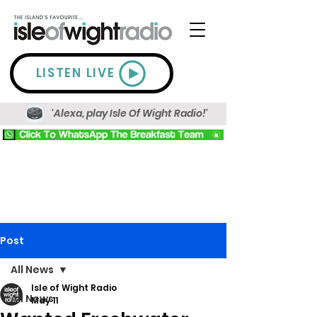
LISTEN LIVE
'Alexa, play Isle Of Wight Radio!'
Post
All News
Isle of Wight Radio
All News
May 11