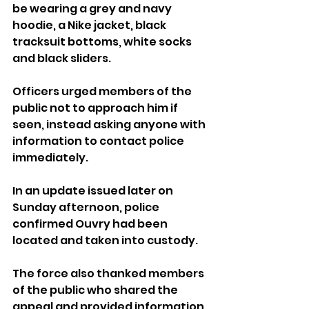
be wearing a grey and navy 
hoodie, a Nike jacket, black 
tracksuit bottoms, white socks 
and black sliders.
Officers urged members of the 
public not to approach him if 
seen, instead asking anyone with 
information to contact police 
immediately.
In an update issued later on 
Sunday afternoon, police 
confirmed Ouvry had been 
located and taken into custody.
The force also thanked members 
of the public who shared the 
appeal and provided information 