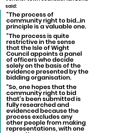
said: 
“The process of 
community right to bid…in 
principle is a valuable one.
“The process is quite 
restrictive in the sense 
that the Isle of Wight 
Council appoints a panel 
of officers who decide 
solely on the basis of the 
evidence presented by the 
bidding organisation.
“So, one hopes that the 
community right to bid 
that’s been submitted is 
fully researched and 
evidenced because the 
process excludes any 
other people from making 
representations, with one 