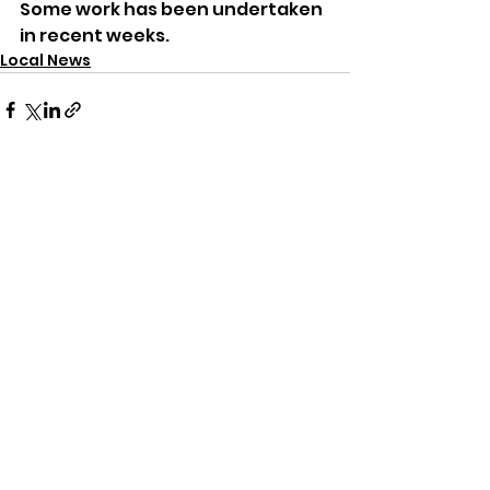
Some work has been undertaken 
in recent weeks.
Local News
See All
Recent Posts