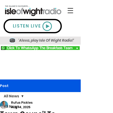
LISTEN LIVE
'Alexa, play Isle Of Wight Radio!'
Post
All News
Rufus Pickles
All News
Aug 14, 2025