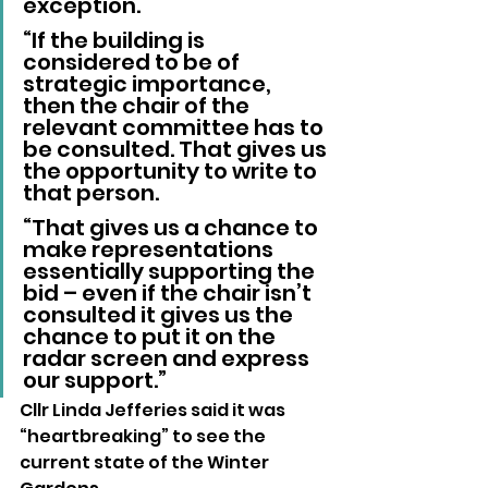
exception.
“If the building is 
considered to be of 
strategic importance, 
then the chair of the 
relevant committee has to 
be consulted. That gives us 
the opportunity to write to 
that person.
“That gives us a chance to 
make representations 
essentially supporting the 
bid – even if the chair isn’t 
consulted it gives us the 
chance to put it on the 
radar screen and express 
our support.”
Cllr Linda Jefferies said it was 
“heartbreaking” to see the 
current state of the Winter 