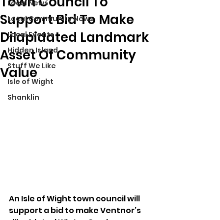
Town Council To
Local News
Support Bid To Make
Local Community News
Dilapidated Landmark
Local Events
Hidden Island
Asset Of Community
Stuff We Like
Value
Isle of Wight
Shanklin
An Isle of Wight town council will 
support a bid to make Ventnor’s 