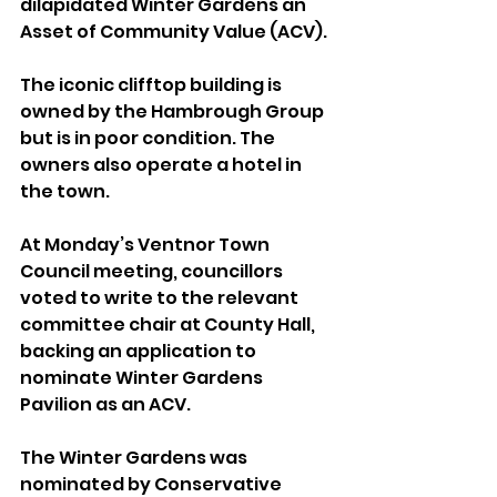
dilapidated Winter Gardens an 
Asset of Community Value (ACV).
The iconic clifftop building is 
owned by the Hambrough Group 
but is in poor condition. The 
owners also operate a hotel in 
the town.
At Monday’s Ventnor Town 
Council meeting, councillors 
voted to write to the relevant 
committee chair at County Hall, 
backing an application to 
nominate Winter Gardens 
Pavilion as an ACV.
The Winter Gardens was 
nominated by Conservative 