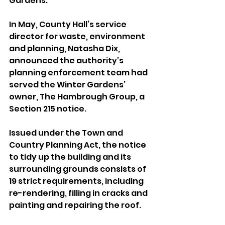
Gardens.
In May, County Hall’s service 
director for waste, environment 
and planning, Natasha Dix, 
announced the authority’s 
planning enforcement team had 
served the Winter Gardens’ 
owner, The Hambrough Group, a 
Section 215 notice.
Issued under the Town and 
Country Planning Act, the notice 
to tidy up the building and its 
surrounding grounds consists of 
19 strict requirements, including 
re-rendering, filling in cracks and 
painting and repairing the roof.