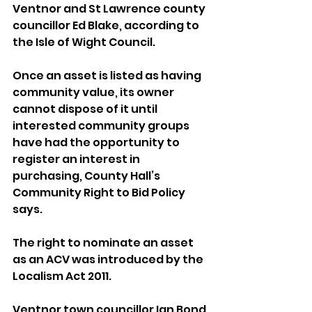
Ventnor and St Lawrence county 
councillor Ed Blake, according to 
the Isle of Wight Council.
Once an asset is listed as having 
community value, its owner 
cannot dispose of it until 
interested community groups 
have had the opportunity to 
register an interest in 
purchasing, County Hall’s 
Community Right to Bid Policy 
says.
The right to nominate an asset 
as an ACV was introduced by the 
Localism Act 2011.
Ventnor town councillor Ian Bond 