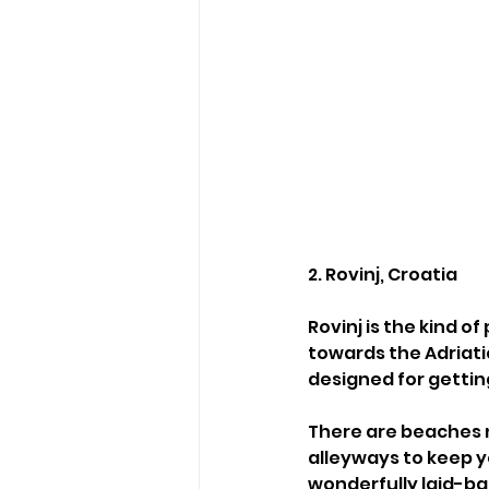
2. Rovinj, Croatia
Rovinj is the kind 
towards the Adriati
designed for getting
There are beaches 
alleyways to keep y
wonderfully laid-ba