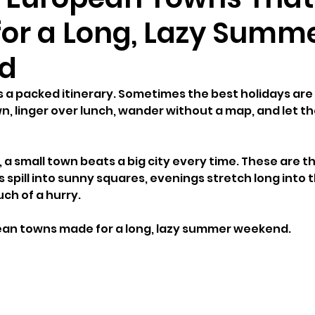
for a Long, Lazy Summ
d
s a packed itinerary. Sometimes the best holidays are
, linger over lunch, wander without a map, and let th
a small town beats a big city every time. These are th
spill into sunny squares, evenings stretch long into t
ch of a hurry.
pean towns made for a long, lazy summer weekend.