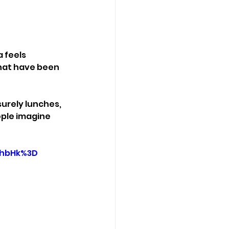
 feels 
that have been 
surely lunches, 
ople imagine 
RhbHk%3D