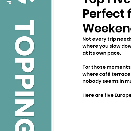
Perfect 
Weeken
Not every trip need
where you slow down
at its own pace.
For those moments, 
where café terraces 
nobody seems in mu
Here are five Euro