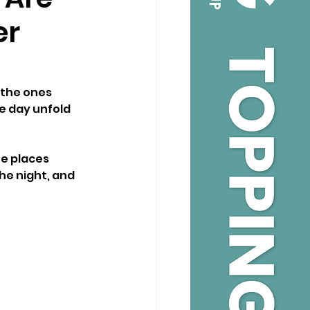
er
 the ones 
e day unfold 
e places 
he night, and 