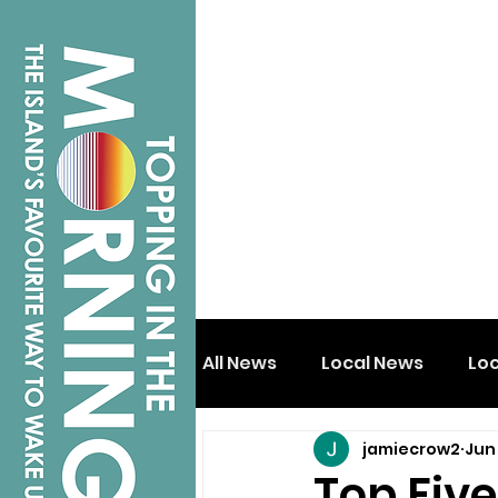
All News
Local News
Lo
jamiecrow2
Jun
Isle of Wight
Shanklin
Top Fiv