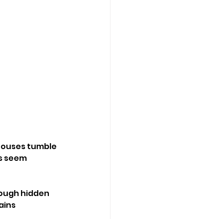
 houses tumble 
s seem 
ough hidden 
ains 