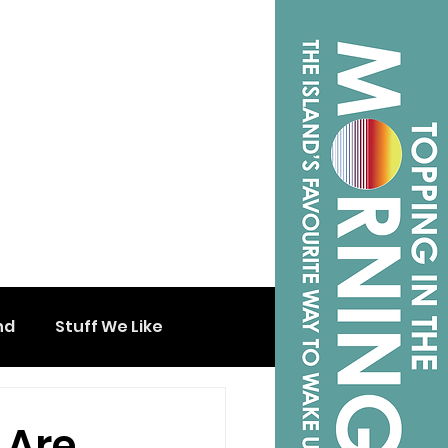
nd
Stuff We Like
 Are