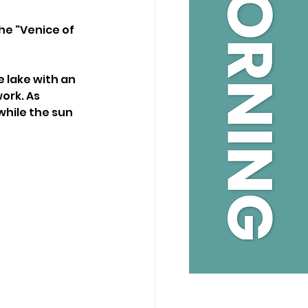
he "Venice of 
 lake with an 
ork. As 
while the sun 