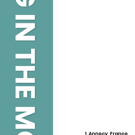
1. Annecy, France