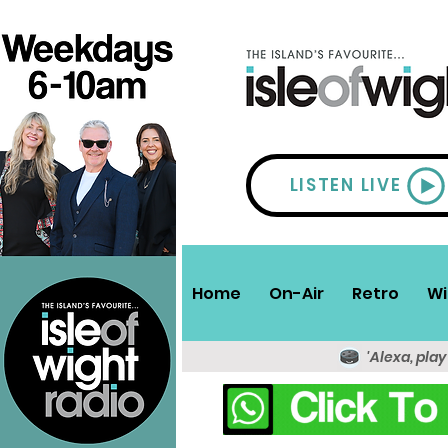
LISTEN LIVE
Home
On-Air
Retro
Wi
'Alexa, play