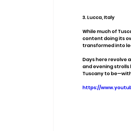
3. Lucca, Italy
While much of Tusc
content doing its o
transformed into le
Days here revolve ar
and evening strolls
Tuscany to be—with
https://www.yout