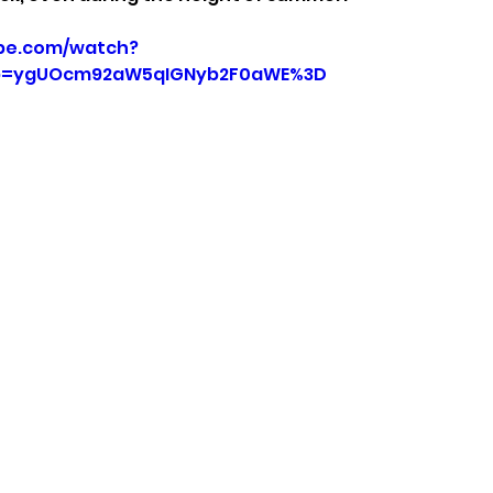
be.com/watch?
p=ygUOcm92aW5qIGNyb2F0aWE%3D