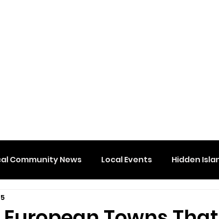
cal Community News
Local Events
Hidden Isla
 5
e European Towns That