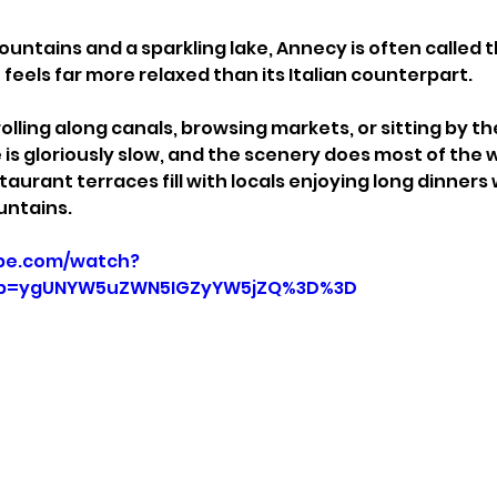
ntains and a sparkling lake, Annecy is often called t
feels far more relaxed than its Italian counterpart.
lling along canals, browsing markets, or sitting by the
is gloriously slow, and the scenery does most of the w
taurant terraces fill with locals enjoying long dinners 
untains.
be.com/watch?
p=ygUNYW5uZWN5IGZyYW5jZQ%3D%3D