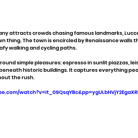
any attracts crowds chasing famous landmarks, Lucca
wn thing. The town is encircled by Renaissance walls 
afy walking and cycling paths.
ound simple pleasures: espresso in sunlit piazzas, lei
 beneath historic buildings. It captures everything pe
out the rush.
ube.com/watch?v=it_09QsqYBc&pp=ygULbHVjY2EgaX