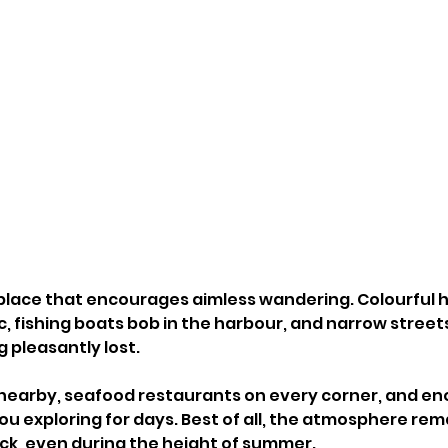
of place that encourages aimless wandering. Colourful
c, fishing boats bob in the harbour, and narrow street
 pleasantly lost.
nearby, seafood restaurants on every corner, and en
ou exploring for days. Best of all, the atmosphere rem
ck, even during the height of summer.