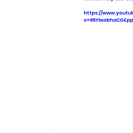
https://www.youtu
v=95t1wxbhaC0&p