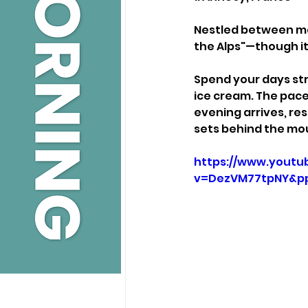
Nestled between mou
the Alps"—though it 
Spend your days stro
ice cream. The pace 
evening arrives, res
sets behind the mo
https://www.youtu
v=DezVM77tpNY&p