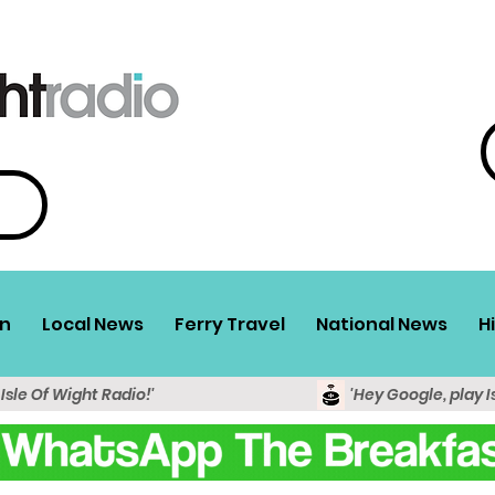
n
Local News
Ferry Travel
National News
H
 Isle Of Wight Radio!'
'Hey Google, play I