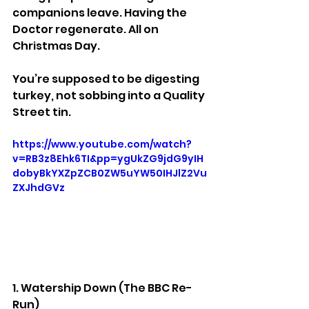
companions leave. Having the 
Doctor regenerate. All on 
Christmas Day.
You’re supposed to be digesting 
turkey, not sobbing into a Quality 
Street tin.
https://www.youtube.com/watch?
v=RB3z8Ehk6TI&pp=ygUkZG9jdG9yIH
dobyBkYXZpZCB0ZW5uYW50IHJlZ2Vu
ZXJhdGVz
1. Watership Down (The BBC Re-
Run)