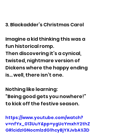
3. Blackadder’s Christmas Carol
Imagine a kid thinking this was a 
fun historical romp.
Then discovering it’s a cynical, 
twisted, nightmare version of 
Dickens where the happy ending 
is… well, there isn’t one.
Nothing like learning:
“Being good gets you nowhere!”
to kick off the festive season.
https://www.youtube.com/watch?
v=nfYx_013UuY&pp=ygUcYmxhY2thZ
GRlcidzIGNocmlzdG1hcyBjYXJvbA%3D