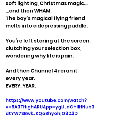
soft lighting, Christmas magic…
…and then WHAM:
The boy’s magical flying friend 
melts into a depressing puddle.
You’re left staring at the screen, 
clutching your selection box, 
wondering why life is pain.
And then Channel 4 reran it 
every year.
EVERY. YEAR.
https://www.youtube.com/watch?
v=5A3THighARU&pp=ygULdGhlIHNub3
dtYW7SBwkJKQoBhyohjO8%3D