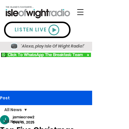
LISTEN LIVE
'Alexa, play Isle Of Wight Radio!'
Post
All News
jamiecrow2
All News
Dec 15, 2025