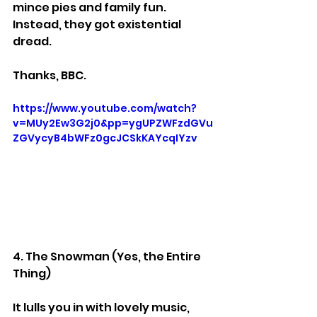
mince pies and family fun.
Instead, they got existential 
dread.
Thanks, BBC.
https://www.youtube.com/watch?
v=MUy2Ew3G2j0&pp=ygUPZWFzdGVu
ZGVycyB4bWFz0gcJCSkKAYcqIYzv
4. The Snowman (Yes, the Entire 
Thing)
It lulls you in with lovely music, 