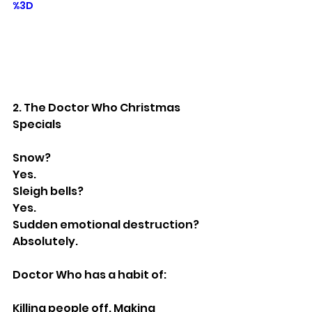
%3D
2. The Doctor Who Christmas 
Specials
Snow?
Yes.
Sleigh bells?
Yes.
Sudden emotional destruction?
Absolutely.
Doctor Who has a habit of:
Killing people off. Making 