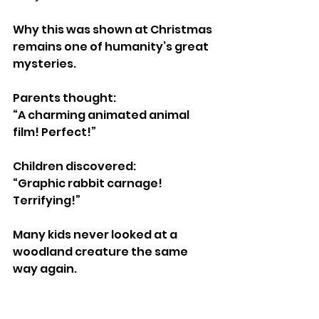
Why this was shown at Christmas 
remains one of humanity’s great 
mysteries.
Parents thought:
“A charming animated animal 
film! Perfect!”
Children discovered:
“Graphic rabbit carnage! 
Terrifying!”
Many kids never looked at a 
woodland creature the same 
way again.
https://www.youtube.com/watch?
v=br9guf-