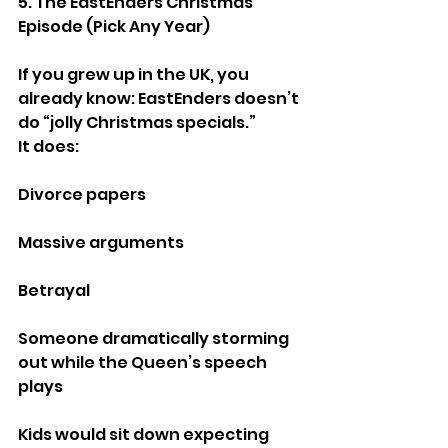
5. The EastEnders Christmas 
Episode (Pick Any Year)
If you grew up in the UK, you 
already know: EastEnders doesn’t 
do “jolly Christmas specials.”
It does:
Divorce papers
Massive arguments
Betrayal
Someone dramatically storming 
out while the Queen’s speech 
plays
Kids would sit down expecting 