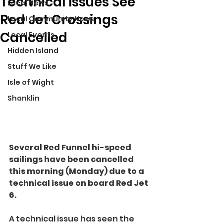
Technical Issues See
Local News
Red Jet Crossings
Local Community News
Cancelled
Local Events
Hidden Island
Stuff We Like
Isle of Wight
Shanklin
Several Red Funnel hi-speed 
sailings have been cancelled 
this morning (Monday) due to a 
technical issue on board Red Jet 
6.
A technical issue has seen the 