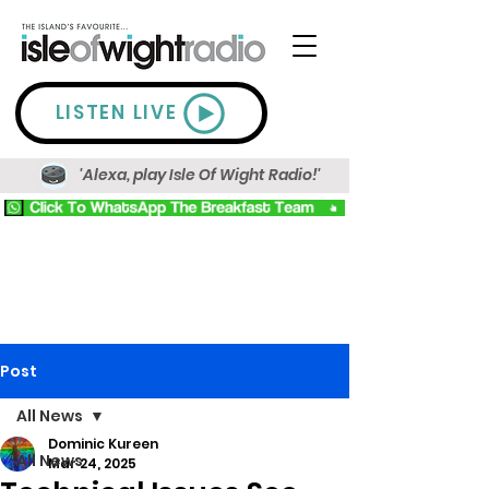
LISTEN LIVE
'Alexa, play Isle Of Wight Radio!'
Post
All News
Dominic Kureen
All News
Mar 24, 2025