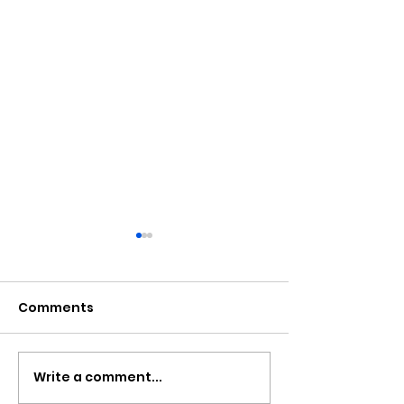
Comments
Write a comment...
Newport Event To Help
Nine New Ho