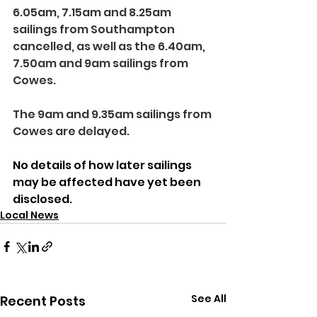
6.05am, 7.15am and 8.25am 
sailings from Southampton 
cancelled, as well as the 6.40am, 
7.50am and 9am sailings from 
Cowes.
The 9am and 9.35am sailings from 
Cowes are delayed.
No details of how later sailings 
may be affected have yet been 
disclosed.
Local News
See All
Recent Posts