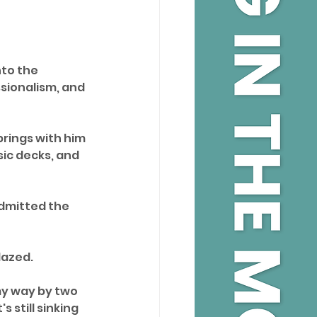
nto the 
sionalism, and 
brings with him 
sic decks, and 
dmitted the 
dazed. 
my way by two 
 still sinking 