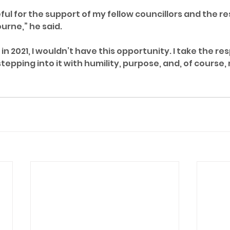
eful for the support of my fellow councillors and the re
urne,” he said.
in 2021, I wouldn’t have this opportunity. I take the res
stepping into it with humility, purpose, and, of course,