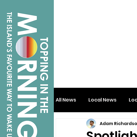
All News
Local News
Lo
Adam Richards
Isle of Wight
Shanklin
Spotlig