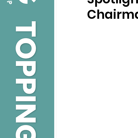
Chairma