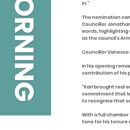
in.”
The nomination came
Councillor Jonathan
words, highlighting C
as the council’s A
Councillor Vanessa
In his opening rema
contribution of his 
“Karl brought real e
commitment that lef
to recognise that s
With a full chamber
tone for his tenure 