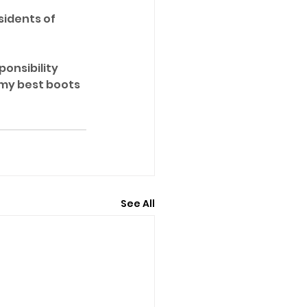
sidents of 
ponsibility 
 my best boots 
See All