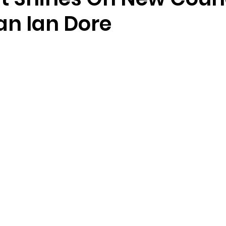
n Ian Dore