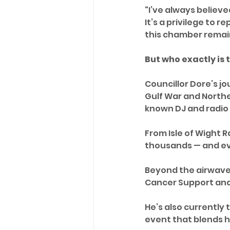
“I’ve always believed
It’s a privilege to 
this chamber remain
But who exactly is
Councillor Dore’s jo
Gulf War and Northe
known DJ and radio
From Isle of Wight 
thousands — and eve
Beyond the airwaves
Cancer Support and
He’s also currently 
event that blends h