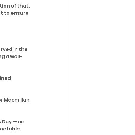
tion of that. 
st to ensure 
rved in the 
g a well-
ined 
r Macmillan 
s Day — an 
imetable.