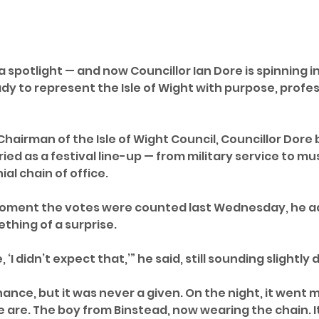
a spotlight — and now Councillor Ian Dore is spinning i
dy to represent the Isle of Wight with purpose, profes
hairman of the Isle of Wight Council, Councillor Dore 
ed as a festival line-up — from military service to mu
al chain of office.
moment the votes were counted last Wednesday, he a
thing of a surprise.
 ‘I didn’t expect that,’” he said, still sounding slightly 
ance, but it was never a given. On the night, it went 
are. The boy from Binstead, now wearing the chain. It's