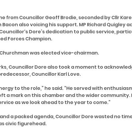
 from Councillor Geoff Brodie, seconded by Cllr Karen
 Bacon also voicing his support. MP Richard Quigley 
ouncillor's Dore’s dedication to public service, particu
rmed Forces Champion.
 Churchman was elected vice-chairman.
rks, Councillor Dore also took a moment to acknowled
predecessor, Councillor Karl Love.
nergy to the role,” he said. “He served with enthusias
t a mark on this chamber and the wider community. It’
ervice as we look ahead to the year to come.”
 and a packed agenda, Councillor Dore wasted no time 
as civic figurehead. 