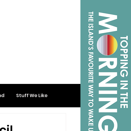
nd
Stuff We Like
cil