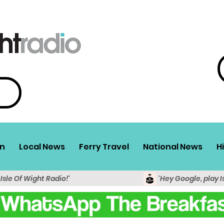
n
Local News
Ferry Travel
National News
H
 Isle Of Wight Radio!'
'Hey Google, play I