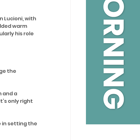
 Lucioni, with 
added warm 
larly his role 
ge the 
m and a 
s only right 
in setting the 