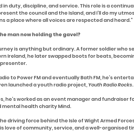
 in duty, discipline, and service. This role is a continua
represent the council and the Island, and I’ll do my utmo
s a place where all voices are respected and heard.”
 the man now holding the gavel?
urney is anything but ordinary. A former soldier who se
rn Ireland, he later swapped boots for beats, becomin
 presenter.
Radio to Power FM and eventually Bath FM, he’s enterta
n launched a youth radio project, 
Youth Radio Rocks
.
, he’s worked as an event manager and fundraiser fo
 mental health charity Mind.
the driving force behind the Isle of Wight Armed Force
is love of community, service, and a well-organised t