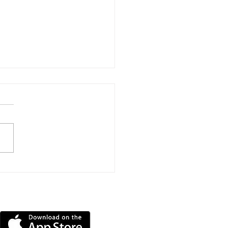
ns Submitted To Turn
lands Home Into
en-Bedroom HMO
DOWNLOAD OUR APP