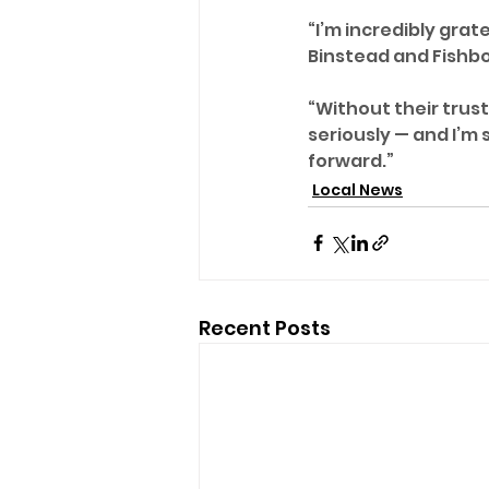
“I’m incredibly grat
Binstead and Fishbo
“Without their trust 
seriously — and I’m 
forward.”
Local News
Recent Posts