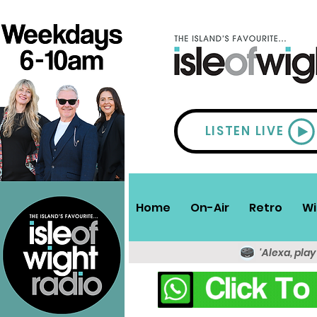
LISTEN LIVE
Home
On-Air
Retro
Wi
'Alexa, play