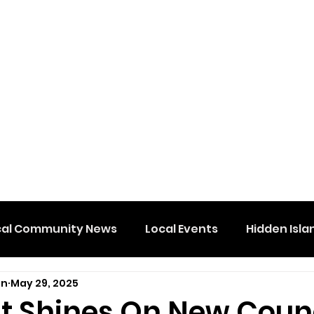
cal Community News
Local Events
Hidden Isla
on
May 29, 2025
ht Shines On New Coun