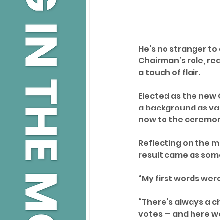
He’s no stranger to 
Chairman’s role, rea
a touch of flair.
Elected as the new C
a background as vari
now to the ceremoni
Reflecting on the 
result came as some
“My first words were,
“There’s always a ch
votes — and here we 