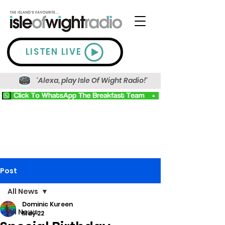
LISTEN LIVE
'Alexa, play Isle Of Wight Radio!'
Post
All News
Dominic Kureen
All News
May 22