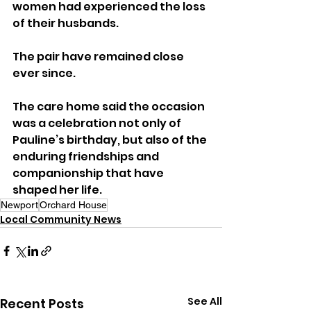
women had experienced the loss 
of their husbands. 
The pair have remained close 
ever since.
The care home said the occasion 
was a celebration not only of 
Pauline’s birthday, but also of the 
enduring friendships and 
companionship that have 
shaped her life.
Newport
Orchard House
Local Community News
See All
Recent Posts