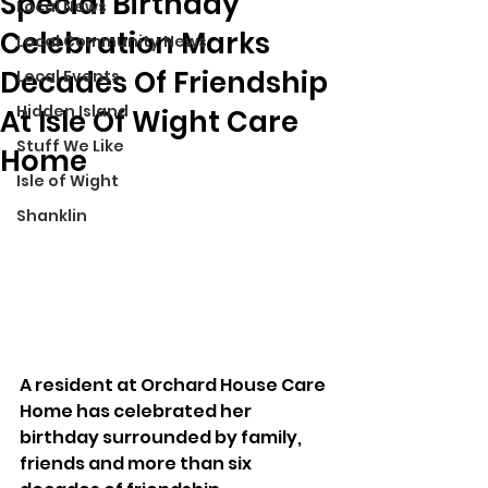
Special Birthday
Local News
Celebration Marks
Local Community News
Decades Of Friendship
Local Events
Hidden Island
At Isle Of Wight Care
Stuff We Like
Home
Isle of Wight
Shanklin
A resident at Orchard House Care 
Home has celebrated her 
birthday surrounded by family, 
friends and more than six 