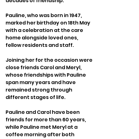
decades of friendship.
Pauline, who was born in 1947, 
marked her birthday on 18th May 
with a celebration at the care 
home alongside loved ones, 
fellow residents and staff.
Joining her for the occasion were 
close friends Carol and Meryl, 
whose friendships with Pauline 
span many years and have 
remained strong through 
different stages of life.
Pauline and Carol have been 
friends for more than 60 years, 
while Pauline met Meryl at a 
coffee morning after both 