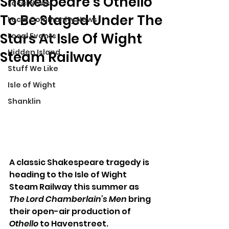
Shakespeare’s Othello
Local News
To Be Staged Under The
Local Community News
Stars At Isle Of Wight
Local Events
Hidden Island
Steam Railway
Stuff We Like
Isle of Wight
Shanklin
A classic Shakespeare tragedy is 
heading to the Isle of Wight 
Steam Railway this summer as 
The Lord Chamberlain’s Men
 bring 
their open-air production of 
Othello
 to Havenstreet.