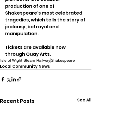
production of one of 
Shakespeare’s most celebrated 
tragedies, which tells the story of 
jealousy, betrayal and 
manipulation.
Tickets are available now 
through Quay Arts.
Isle of Wight Steam Railway
Shakespeare
Local Community News
See All
Recent Posts