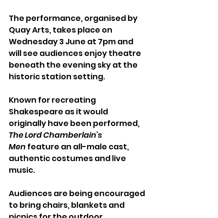
The performance, organised by 
Quay Arts, takes place on 
Wednesday 3 June at 7pm and 
will see audiences enjoy theatre 
beneath the evening sky at the 
historic station setting.
Known for recreating 
Shakespeare as it would 
originally have been performed, 
The Lord Chamberlain’s 
Men
 feature an all-male cast, 
authentic costumes and live 
music.
Audiences are being encouraged 
to bring chairs, blankets and 
picnics for the outdoor 