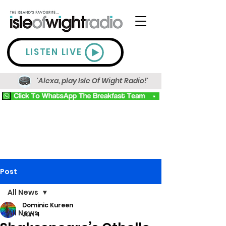
LISTEN LIVE
'Alexa, play Isle Of Wight Radio!'
Post
All News
Dominic Kureen
All News
Jun 4