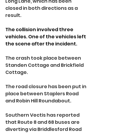
Long Lane, which has been 
closed in both directions as a 
result.
The collision involved three 
vehicles. One of the vehicles left 
the scene after the incident.
The crash took place between 
Standen Cottage and Brickfield 
Cottage.
The road closure has been put in 
place between Staplers Road 
and Robin Hill Roundabout.
Southern Vectis has reported 
that Route 8 and 68 buses are 
diverting via Briddlesford Road 