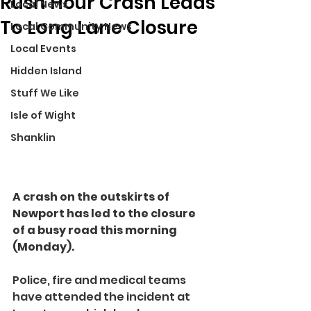
Rush Hour Crash Leads
Local News
To Long Lane Closure
Local Community News
Local Events
Hidden Island
Stuff We Like
Isle of Wight
Shanklin
A crash on the outskirts of 
Newport has led to the closure 
of a busy road this morning 
(Monday).
Police, fire and medical teams 
have attended the incident at 