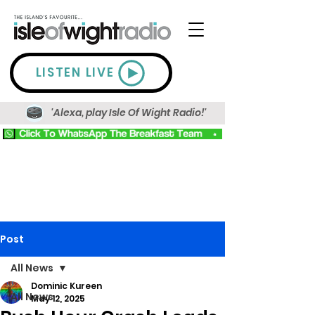
LISTEN LIVE
'Alexa, play Isle Of Wight Radio!'
Post
All News
Dominic Kureen
All News
May 12, 2025