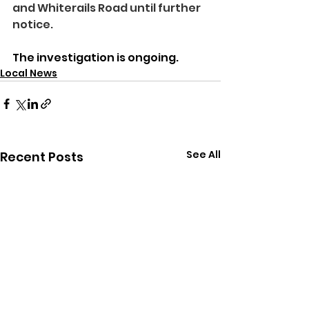
and Whiterails Road until further 
notice.
The investigation is ongoing.
Local News
See All
Recent Posts