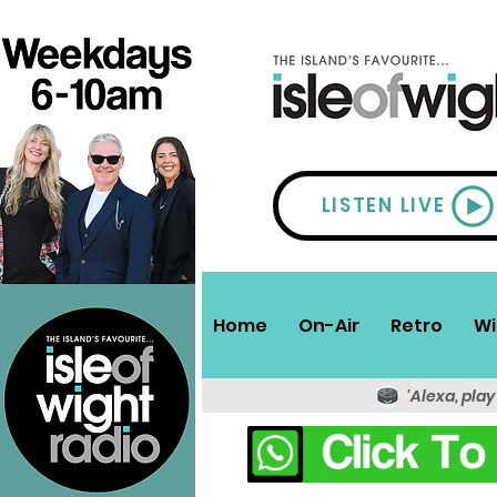
LISTEN LIVE
Home
On-Air
Retro
Wi
'Alexa, play