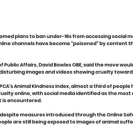
omed plans to ban under-16s from accessing social m
nline channels have become "poisoned" by content tha
f Public Affairs, David Bowles OBE, said the move woul
disturbing images and videos showing cruelty toward
PCA's Animal Kindness Index, almost a third of people 
uelty online, with social media identified as the mos
 is encountered.
 despite measures introduced through the Online Safe
ple are still being exposed to images of animal suffer