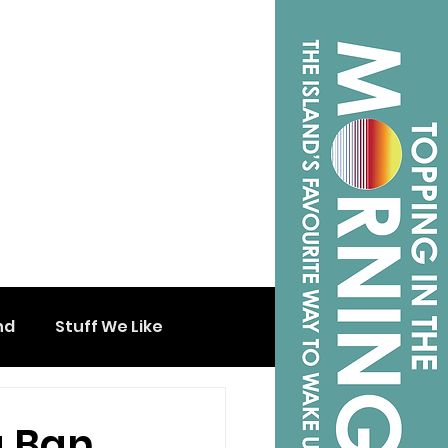
nd
Stuff We Like
a Ban