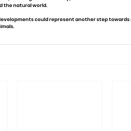
 the natural world.
 developments could represent another step towards 
imals.