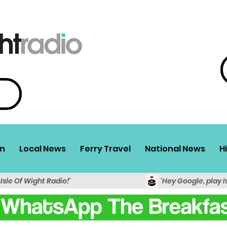
n
Local News
Ferry Travel
National News
H
 Isle Of Wight Radio!'
'Hey Google, play I