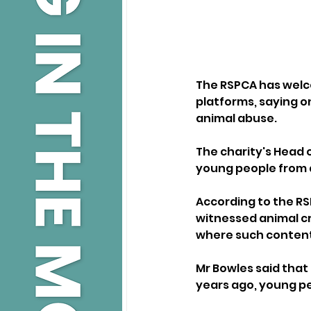
The RSPCA has welc
platforms, saying o
animal abuse.
The charity's Head o
young people from 
According to the RS
witnessed animal cr
where such content
Mr Bowles said that
years ago, young peo