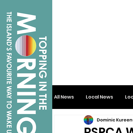
All News
Local News
Lo
Dominic Kureen
Isle of Wight
Shanklin
RSPCA W