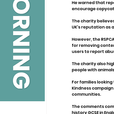
He warned that repe
encourage copycat 
The charity believe
UK's reputation as 
However, the RSPCA 
for removing conten
users to report abu
The charity also hi
people with animals
For families lookin
Kindness campaign of
communities.
The comments come 
history GCSE in Engl