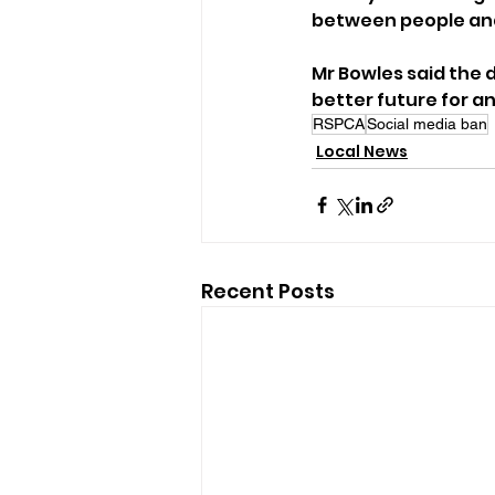
between people and
Mr Bowles said the
better future for an
RSPCA
Social media ban
Local News
Recent Posts