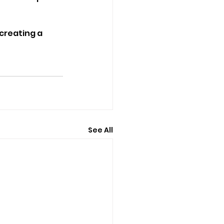
creating a 
See All