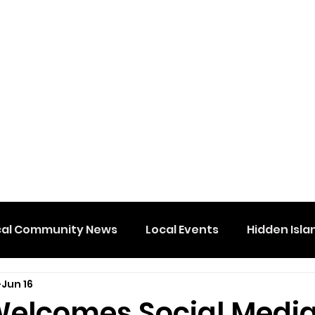
cal Community News
Local Events
Hidden Isla
Jun 16
elcomes Social Medi