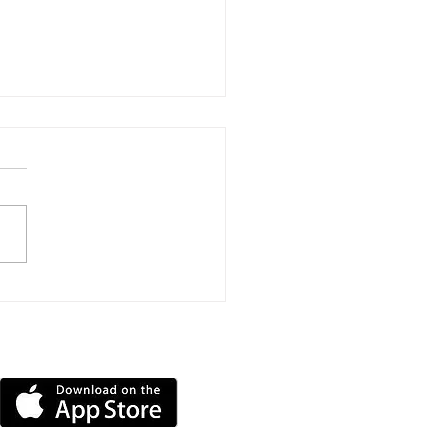
h Road Reopening
ns Welcomed After
ly Three Years Of
DOWNLOAD OUR APP
sure