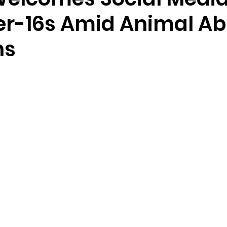
er-16s Amid Animal A
ns