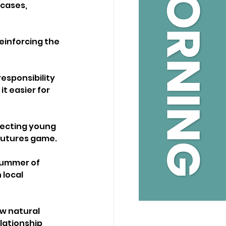
cases, 
einforcing the 
sponsibility 
 easier for 
necting young 
 Futures game.
Summer of 
local 
w natural 
lationship 