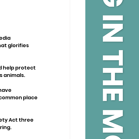
edia 
t glorifies 
d help protect 
s animals.
have 
t common place 
ty Act three 
ing. 