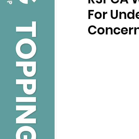
For Und
Concer