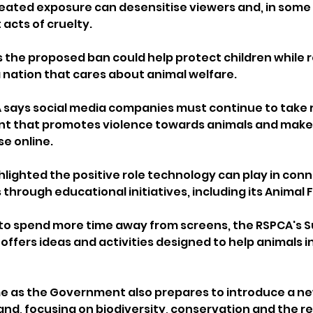
ated exposure can desensitise viewers and, in some 
acts of cruelty.
s the proposed ban could help protect children while r
a nation that cares about animal welfare.
says social media companies must continue to take re
t that promotes violence towards animals and make it
se online.
ghlighted the positive role technology can play in con
 through educational initiatives, including its Animal
g to spend more time away from screens, the RSPCA's 
fers ideas and activities designed to help animals in 
as the Government also prepares to introduce a ne
and, focusing on biodiversity, conservation and the re