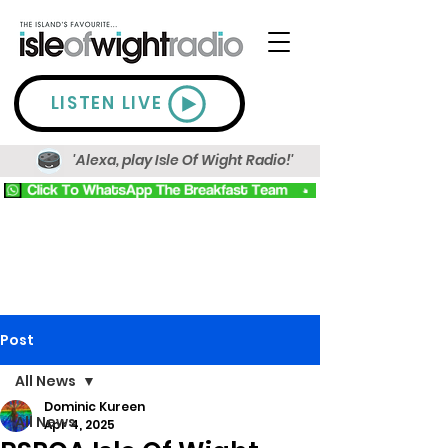
LISTEN LIVE
'Alexa, play Isle Of Wight Radio!'
Post
All News
Dominic Kureen
All News
Apr 4, 2025