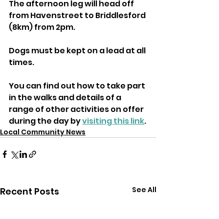
The afternoon leg will head off 
from Havenstreet to Briddlesford 
(8km) from 2pm.
Dogs must be kept on a lead at all 
times.
You can find out how to take part 
in the walks and details of a 
range of other activities on offer 
during the day by 
visiting this link
.
Local Community News
See All
Recent Posts