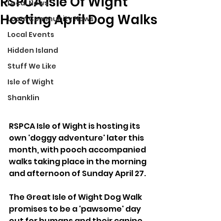
RSPCA Isle Of Wight
Local News
Hosting April Dog Walks
Local Community News
Local Events
Hidden Island
Stuff We Like
Isle of Wight
Shanklin
RSPCA Isle of Wight is hosting its 
own 'doggy adventure' later this 
month, with pooch accompanied 
walks taking place in the morning 
and afternoon of Sunday April 27.
The Great Isle of Wight Dog Walk 
promises to be a 'pawsome' day 
out for humans and their canine 