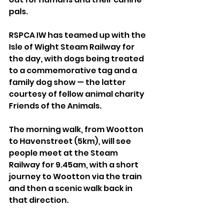
pals.
RSPCA IW has teamed up with the 
Isle of Wight Steam Railway for 
the day, with dogs being treated 
to a commemorative tag and a 
family dog show — the latter 
courtesy of fellow animal charity 
Friends of the Animals. 
The morning walk, from Wootton 
to Havenstreet (5km), will see 
people meet at the Steam 
Railway for 9.45am, with a short 
journey to Wootton via the train 
and then a scenic walk back in 
that direction.