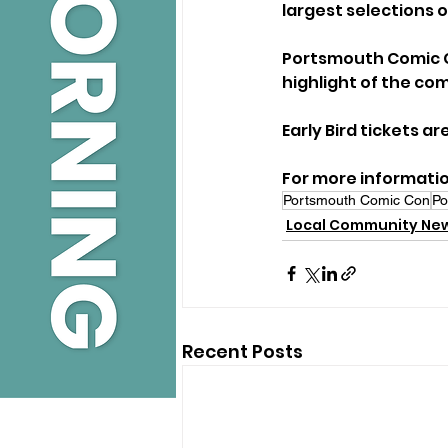
largest selections o
Portsmouth Comic Co
highlight of the co
Early Bird tickets ar
For more information
Portsmouth Comic Con
Po
Local Community Ne
Recent Posts