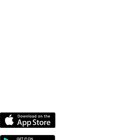
ntbatten
DOWNLOAD OUR APP