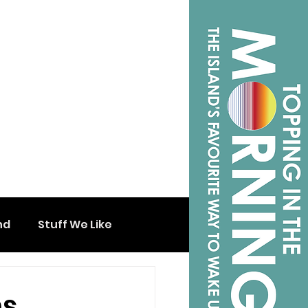
nd
Stuff We Like
ns