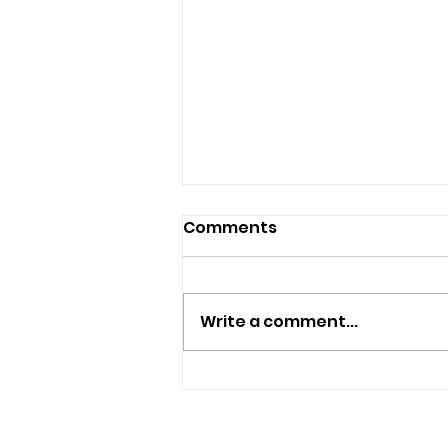
Comments
Write a comment...
Isle Of Wight Band The
Optimists Announce New
Single