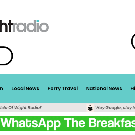
n
Local News
Ferry Travel
National News
H
 Isle Of Wight Radio!'
'Hey Google, play I