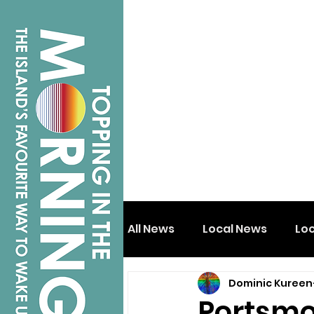
All News
Local News
Lo
Dominic Kureen
Isle of Wight
Shanklin
Portsmo