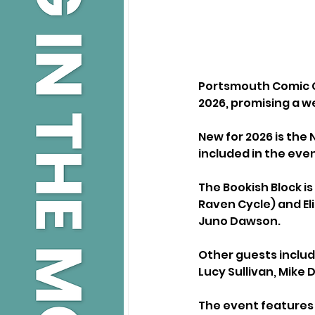
Portsmouth Comic Co
2026, promising a w
New for 2026 is the 
included in the even
The Bookish Block is
Raven Cycle) and El
Juno Dawson.
Other guests includ
Lucy Sullivan, Mike 
The event features 