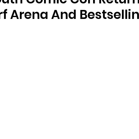
f Arena And Bestselli