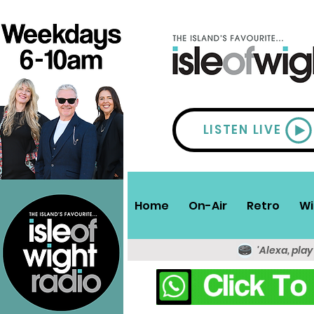
LISTEN LIVE
Home
On-Air
Retro
Wi
'Alexa, play