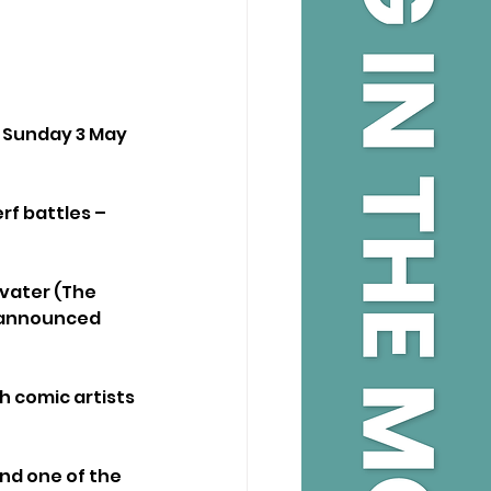
 Sunday 3 May 
rf battles – 
vater (The 
y announced 
 comic artists 
nd one of the 