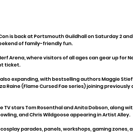
n is back at Portsmouth Guildhall on Saturday 2 and
eekend of family-friendly fun.
Nerf Arena, where visitors of all ages can gear up for Ne
t ticket. 
 also expanding, with bestselling authors Maggie Stief
iza Raine (Flame Cursed Fae series) joining previousl
e TV stars Tom Rosenthal and Anita Dobson, along with
Dowling, and Chris Wildgoose appearing in Artist Alley.
cosplay parades, panels, workshops, gaming zones, a