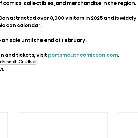
f comics, collectibles, and merchandise in the region. 
n attracted over 8,000 visitors in 2025 and is widely
mic con calendar.
e on sale until the end of February. 
 and tickets, visit 
portsmouthcomiccon.com
.
rtsmouth Guildhall
ws