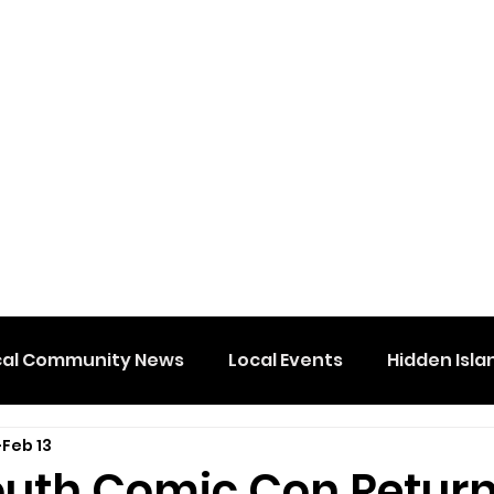
cal Community News
Local Events
Hidden Isla
Feb 13
uth Comic Con Retur