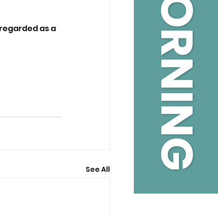
 regarded as a 
See All