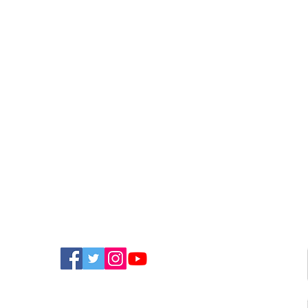
Mou
FIND US ON SOCIAL MEDIA