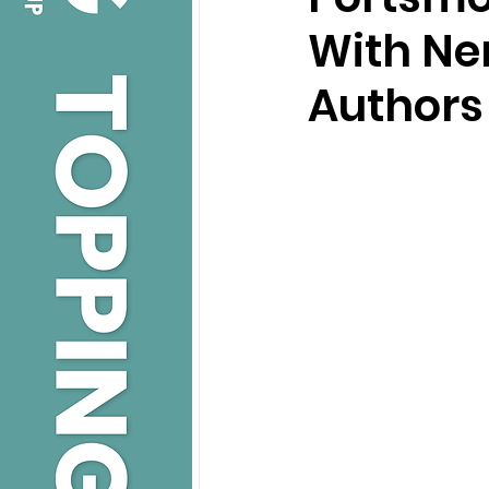
With Ner
Authors