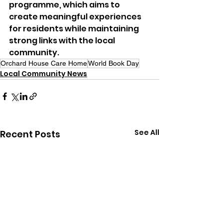
programme, which aims to 
create meaningful experiences 
for residents while maintaining 
strong links with the local 
community.
Orchard House Care Home
World Book Day
Local Community News
See All
Recent Posts