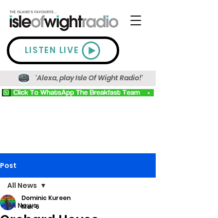
LISTEN LIVE
'Alexa, play Isle Of Wight Radio!'
Post
All News
Dominic Kureen
All News
Mar 6