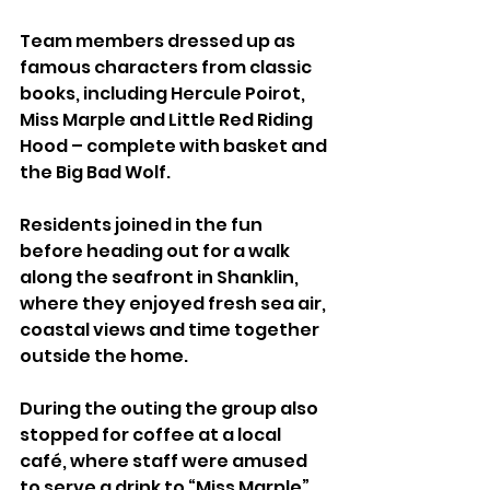
Team members dressed up as 
famous characters from classic 
books, including Hercule Poirot, 
Miss Marple and Little Red Riding 
Hood – complete with basket and 
the Big Bad Wolf.
Residents joined in the fun 
before heading out for a walk 
along the seafront in Shanklin, 
where they enjoyed fresh sea air, 
coastal views and time together 
outside the home.
During the outing the group also 
stopped for coffee at a local 
café, where staff were amused 
to serve a drink to “Miss Marple”.