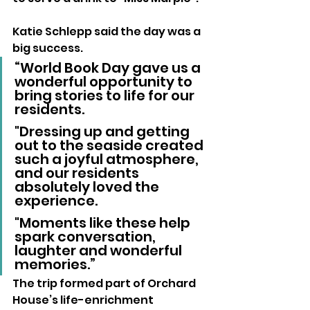
Katie Schlepp said the day was a 
big success.
“World Book Day gave us a 
wonderful opportunity to 
bring stories to life for our 
residents. 
"Dressing up and getting 
out to the seaside created 
such a joyful atmosphere, 
and our residents 
absolutely loved the 
experience. 
"Moments like these help 
spark conversation, 
laughter and wonderful 
memories.”
The trip formed part of Orchard 
House’s life-enrichment 