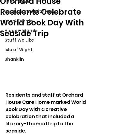
Orchard House
Local News
Residents Celebrate
Local Community News
World Book Day With
Local Events
Hidden Island
Seaside Trip
Stuff We Like
Isle of Wight
Shanklin
Residents and staff at Orchard 
House Care Home marked World 
Book Day with a creative 
celebration that included a 
literary-themed trip to the 
seaside.