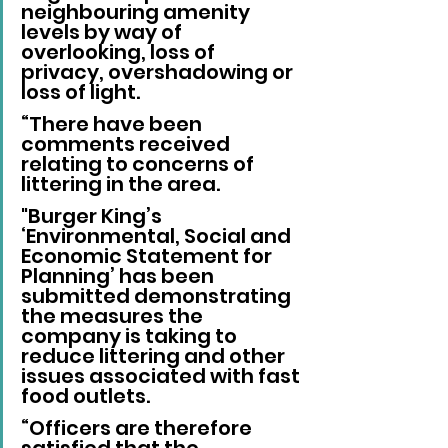
neighbouring amenity 
levels by way of 
overlooking, loss of 
privacy, overshadowing or 
loss of light.
“There have been 
comments received 
relating to concerns of 
littering in the area. 
"Burger King’s 
‘Environmental, Social and 
Economic Statement for 
Planning’ has been 
submitted demonstrating 
the measures the 
company is taking to 
reduce littering and other 
issues associated with fast 
food outlets.
“Officers are therefore 