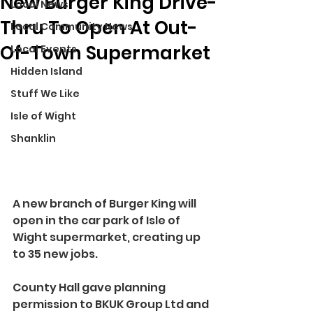
New Burger King Drive-
Local News
Thru To Open At Out-
Local Community News
Of-Town Supermarket
Local Events
Hidden Island
Stuff We Like
Isle of Wight
Shanklin
A new branch of Burger King will 
open in the car park of Isle of 
Wight supermarket, creating up 
to 35 new jobs.
County Hall gave planning 
permission to BKUK Group Ltd and 