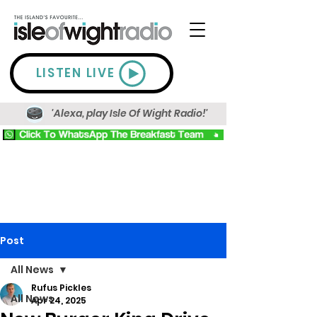
LISTEN LIVE
'Alexa, play Isle Of Wight Radio!'
Post
All News
Rufus Pickles
All News
Apr 24, 2025