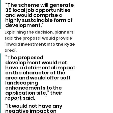
“The scheme will generate 
35 local job opportunities 
and would comprise a 
highly sustainable form of 
development.”
Explaining the decision, planners 
said the proposal would provide 
‘inward investment into the Ryde 
area’.
“The proposed 
development would not 
have a detrimental impact 
on the character of the 
area and would offer soft 
landscaping 
enhancements to the 
application site,” their 
report said.
“It would not have any 
negative impact on 