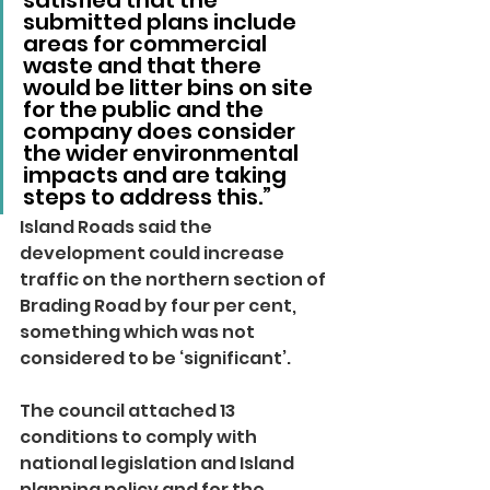
satisfied that the 
submitted plans include 
areas for commercial 
waste and that there 
would be litter bins on site 
for the public and the 
company does consider 
the wider environmental 
impacts and are taking 
steps to address this.”
Island Roads said the 
development could increase 
traffic on the northern section of 
Brading Road by four per cent, 
something which was not 
considered to be ‘significant’.
The council attached 13 
conditions to comply with 
national legislation and Island 
planning policy and for the 