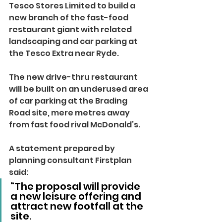
Tesco Stores Limited to build a 
new branch of the fast-food 
restaurant giant with related 
landscaping and car parking at 
the Tesco Extra near Ryde.
The new drive-thru restaurant 
will be built on an underused area 
of car parking at the Brading 
Road site, mere metres away 
from fast food rival McDonald’s.
A statement prepared by 
planning consultant Firstplan 
said: 
“The proposal will provide 
a new leisure offering and 
attract new footfall at the 
site.