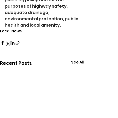
purposes of highway safety, 
adequate drainage, 
environmental protection, public 
health and local amenity.
Local News
See All
Recent Posts