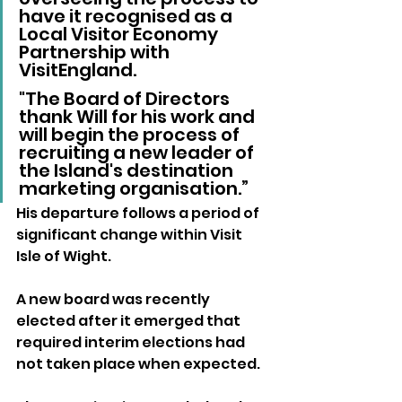
have it recognised as a 
Local Visitor Economy 
Partnership with 
VisitEngland. 
"The Board of Directors 
thank Will for his work and 
will begin the process of 
recruiting a new leader of 
the Island's destination 
marketing organisation.”
His departure follows a period of 
significant change within Visit 
Isle of Wight.
A new board was recently 
elected after it emerged that 
required interim elections had 
not taken place when expected.