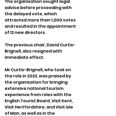
The organisation sought legal 
advice before proceeding with 
the delayed vote, which 
attracted more than 1,000 votes 
and resulted in the appointment 
of 12 new directors.
The previous chair, David Curtis-
Brignell, also resigned with 
immediate effect.
Mr Curtis-Brignell, who took on 
the role in 2023, was praised by 
the organisation for bringing 
extensive national tourism 
experience from roles with the 
English Tourist Board, Visit Kent, 
Visit Hertfordshire, and Visit Isle 
of Man, as well as in the 