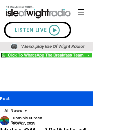
LISTEN LIVE
'Alexa, play Isle Of Wight Radio!'
Post
All News
Dominic Kureen
All News
Nov 27, 2025