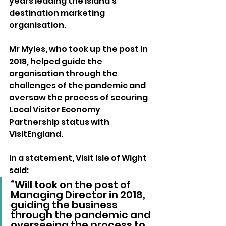
years leading the Island’s 
destination marketing 
organisation.
Mr Myles, who took up the post in 
2018, helped guide the 
organisation through the 
challenges of the pandemic and 
oversaw the process of securing 
Local Visitor Economy 
Partnership status with 
VisitEngland.
In a statement, Visit Isle of Wight 
said:
“Will took on the post of 
Managing Director in 2018, 
guiding the business 
through the pandemic and 
overseeing the process to 