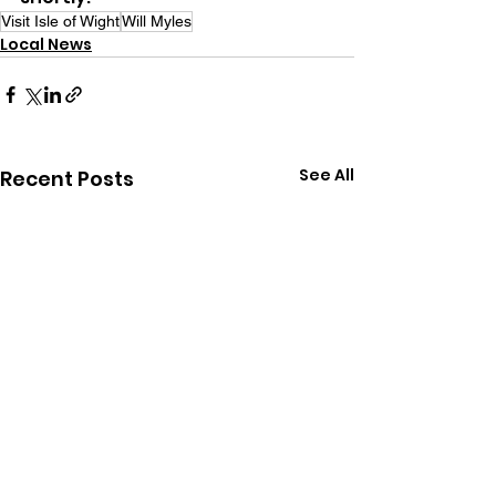
Visit Isle of Wight
Will Myles
Local News
See All
Recent Posts