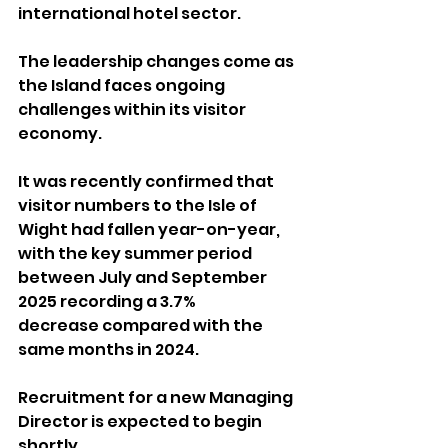
international hotel sector.
The leadership changes come as 
the Island faces ongoing 
challenges within its visitor 
economy. 
It was recently confirmed that 
visitor numbers to the Isle of 
Wight had fallen year-on-year, 
with the key summer period 
between July and September 
2025 recording a 3.7% 
decrease compared with the 
same months in 2024.
Recruitment for a new Managing 
Director is expected to begin 
shortly.