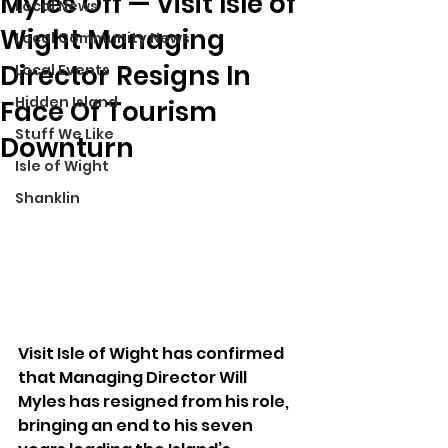
Myles Off — Visit Isle of
Local News
Wight Managing
Local Community News
Director Resigns In
Local Events
Hidden Island
Face Of Tourism
Stuff We Like
Downturn
Isle of Wight
Shanklin
Visit Isle of Wight has confirmed 
that Managing Director Will 
Myles has resigned from his role, 
bringing an end to his seven 