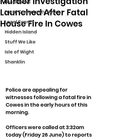
Murder Investigation
Local News
Launched After Fatal
Local Community News
House Fire In Cowes
Local Events
Hidden Island
Stuff We Like
Isle of Wight
Shanklin
Police are appealing for 
witnesses following a fatal fire in 
Cowes in the early hours of this 
morning.
Officers were called at 3:32am 
today (Friday 26 June) to reports 