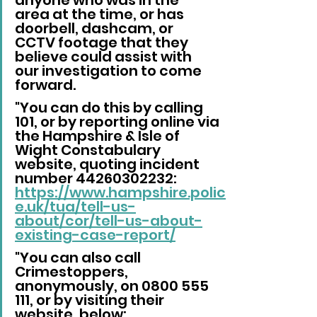
area at the time, or has 
doorbell, dashcam, or 
CCTV footage that they 
believe could assist with 
our investigation to come 
forward.
"You can do this by calling 
101, or by reporting online via 
the Hampshire & Isle of 
Wight Constabulary 
website, quoting incident 
number 44260302232: 
https://www.hampshire.polic
e.uk/tua/tell-us-
about/cor/tell-us-about-
existing-case-report/
"You can also call 
Crimestoppers, 
anonymously, on 0800 555 
111, or by visiting their 
website, below: 