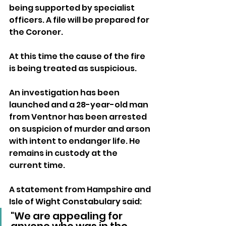
being supported by specialist 
officers. A file will be prepared for 
the Coroner.
At this time the cause of the fire 
is being treated as suspicious.
An investigation has been 
launched and a 28-year-old man 
from Ventnor has been arrested 
on suspicion of murder and arson 
with intent to endanger life. He 
remains in custody at the 
current time.
A statement from Hampshire and 
Isle of Wight Constabulary said:
"We are appealing for 
anyone who was in the 