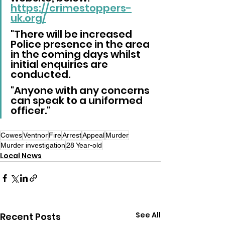
https://crimestoppers-
uk.org/
"There will be increased 
Police presence in the area 
in the coming days whilst 
initial enquiries are 
conducted.
"Anyone with any concerns 
can speak to a uniformed 
officer."
Cowes
Ventnor
Fire
Arrest
Appeal
Murder
Murder investigation
28 Year-old
Local News
See All
Recent Posts