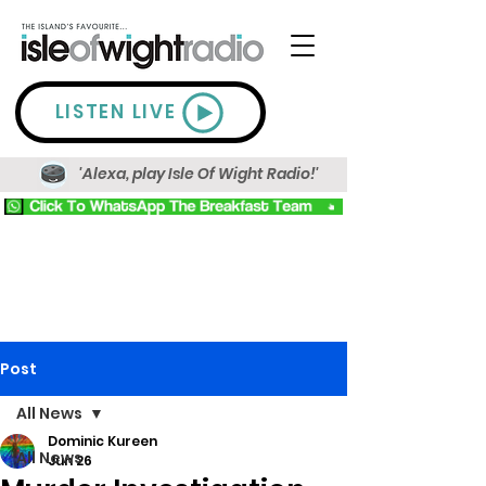
LISTEN LIVE
'Alexa, play Isle Of Wight Radio!'
Post
All News
Dominic Kureen
All News
Jun 26