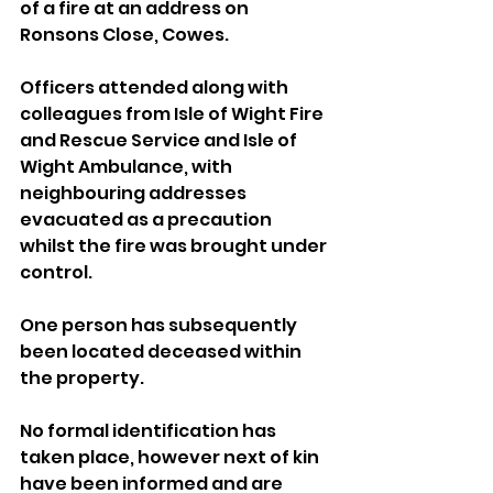
of a fire at an address on 
Ronsons Close, Cowes.
Officers attended along with 
colleagues from Isle of Wight Fire 
and Rescue Service and Isle of 
Wight Ambulance, with 
neighbouring addresses 
evacuated as a precaution 
whilst the fire was brought under 
control.
One person has subsequently 
been located deceased within 
the property.
No formal identification has 
taken place, however next of kin 
have been informed and are 