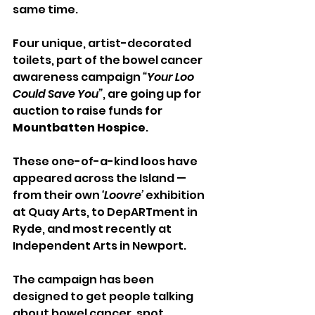
same time.
Four unique, artist-decorated 
toilets, part of the bowel cancer 
awareness campaign 
“Your Loo 
Could Save You”
, are going up for 
auction to raise funds for 
Mountbatten Hospice
.
These one-of-a-kind loos have 
appeared across the Island — 
from their own 
‘Loovre’
 exhibition 
at Quay Arts, to DepARTment in 
Ryde, and most recently at 
Independent Arts in Newport. 
The campaign has been 
designed to get people talking 
about bowel cancer, spot 