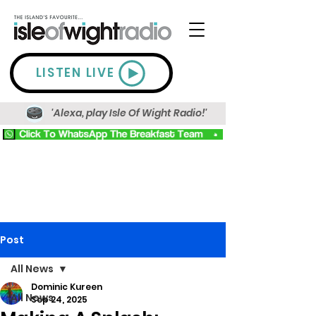
LISTEN LIVE
'Alexa, play Isle Of Wight Radio!'
Post
All News
Dominic Kureen
All News
Sep 24, 2025