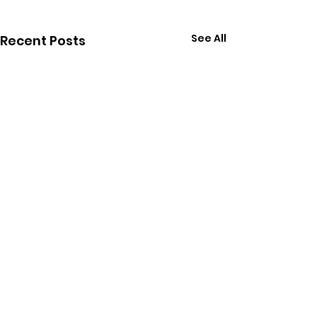
See All
Recent Posts
Comments