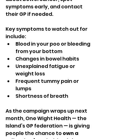
symptoms early, and contact 
their GP if needed.
Key symptoms to watch out for 
include:
Blood in your poo or bleeding 
from your bottom
Changes in bowel habits
Unexplained fatigue or 
weight loss
Frequent tummy pain or 
lumps
Shortness of breath
As the campaign wraps up next 
month, One Wight Health — the 
Island’s GP federation — is giving 
people the chance to 
own a 