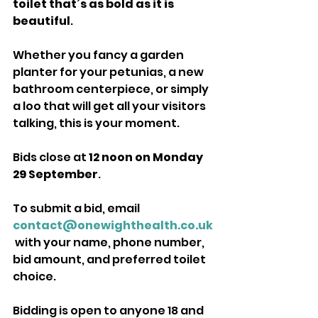
toilet that’s as bold as it is 
beautiful
. 
Whether you fancy a garden 
planter for your petunias, a new 
bathroom centerpiece, or simply 
a loo that will get all your visitors 
talking, this is your moment.
Bids close at 
12 noon on Monday 
29 September
. 
To submit a bid, email 
contact@onewighthealth.co.uk
 with your name, phone number, 
bid amount, and preferred toilet 
choice. 
Bidding is open to anyone 18 and 