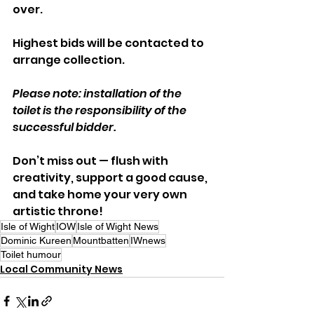
over. 
Highest bids will be contacted to 
arrange collection.
Please note: installation of the 
toilet is the responsibility of the 
successful bidder.
Don’t miss out — flush with 
creativity, support a good cause, 
and take home your very own 
artistic throne!
Isle of Wight
IOW
Isle of Wight News
Dominic Kureen
Mountbatten
IWnews
Toilet humour
Local Community News