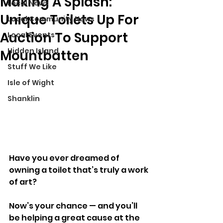
Making A Splash:
Local News
Unique Toilets Up For
Local Community News
Auction To Support
Local Events
Hidden Island
Mountbatten
Stuff We Like
Isle of Wight
Shanklin
Have you ever dreamed of 
owning a toilet that’s truly a work 
of art? 
Now’s your chance — and you’ll 
be helping a great cause at the 