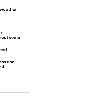
 weather 
t 
thout some 
and 
ess and 
nd 