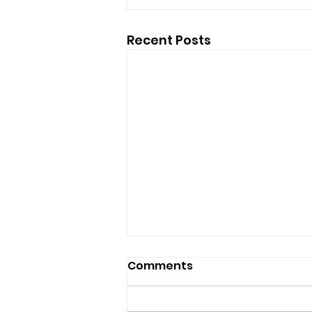
Recent Posts
Comments