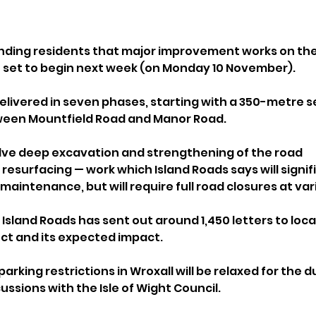
inding residents that major improvement works on the
 set to begin next week (on Monday 10 November).
delivered in seven phases, starting with a 350-metre s
een Mountfield Road and Manor Road.
olve deep excavation and strengthening of the road 
resurfacing — work which Island Roads says will signif
maintenance, but will require full road closures at var
Island Roads has sent out around 1,450 letters to loca
ect and its expected impact.
parking restrictions in Wroxall will be relaxed for the d
ussions with the Isle of Wight Council. 