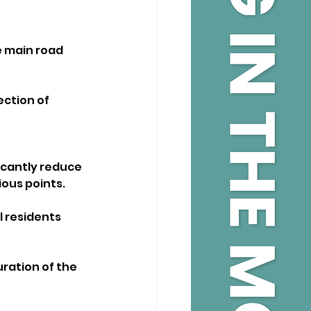
 main road 
ection of 
icantly reduce 
ious points.
l residents 
uration of the 