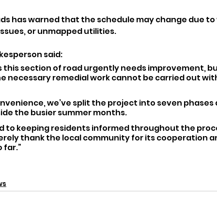
ads has warned that the schedule may change due to
ssues, or unmapped utilities.
kesperson said:
 this section of road urgently needs improvement, bu
he necessary remedial work cannot be carried out wi
nvenience, we’ve split the project into seven phases 
side the busier summer months. 
 to keeping residents informed throughout the proc
cerely thank the local community for its cooperation a
 far.”
ws