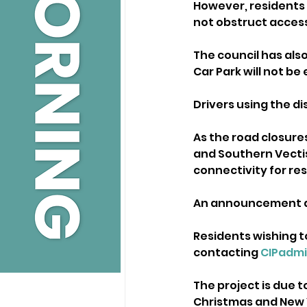
However, residents a
not obstruct access
The council has als
Car Park will not be
Drivers using the di
As the road closures 
and Southern Vectis
connectivity for res
An announcement ab
Residents wishing t
contacting 
CIPadm
The project is due 
Christmas and New 