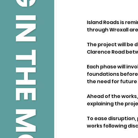
Island Roads is rem
through Wroxall are
The project will be 
Clarence Road betw
Each phase will inv
foundations before 
the need for future 
Ahead of the works, 
explaining the proj
To ease disruption, 
works following disc