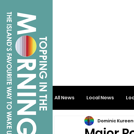
All News
Local News
Lo
Dominic Kureen
Isle of Wight
Shanklin
Major R