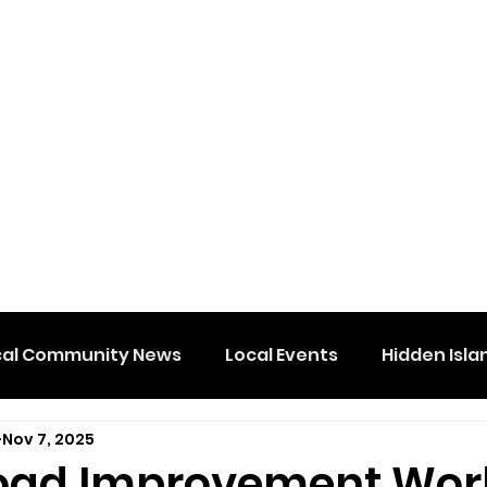
cal Community News
Local Events
Hidden Isla
Nov 7, 2025
oad Improvement Wor