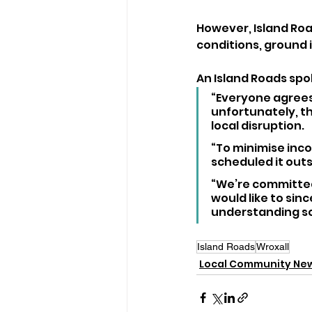
However, Island Ro
conditions, ground i
An Island Roads spo
“Everyone agrees
unfortunately, t
local disruption. 
“To minimise inco
scheduled it out
“We’re committed
would like to sin
understanding so
Island Roads
Wroxall
Local Community Ne