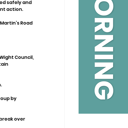
ed safely and 
nt action.
Martin’s Road 
 Wight Council, 
ain 
.
roup by 
break over 