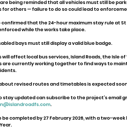
re being reminded that all vehicles must still be park
 for others — failure to do so could lead to enforceme
o confirmed that the 24-hour maximum stay rule at St 
 enforced while the works take place. 
sabled bays must still display a valid blue badge.
will affect local bus services, Island Roads, the Isle of
 are currently working together to find ways to maint
idents. 
out revised routes and timetables is expected soon
o stay updated can subscribe to the project’s email g
in@islandroadfs.com
.
to be completed by 27 February 2026, with a two-week 
Year. 