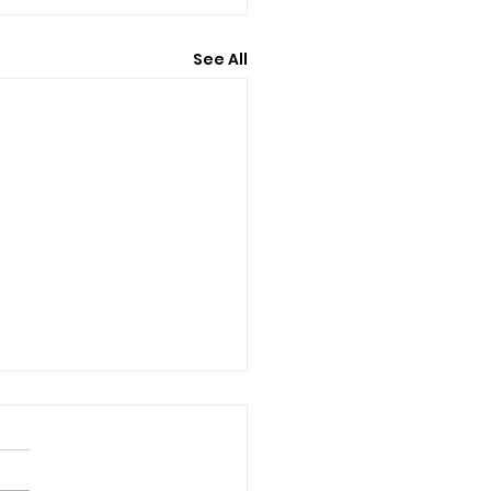
See All