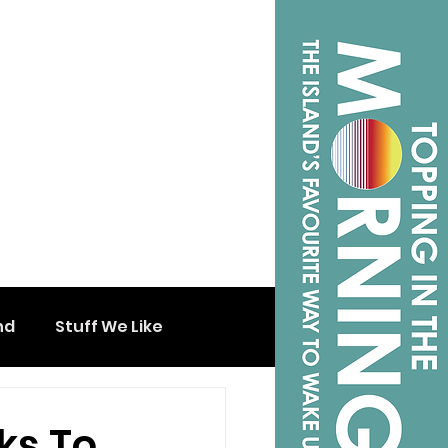
nd
Stuff We Like
ks To