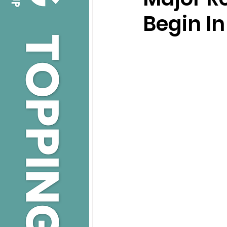
Begin I