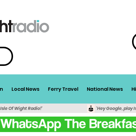
n
Local News
Ferry Travel
National News
H
 Isle Of Wight Radio!'
'Hey Google, play I