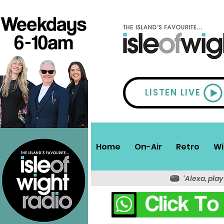
LISTEN LIVE
Home
On-Air
Retro
Wi
'Alexa, play