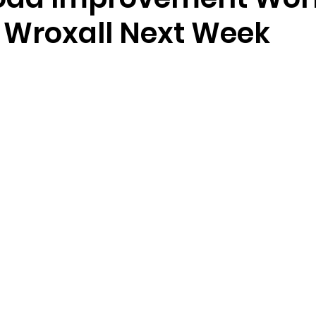
n Wroxall Next Week