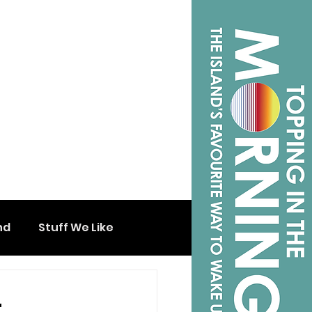
nd
Stuff We Like
t