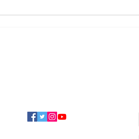
Police Appeal For
New
Witnesses After
Isla
Sandown Assault
Fun
FIND US ON SOCIAL MEDIA