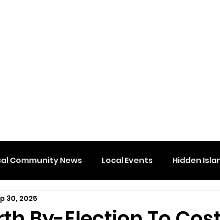
cal Community News
Local Events
Hidden Isla
p 30, 2025
th By-Election To Cos