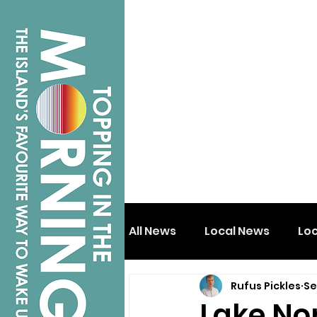
All News
Local News
Lo
Rufus Pickles
Se
Isle of Wight
Shanklin
Lake Nor