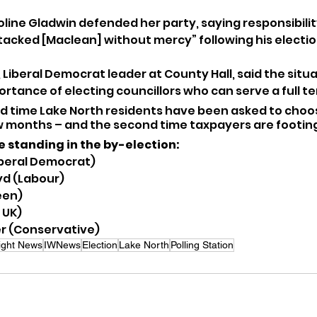
oline Gladwin defended her party, saying responsibility
cked [Maclean] without mercy” following his electio
 Liberal Democrat leader at County Hall, said the situa
rtance of electing councillors who can serve a full te
nd time Lake North residents have been asked to choo
ew months – and the second time taxpayers are footing 
e standing in the by-election:
iberal Democrat)
yd (Labour)
een)
 UK)
r (Conservative)
Wight News
IWNews
Election
Lake North
Polling Station