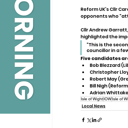
Reform UK’s Cllr Car
opponents who “atta
Cllr Andrew Garratt,
highlighted the impo
“This is the seco
councillor in a f
Five candidates ar
Bob Blezzard (L
Christopher Llo
Robert May (Gr
Bill Nigh (Reform
Adrian Whittake
Isle of Wight
IOW
Isle of 
Local News