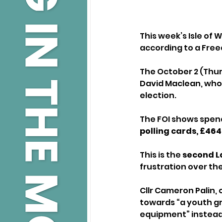
This week’s Isle of 
according to a Free
The October 2 (Thur
David Maclean, who
election.
The FOI shows spendi
polling cards, £464
This is the 
second La
frustration over the
Cllr Cameron Palin, 
towards “a youth gr
equipment” instead 