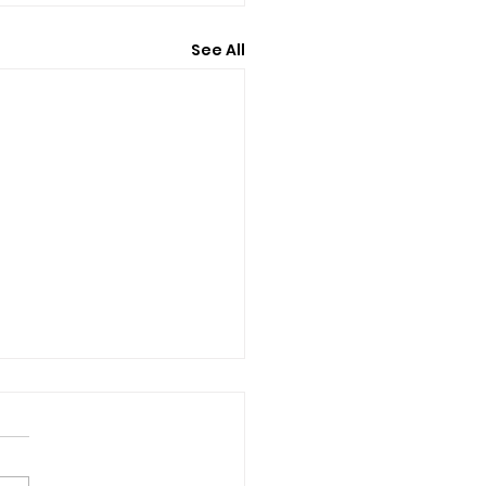
See All