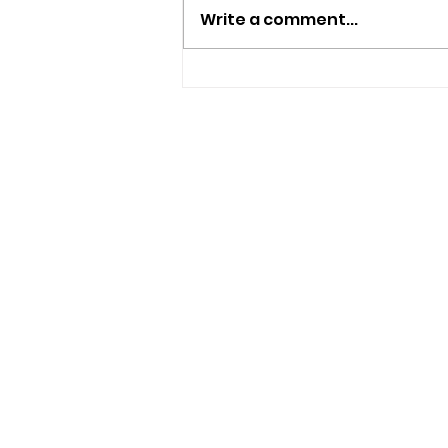
Write a comment...
New Independent Café
And Beer Bar Proposed
For Ryde
USEFUL LINKS
Privacy Statement
Terms and Conditions
Google