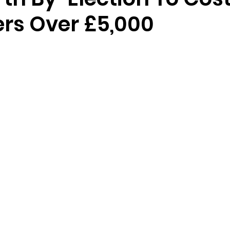
rs Over £5,000