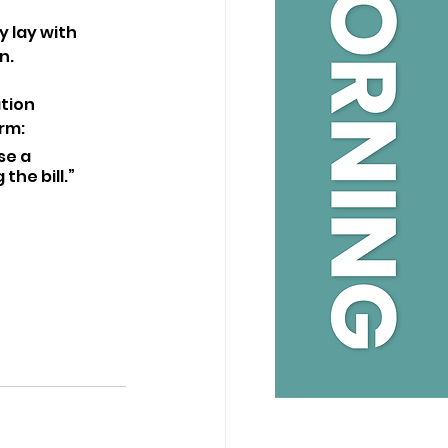
 lay with 
n.
tion 
rm: 
se a 
the bill.”