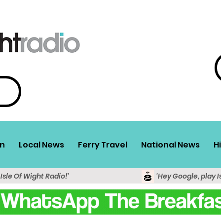
n
Local News
Ferry Travel
National News
H
 Isle Of Wight Radio!'
'Hey Google, play I