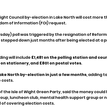
Wight Council by-election in Lake North will cost more t
dom of Information (FOI) request.
sday) poll was triggered by the resignation of Reform 
 stepped down just months after being elected at a p
ng will include 
£1,481 on the polling station and coun
 on stationery, and £801 on postal votes
.
ke North by-election in just a few months
, adding t
 costs.
of the Isle of Wight Green Party, said the money could
oup, luncheon club, mental health support group or n
of covering election costs.