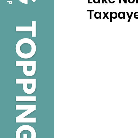
Taxpaye