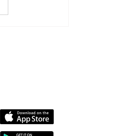
port Event To Help
nd Groups Find
ding
DOWNLOAD OUR APP