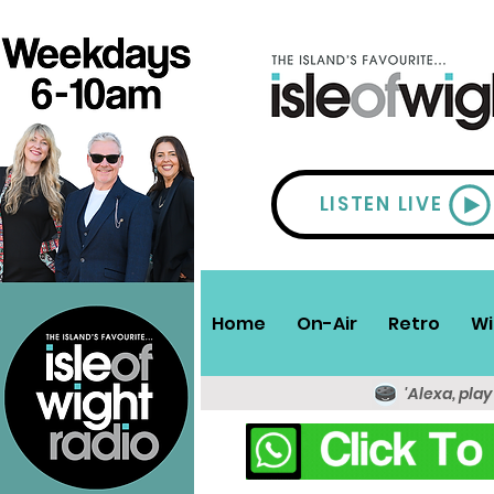
LISTEN LIVE
Home
On-Air
Retro
Wi
'Alexa, play