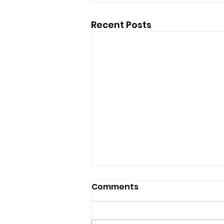
Recent Posts
Comments