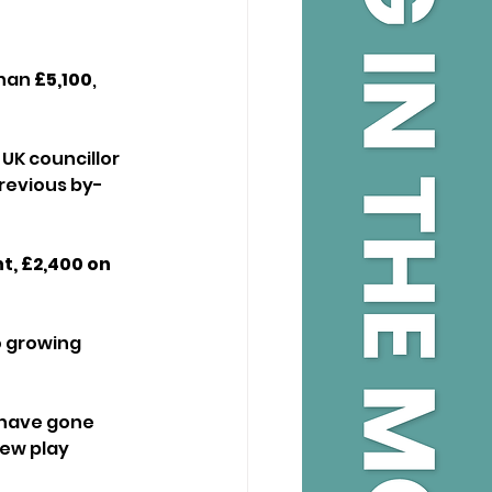
han 
£5,100
, 
UK councillor 
revious by-
t, £2,400 on 
o growing 
 have gone 
ew play 