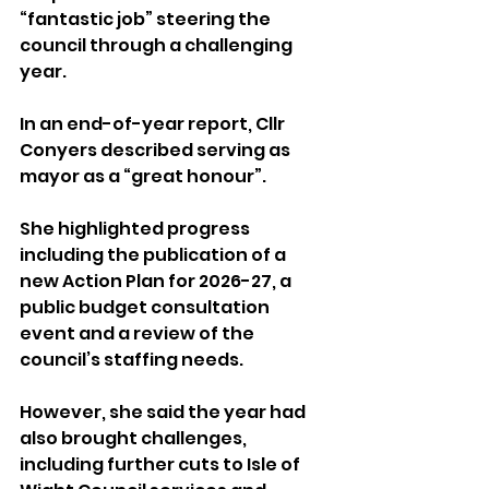
“fantastic job” steering the 
council through a challenging 
year.
In an end-of-year report, Cllr 
Conyers described serving as 
mayor as a “great honour”.
She highlighted progress 
including the publication of a 
new Action Plan for 2026-27, a 
public budget consultation 
event and a review of the 
council’s staffing needs.
However, she said the year had 
also brought challenges, 
including further cuts to Isle of 