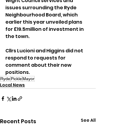
Wight Council services and 
issues surrounding the Ryde 
Neighbourhood Board, which 
earlier this year unveiled plans 
for £19.5million of investment in 
the town.
Cllrs Lucioni and Higgins did not 
respond to requests for 
comment about their new 
positions.
Ryde
Pickle
Mayor
Local News
See All
Recent Posts