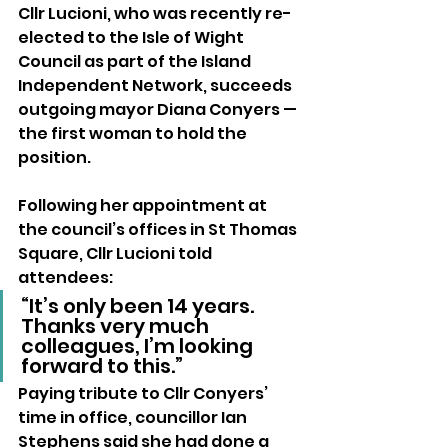
Cllr Lucioni, who was recently re-
elected to the Isle of Wight 
Council as part of the Island 
Independent Network, succeeds 
outgoing mayor Diana Conyers — 
the first woman to hold the 
position.
Following her appointment at 
the council’s offices in St Thomas 
Square, Cllr Lucioni told 
attendees:
“It’s only been 14 years. 
Thanks very much 
colleagues, I’m looking 
forward to this.”
Paying tribute to Cllr Conyers’ 
time in office, councillor Ian 
Stephens said she had done a 