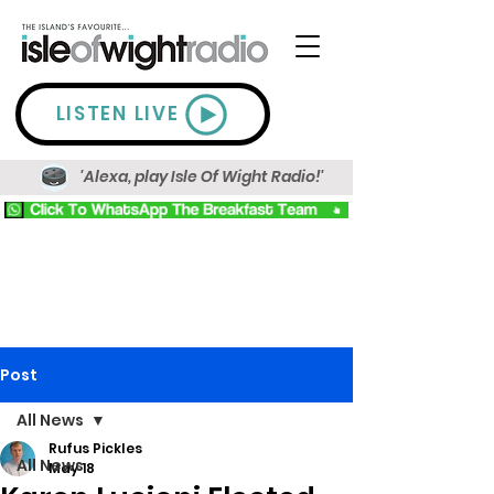
LISTEN LIVE
'Alexa, play Isle Of Wight Radio!'
Post
All News
Rufus Pickles
All News
May 18