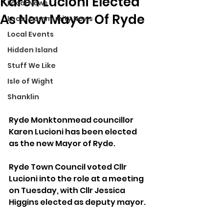
Karen Lucioni Elected
Local News
As New Mayor Of Ryde
Local Community News
Local Events
Hidden Island
Stuff We Like
Isle of Wight
Shanklin
Ryde Monktonmead councillor 
Karen Lucioni has been elected 
as the new Mayor of Ryde.
Ryde Town Council voted Cllr 
Lucioni into the role at a meeting 
on Tuesday, with Cllr Jessica 
Higgins elected as deputy mayor.