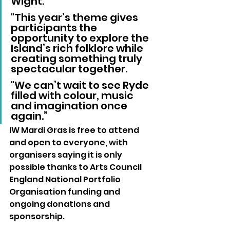
Wight. 
"This year’s theme gives 
participants the 
opportunity to explore the 
Island’s rich folklore while 
creating something truly 
spectacular together. 
"We can’t wait to see Ryde 
filled with colour, music 
and imagination once 
again.”
IW Mardi Gras is free to attend 
and open to everyone, with 
organisers saying it is only 
possible thanks to Arts Council 
England National Portfolio 
Organisation funding and 
ongoing donations and 
sponsorship.