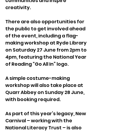
communities and inspire 
creativity.
There are also opportunities for 
the public to get involved ahead 
of the event, including a flag-
making workshop at Ryde Library 
on Saturday 27 June from 2pm to 
4pm, featuring the National Year 
of Reading “Go All In” logo.
A simple costume-making 
workshop will also take place at 
Quarr Abbey on Sunday 28 June, 
with booking required.
As part of this year’s legacy, New 
Carnival – working with the 
National Literacy Trust – is also 