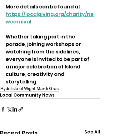
More details can be found at 
https://localgiving.org/charity/ne
wcarnival
Whether taking part in the 
parade, joining workshops or 
watching from the sidelines, 
everyone is invited to be part of 
a major celebration of Island 
culture, creativity and 
storytelling.
Ryde
Isle of Wight Mardi Gras
Local Community News
See All
Recent Posts