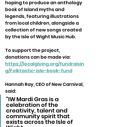
hoping to produce an anthology 
book of Island myths and 
legends, featuring illustrations 
from local children, alongside a 
collection of new songs created 
by the Isle of Wight Music Hub.
To support the project, 
donations can be made via: 
https://localgiving.org/fundraisin
g/Folktastic-Isle-book-fund
Hannah Ray, CEO of New Carnival, 
said:
“IW Mardi Gras is a 
celebration of the 
creativity, talent and 
community spirit that 
exists across the Isle of 