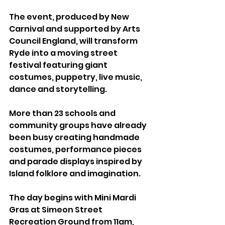
The event, produced by New 
Carnival and supported by Arts 
Council England, will transform 
Ryde into a moving street 
festival featuring giant 
costumes, puppetry, live music, 
dance and storytelling.
More than 23 schools and 
community groups have already 
been busy creating handmade 
costumes, performance pieces 
and parade displays inspired by 
Island folklore and imagination.
The day begins with Mini Mardi 
Gras at Simeon Street 
Recreation Ground from 11am, 