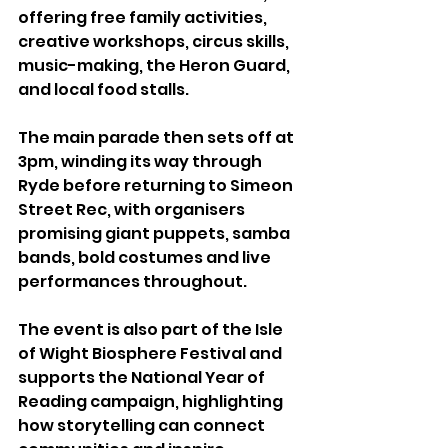
offering free family activities, 
creative workshops, circus skills, 
music-making, the Heron Guard, 
and local food stalls.
The main parade then sets off at 
3pm, winding its way through 
Ryde before returning to Simeon 
Street Rec, with organisers 
promising giant puppets, samba 
bands, bold costumes and live 
performances throughout.
The event is also part of the Isle 
of Wight Biosphere Festival and 
supports the National Year of 
Reading campaign, highlighting 
how storytelling can connect 