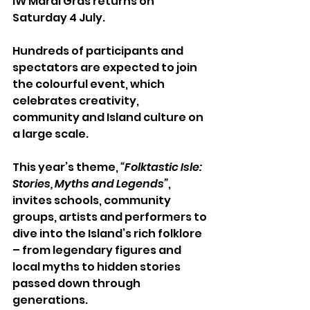
IW Mardi Gras returns on 
Saturday 4 July.
Hundreds of participants and 
spectators are expected to join 
the colourful event, which 
celebrates creativity, 
community and Island culture on 
a large scale.
This year’s theme, 
“Folktastic Isle: 
Stories, Myths and Legends”
, 
invites schools, community 
groups, artists and performers to 
dive into the Island’s rich folklore 
– from legendary figures and 
local myths to hidden stories 
passed down through 
generations.