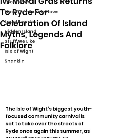
IW Mardi Gras Returns
Local News
To Ryde For
Local Community News
Celebration Of Island
Local Events
Hidden Island
Myths, Legends And
Stuff We Like
Folklore
Isle of Wight
Shanklin
The Isle of Wight’s biggest youth-
focused community carnival is 
set to take over the streets of 
Ryde once again this summer, as 