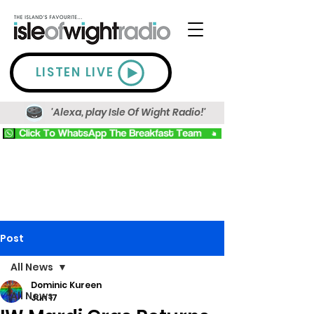
LISTEN LIVE
'Alexa, play Isle Of Wight Radio!'
Post
All News
Dominic Kureen
All News
Jun 17