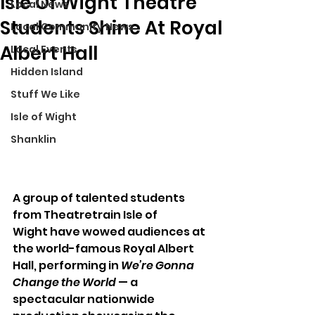
Isle Of Wight Theatre
Local News
Students Shine At Royal
Local Community News
Albert Hall
Local Events
Hidden Island
Stuff We Like
Isle of Wight
Shanklin
A group of talented students 
from Theatretrain Isle of 
Wight have wowed audiences at 
the world-famous Royal Albert 
Hall, performing in 
We’re Gonna 
Change the World
 — a 
spectacular nationwide 