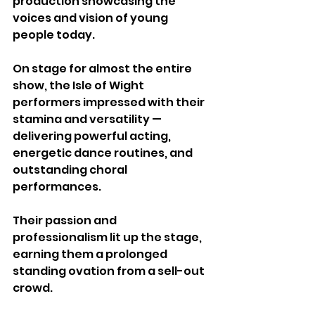
production showcasing the 
voices and vision of young 
people today.
On stage for almost the entire 
show, the Isle of Wight 
performers impressed with their 
stamina and versatility — 
delivering powerful acting, 
energetic dance routines, and 
outstanding choral 
performances. 
Their passion and 
professionalism lit up the stage, 
earning them a prolonged 
standing ovation from a sell-out 
crowd.