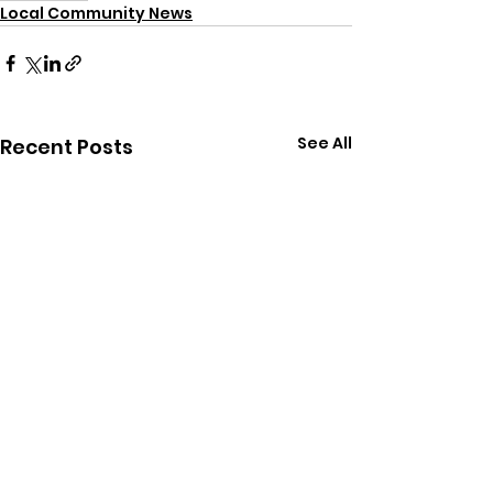
Local Community News
See All
Recent Posts