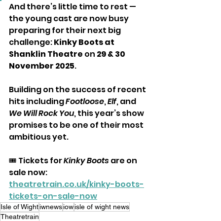
And there’s little time to rest — 
the young cast are now busy 
preparing for their next big 
challenge: 
Kinky Boots at 
Shanklin Theatre
 on 
29 & 30 
November 2025
. 
Building on the success of recent 
hits including 
Footloose
, 
Elf
, and 
We Will Rock You
, this year’s show 
promises to be one of their most 
ambitious yet.
🎟️ Tickets for 
Kinky Boots
 are on 
sale now: 
theatretrain.co.uk/kinky-boots-
tickets-on-sale-now
Isle of Wight
iwnews
iow
isle of wight news
Theatretrain