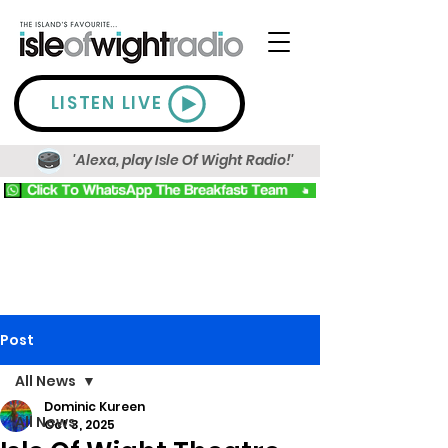
LISTEN LIVE
'Alexa, play Isle Of Wight Radio!'
Post
All News
Dominic Kureen
All News
Oct 3, 2025