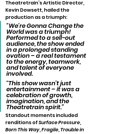
Theatretrain’s Artistic Director, 
Kevin Dowsett, hailed the 
production as a triumph:
“We’re Gonna Change the 
World was a triumph! 
Performed to a sell-out 
audience, the show ended 
in a prolonged standing 
ovation – a real testament 
to the energy, teamwork, 
and talent of everyone 
involved. 
"This show wasn’t just 
entertainment – it was a 
celebration of growth, 
imagination, and the 
Theatretrain spirit.”
Standout moments included 
renditions of 
Surface Pressure
, 
Born This Way
, 
Fragile
, 
Trouble in 