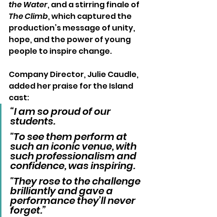
the Water
, and a stirring finale of 
The Climb
, which captured the 
production’s message of unity, 
hope, and the power of young 
people to inspire change.
Company Director, Julie Caudle, 
added her praise for the Island 
cast:
“I am so proud of our 
students. 
"To see them perform at 
such an iconic venue, with 
such professionalism and 
confidence, was inspiring. 
"They rose to the challenge 
brilliantly and gave a 
performance they’ll never 
forget.”