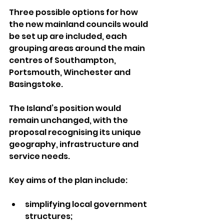
Three possible options for how 
the new mainland councils would 
be set up are included, each 
grouping areas around the main 
centres of Southampton, 
Portsmouth, Winchester and 
Basingstoke.
The Island’s position would 
remain unchanged, with the 
proposal recognising its unique 
geography, infrastructure and 
service needs.
Key aims of the plan include:
simplifying local government 
structures;