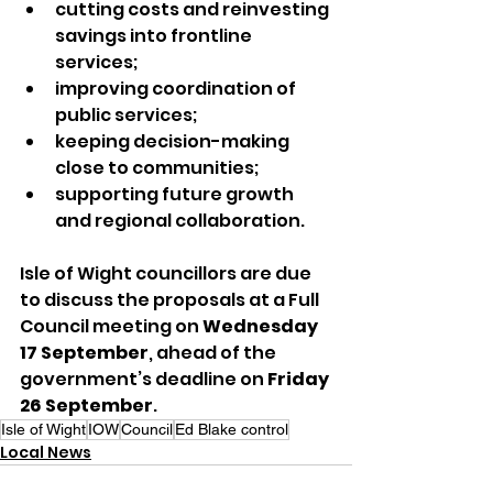
cutting costs and reinvesting 
savings into frontline 
services;
improving coordination of 
public services;
keeping decision-making 
close to communities;
supporting future growth 
and regional collaboration.
Isle of Wight councillors are due 
to discuss the proposals at a Full 
Council meeting on 
Wednesday 
17 September
, ahead of the 
government’s deadline on 
Friday 
26 September
.
Isle of Wight
IOW
Council
Ed Blake control
Local News