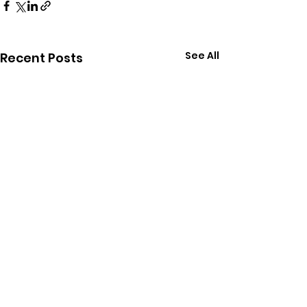
See All
Recent Posts