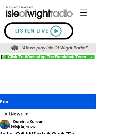
LISTEN LIVE
'Alexa, play Isle Of Wight Radio!'
Post
All News
Dominic Kureen
All News
Sep 4, 2025