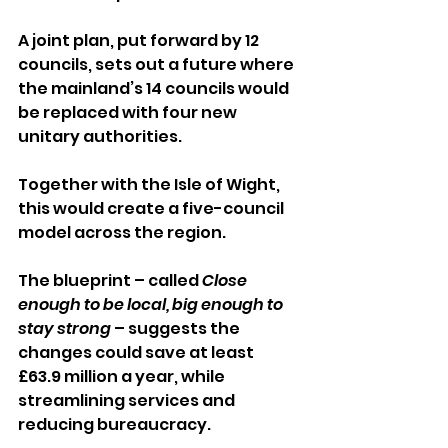
A joint plan, put forward by 12 
councils, sets out a future where 
the mainland’s 14 councils would 
be replaced with four new 
unitary authorities. 
Together with the Isle of Wight, 
this would create a five-council 
model across the region.
The blueprint – called 
Close 
enough to be local, big enough to 
stay strong
 – suggests the 
changes could save at least 
£63.9 million a year, while 
streamlining services and 
reducing bureaucracy.