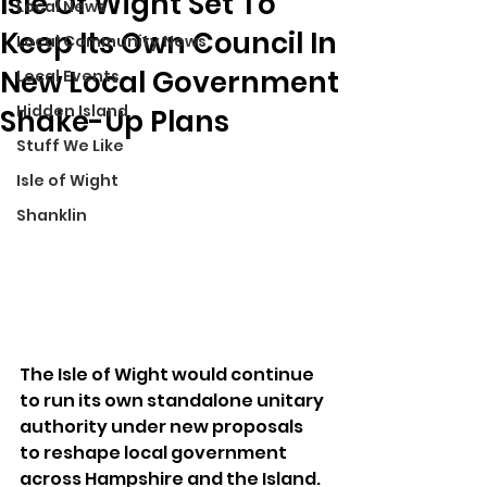
Isle Of Wight Set To
Local News
Keep Its Own Council In
Local Community News
New Local Government
Local Events
Hidden Island
Shake-Up Plans
Stuff We Like
Isle of Wight
Shanklin
The Isle of Wight would continue 
to run its own standalone unitary 
authority under new proposals 
to reshape local government 
across Hampshire and the Island.