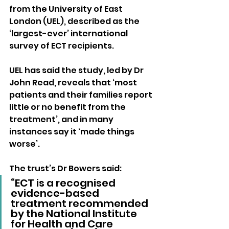
from the University of East 
London (UEL), described as the 
‘largest-ever’ international 
survey of ECT recipients.
UEL has said the study, led by Dr 
John Read, reveals that ‘most 
patients and their families report 
little or no benefit from the 
treatment’, and in many 
instances say it ‘made things 
worse’.
The trust’s Dr Bowers said: 
“ECT is a recognised 
evidence-based 
treatment recommended 
by the National Institute 
for Health and Care 