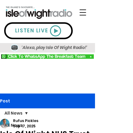
LISTEN LIVE
'Alexa, play Isle Of Wight Radio!'
Post
All News
Rufus Pickles
All News
Sep 17, 2025