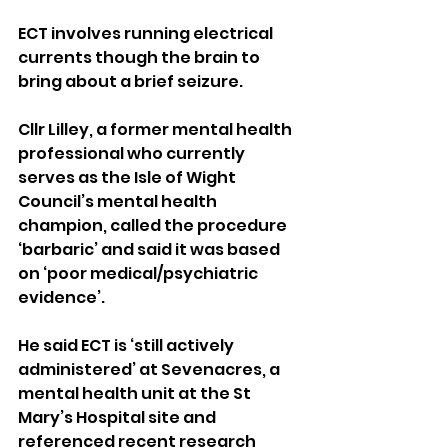
ECT involves running electrical 
currents though the brain to 
bring about a brief seizure.
Cllr Lilley, a former mental health 
professional who currently 
serves as the Isle of Wight 
Council’s mental health 
champion, called the procedure 
‘barbaric’ and said it was based 
on ‘poor medical/psychiatric 
evidence’.
He said ECT is ‘still actively 
administered’ at Sevenacres, a 
mental health unit at the St 
Mary’s Hospital site and 
referenced recent research 