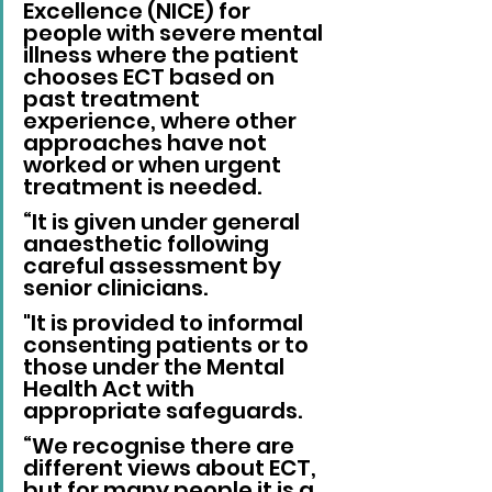
Excellence (NICE) for 
people with severe mental 
illness where the patient 
chooses ECT based on 
past treatment 
experience, where other 
approaches have not 
worked or when urgent 
treatment is needed.
“It is given under general 
anaesthetic following 
careful assessment by 
senior clinicians. 
"It is provided to informal 
consenting patients or to 
those under the Mental 
Health Act with 
appropriate safeguards.
“We recognise there are 
different views about ECT, 
but for many people it is a 