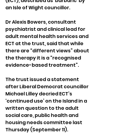
(ECT), described as ‘barbaric’ by 
an Isle of Wight councillor.
Dr Alexis Bowers, consultant 
psychiatrist and clinical lead for 
adult mental health services and 
ECT at the trust, said that while 
there are “different views” about 
the therapy it is a “recognised 
evidence-based treatment”.
The trust issued a statement 
after Liberal Democrat councillor 
Michael Lilley decried ECT’s 
‘continued use’ on the Island in a 
written question to the adult 
social care, public health and 
housing needs committee last 
Thursday (September 11).