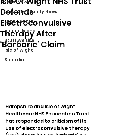
Isle Of Wight NHS Trust
Local News
Defends
Local Community News
Electroconvulsive
Local Events
Hidden Island
Therapy After
Stuff We Like
‘Barbaric’ Claim
Isle of Wight
Shanklin
Hampshire and Isle of Wight 
Healthcare NHS Foundation Trust 
has responded to criticism of its 
use of electroconvulsive therapy 