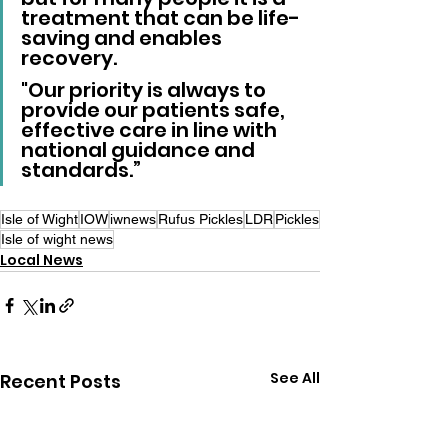
treatment that can be life-
saving and enables 
recovery. 
"Our priority is always to 
provide our patients safe, 
effective care in line with 
national guidance and 
standards.”
Isle of Wight
IOW
iwnews
Rufus Pickles
LDR
Pickles
Isle of wight news
Local News
See All
Recent Posts