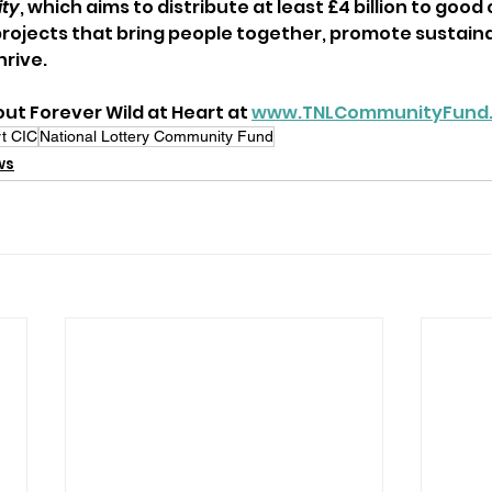
ity
, which aims to distribute at least £4 billion to good
rojects that bring people together, promote sustainab
rive.
ut Forever Wild at Heart at 
www.TNLCommunityFund.
rt CIC
National Lottery Community Fund
ws