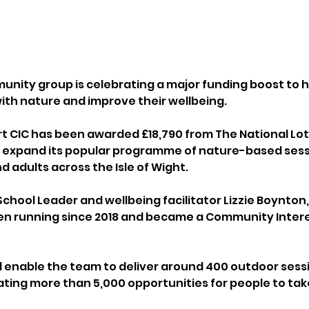
nity group is celebrating a major funding boost to h
ith nature and improve their wellbeing.
rt CIC has been awarded £18,790 from The National Lot
expand its popular programme of nature-based sessi
d adults across the Isle of Wight.
chool Leader and wellbeing facilitator Lizzie Boynton,
een running since 2018 and became a Community Inte
l enable the team to deliver around 400 outdoor sessi
ating more than 5,000 opportunities for people to tak