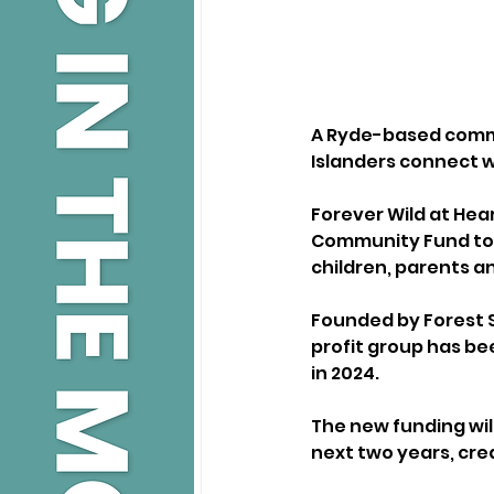
A Ryde-based commu
Islanders connect w
Forever Wild at Hea
Community Fund to 
children, parents an
Founded by Forest S
profit group has b
in 2024. 
The new funding wil
next two years, cre