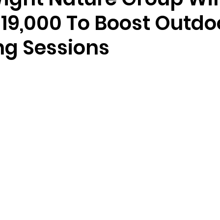
£19,000 To Boost Outdo
ng Sessions