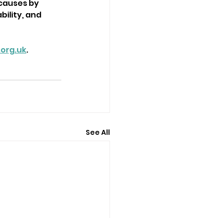
 causes by 
ility, and 
org.uk
.
See All