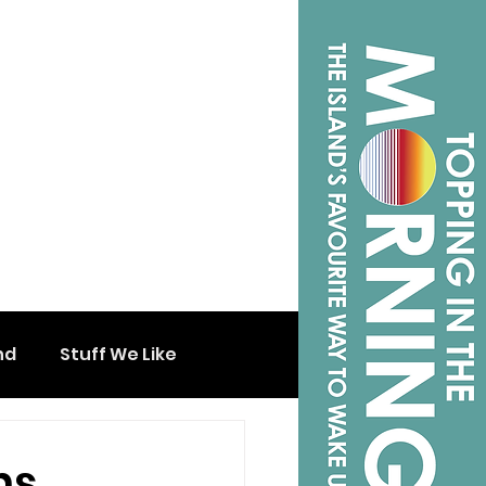
nd
Stuff We Like
ns