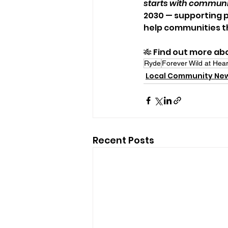
starts with commun
2030 — supporting p
help communities th
🎋 Find out more abo
Ryde
Forever Wild at Hea
Local Community Ne
Recent Posts