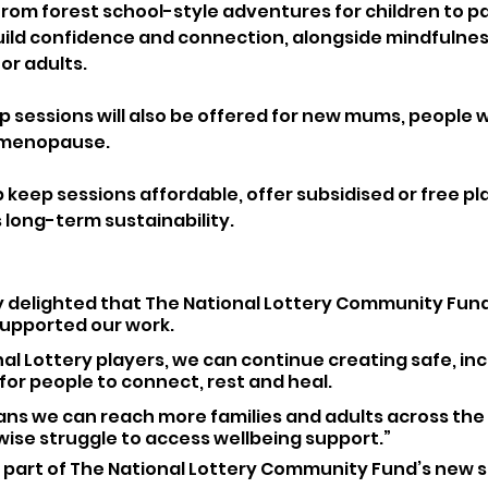
 from forest school-style adventures for children to p
ild confidence and connection, alongside mindfulnes
or adults. 
p sessions will also be offered for new mums, people 
 menopause.
p keep sessions affordable, offer subsidised or free pl
 long-term sustainability.
y delighted that The National Lottery Community Fund
upported our work. 
al Lottery players, we can continue creating safe, inc
for people to connect, rest and heal. 
ns we can reach more families and adults across the I
ise struggle to access wellbeing support.”
part of The National Lottery Community Fund’s new s