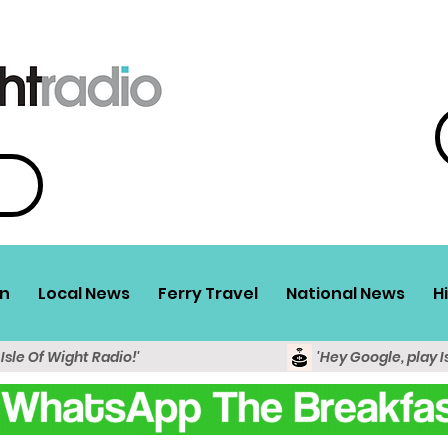
n
Local News
Ferry Travel
National News
H
 Isle Of Wight Radio!'
'Hey Google, play I