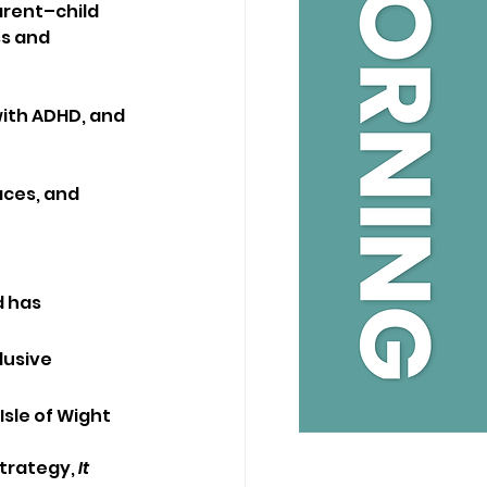
arent–child 
s and 
with ADHD, and 
aces, and 
 has 
lusive 
sle of Wight 
trategy, 
It 