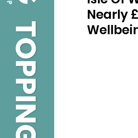
Nearly 
Wellbei