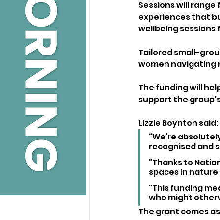
Sessions will range
experiences that bu
wellbeing sessions f
Tailored small-grou
women navigating
The funding will hel
support the group’s
Lizzie Boynton said:
“We’re absolutel
recognised and s
"Thanks to Nation
spaces in nature 
"This funding mea
who might otherw
The grant comes as 