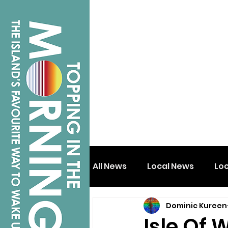
All News
Local News
Lo
Dominic Kureen
Isle of Wight
Shanklin
Isle Of