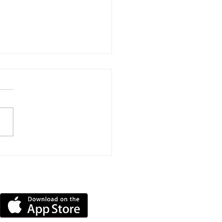
hard House Sponsors
py Training To
ome Therapy Dog
DOWNLOAD OUR APP