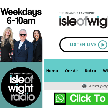
LISTEN LIVE
Home
On-Air
Retro
Wi
'Alexa, play