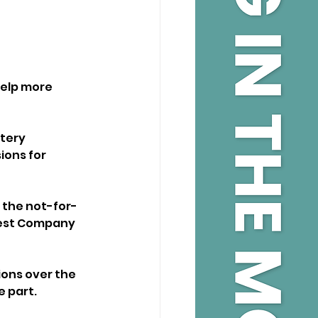
elp more 
tery 
ons for 
 the not-for-
rest Company 
ons over the 
e part.