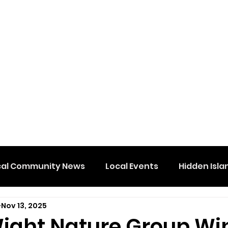
cal Community News
Local Events
Hidden Isla
Nov 13, 2025
 Wight Nature Group Wi