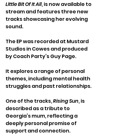
Little Bit Of It All
, is now available to 
stream and features three new 
tracks showcasing her evolving 
sound.
The EP was recorded at Mustard 
Studios in Cowes and produced 
by Coach Party’s Guy Page. 
It explores a range of personal 
themes, including mental health 
struggles and past relationships.
One of the tracks, 
Rising Sun
, is 
described as a tribute to 
Georgia’s mum, reflecting a 
deeply personal promise of 
support and connection.