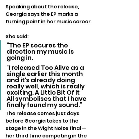
Speaking about the release, 
Georgia says the EP marks a 
turning point in her music career.
She said: 
“The EP secures the 
direction my music is 
going in. 
"I released Too Alive as a 
single earlier this month 
and it's already doing 
really well, which is really 
exciting. A Little Bit Of It 
All symbolises that I have 
finally found my sound.”
The release comes just days 
before Georgia takes to the 
stage in the Wight Noize final — 
her third time competing in the 