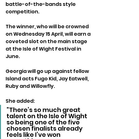
battle-of-the-bands style 
competition.
The winner, who will be crowned 
on Wednesday 15 April, will earn a 
coveted slot on the main stage 
at the Isle of Wight Festival in 
June.
Georgia will go up against fellow 
Island acts Fugo Kid, Jay Eatwell, 
Ruby and Willowfly.
She added: 
“There’s so much great 
talent on the Isle of Wight 
so being one of the five 
chosen finalists already 
feels like I’ve won 