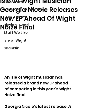
Isle Of Wight Musician
Local News
Georgia Nicole Releases
Local Community News
New EP Ahead Of Wight
Local Events
Hidden Island
Noize Final
Stuff We Like
Isle of Wight
Shanklin
An Isle of Wight musician has 
released a brand new EP ahead 
of competing in this year’s Wight 
Noize final.
Georgia Nicole’s latest release, 
A 