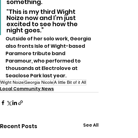
something. 
"This is my third Wight 
Noize now and I’m just 
excited to see how the 
night goes.”
Outside of her solo work, Georgia 
also fronts Isle of Wight-based 
Paramore tribute band 
Paramour, who performed to 
thousands at Electrolove at 
Seaclose Park last year.
Wight Noize
Georgia Nicole
A little Bit of it All
Local Community News
See All
Recent Posts