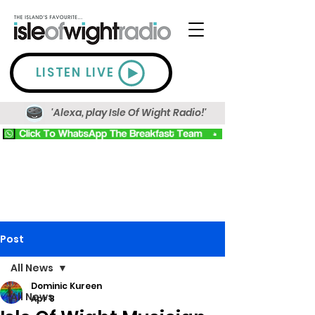
LISTEN LIVE
'Alexa, play Isle Of Wight Radio!'
Post
All News
Dominic Kureen
All News
Apr 8