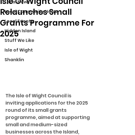
Isle Of Wight Council
Local News
Relaunches Small
Local Community News
Grants Programme For
Local Events
Hidden Island
2025
Stuff We Like
Isle of Wight
Shanklin
The Isle of Wight Council is 
inviting applications for the 2025 
round of its small grants 
programme, aimed at supporting 
small and medium-sized 
businesses across the Island, 