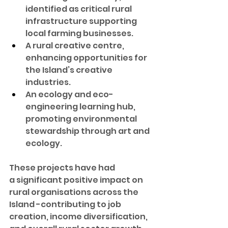
identified as critical rural 
infrastructure supporting 
local farming businesses.
A rural creative centre, 
enhancing opportunities for 
the Island’s creative 
industries.
An ecology and eco-
engineering learning hub, 
promoting environmental 
stewardship through art and 
ecology.
These projects have had 
a significant positive impact on 
rural organisations across the 
Island -contributing to job 
creation, income diversification, 