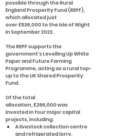
possible through the Rural 
England Prosperity Fund (REPF), 
which allocated just 
over £536,000 to the Isle of Wight 
in September 2022.
The REPF supports the 
government’s Levelling Up White 
Paper and Future Farming 
Programme, acting as a rural top-
up to the UK Shared Prosperity 
Fund.
Of the total 
allocation, £286,000 was 
invested in four major capital 
projects, including:
A livestock collection centre 
and refrigerated lorry, 