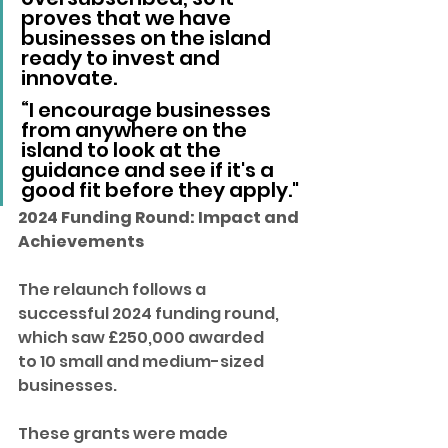
proves that we have 
businesses on the island 
ready to invest and 
innovate.
“I encourage businesses 
from anywhere on the 
island to look at the 
guidance and see if it's a 
good fit before they apply."
2024 Funding Round: Impact and 
Achievements
The relaunch follows a 
successful 2024 funding round, 
which saw £250,000 awarded 
to 10 small and medium-sized 
businesses. 
These grants were made 