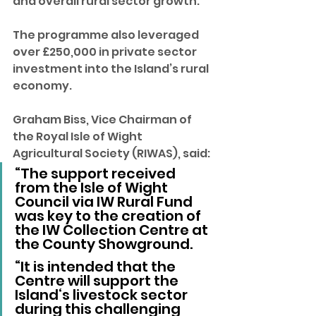
and overall rural sector growth. 
The programme also leveraged 
over £250,000 in private sector 
investment into the Island’s rural 
economy.
Graham Biss, Vice Chairman of 
the Royal Isle of Wight 
Agricultural Society (RIWAS), said: 
“The support received 
from the Isle of Wight 
Council via IW Rural Fund 
was key to the creation of 
the IW Collection Centre at 
the County Showground.
“It is intended that the 
Centre will support the 
Island‘s livestock sector 
during this challenging 