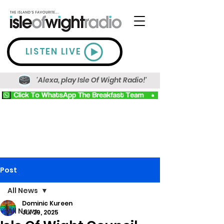
LISTEN LIVE
'Alexa, play Isle Of Wight Radio!'
Post
All News
Dominic Kureen
All News
Jul 29, 2025