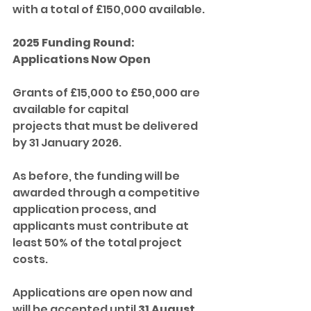
with a total of £150,000 available.
2025 Funding Round: 
Applications Now Open
Grants of £15,000 to £50,000 are 
available for capital 
projects that must be delivered 
by 31 January 2026. 
As before, the funding will be 
awarded through a competitive 
application process, and 
applicants must contribute at 
least 50% of the total project 
costs.
Applications are open now and 
will be accepted until 
31 August 