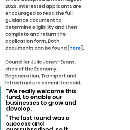
2025
. Interested applicants are 
encouraged to read the full 
guidance document to 
determine eligibility and then 
complete and return the 
application form. Both 
documents can be found [
here
].
Councillor Julie Jones-Evans, 
chair of the Economy, 
Regeneration, Transport and 
Infrastructure committee said: 
"We really welcome this 
fund, to enable our 
businesses to grow and 
develop.
“The last round was a 
success and 
oversubscribed, so it 