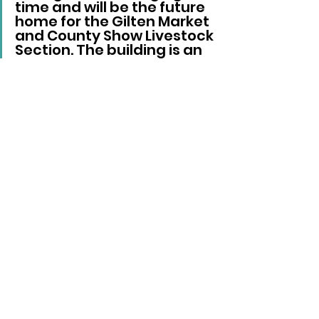
time and will be the future 
home for the Gilten Market 
and County Show Livestock 
Section. The building is an 
important investment for 
the future.”
Local News
See All
Recent Posts