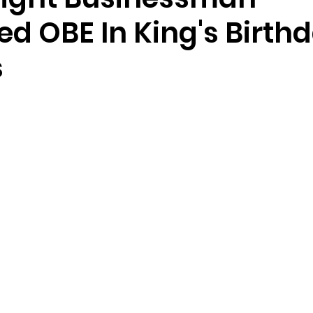
d OBE In King's Birth
s