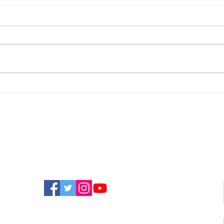
Man Arrested On
Sou
Suspicion Of Stalking
Mov
Offence In Shanklin
Yea
FIND US ON SOCIAL MEDIA