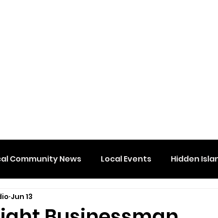
cal Community News
Local Events
Hidden Isla
dio
Jun 13
 Wight Businessman