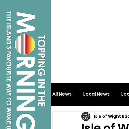
All News
Local News
Lo
Isle of Wight Ra
Isle of Wight
Shanklin
Isle of