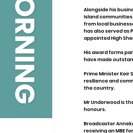
Alongside his busin
Island communities. 
from local business
has also served as 
appointed High Sherif
His award forms par
have made outstandi
Prime Minister Keir
resilience and com
the country.
Mr Underwood is the 
honours.
Broadcaster Anneka 
receiving an MBE fo