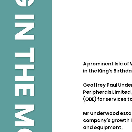
A prominent Isle o
in the King’s Birthd
Geoffrey Paul Under
Peripherals Limited,
(OBE) for services t
Mr Underwood establi
company’s growth in
and equipment.