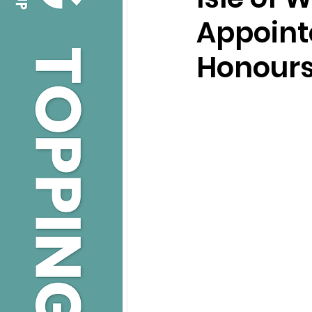
Appointe
Honour