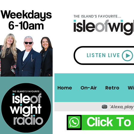
LISTEN LIVE
Home
On-Air
Retro
Wi
'Alexa, play