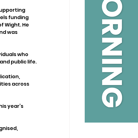
supporting 
els funding 
f Wight. He 
nd was 
viduals who 
d public life.
cation, 
ties across 
is year’s 
gnised, 