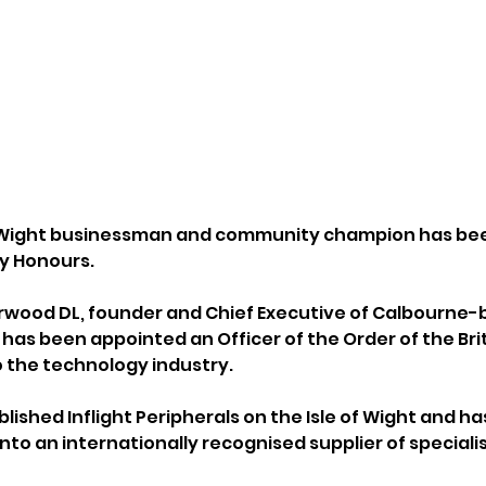
f Wight businessman and community champion has be
ay Honours.
wood DL, founder and Chief Executive of Calbourne-ba
 has been appointed an Officer of the Order of the Brit
o the technology industry.
shed Inflight Peripherals on the Isle of Wight and has
to an internationally recognised supplier of speciali