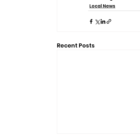
Local News
Recent Posts