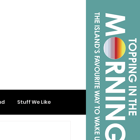
nd
Stuff We Like