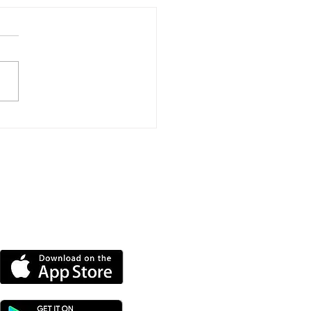
thgrove Road Repairs
e Closer After Two-
r Closure
DOWNLOAD OUR APP