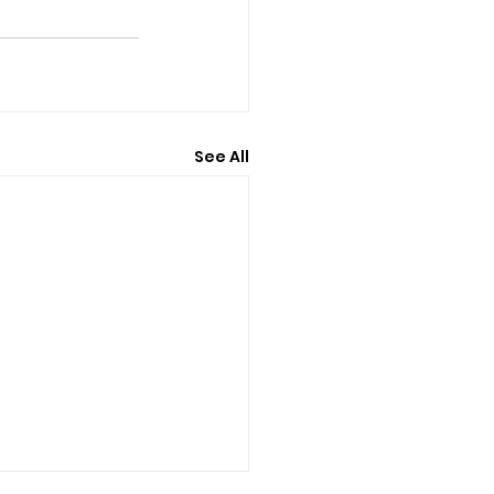
See All