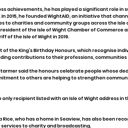
ess achievements, he has played a significant role in 
In 2015, he founded WightAID, an initiative that chann
es to charities and community groups across the Isle o
President of the Isle of Wight Chamber of Commerce a
f of the Isle of Wight in 2019.
t of the King’s Birthday Honours, which recognise indi
ng contributions to their professions, communities an
 Starmer said the honours celebrate people whose dedi
mitment to others are helping to strengthen communi
only recipient listed with an Isle of Wight address in th
Rice, who has a home in Seaview, has also been reco
r services to charity and broadcasting.