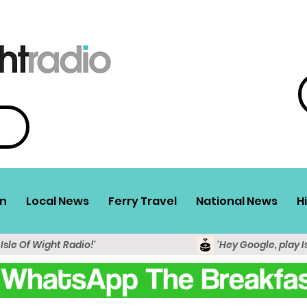
n
Local News
Ferry Travel
National News
H
 Isle Of Wight Radio!'
'Hey Google, play I