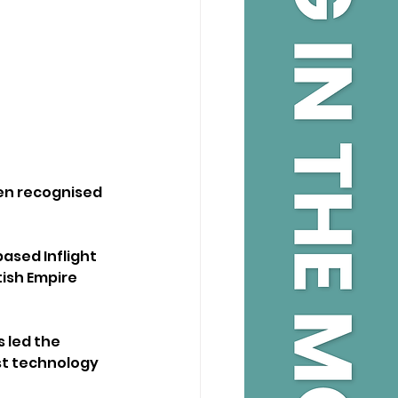
en recognised 
sed Inflight 
ish Empire 
 led the 
st technology 