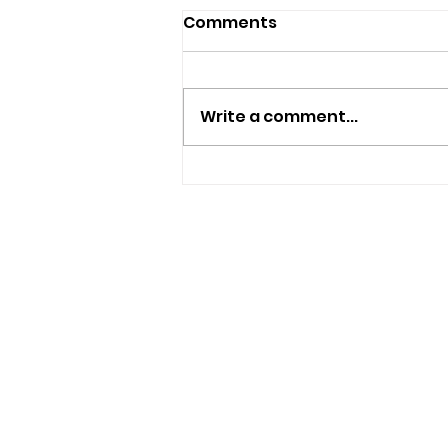
Comments
Write a comment...
Nine New Homes
Approved For Wootton
Bridge
USEFUL LINKS
Privacy Statement
Terms and Conditions
Google