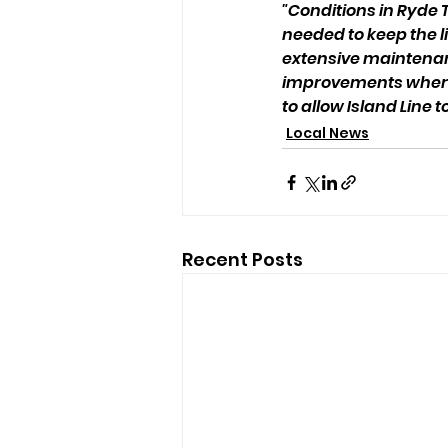
"Conditions in Ryde 
needed to keep the li
extensive maintena
improvements where 
to allow Island Line t
Local News
Recent Posts