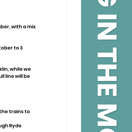
er, with a mix 
ober to 3 
in, while we 
 line will be 
he trains to 
ugh Ryde 