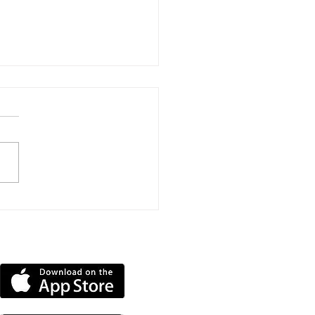
ns Submitted To Turn
lands Home Into
en-Bedroom HMO
DOWNLOAD OUR APP