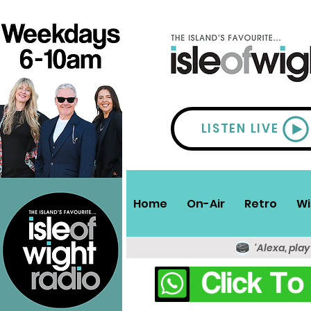
LISTEN LIVE
Home
On-Air
Retro
Wi
'Alexa, play