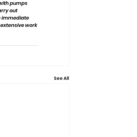
 with pumps 
rry out 
e immediate 
extensive work 
See All