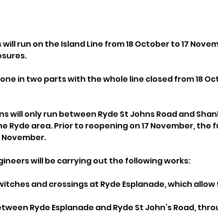
ll run on the Island Line from 18 October to 17 Novemb
losures.
done in two parts with the whole line closed from 18 Oct
ns will only run between Ryde St Johns Road and Shankl
e Ryde area. Prior to reopening on 17 November, the full
6 November.
gineers will be carrying out the following works:
witches and crossings at Ryde Esplanade, which allow t
between Ryde Esplanade and Ryde St John’s Road, thro