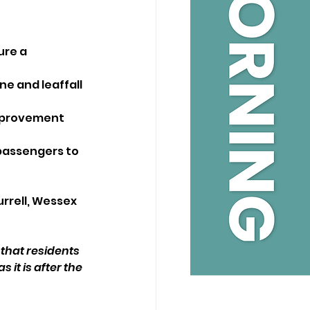
ure a 
e and leaffall 
improvement
passengers to 
rrell, Wessex 
 that residents 
 it is after the 