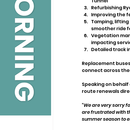
Tunnel
Refurbishing Ry
Improving the f
Tamping, lifting
smoother ride 
Vegetation manag
impacting servi
Detailed track 
Replacement buses w
connect across the 
Speaking on behalf 
route renewals direc
“We are very sorry fo
are frustrated with th
summer season to en