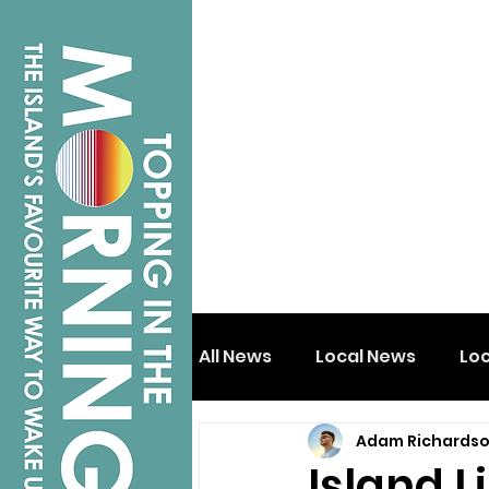
All News
Local News
Lo
Adam Richards
Isle of Wight
Shanklin
Island 