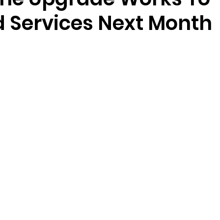
 Services Next Month