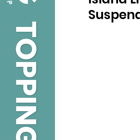
Suspend