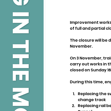
Improvement works wi
of full and partial c
The closure will be 
November.
On 3 November, trai
carry out works in th
closed on Sunday 1
During this time, en
Replacing the s
change track
Replacing rail 