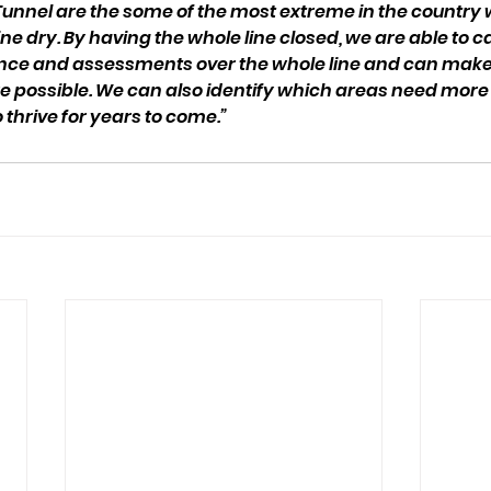
Tunnel are the some of the most extreme in the country
ne dry. By having the whole line closed, we are able to ca
nce and assessments over the whole line and can mak
possible. We can also identify which areas need more 
o thrive for years to come.”