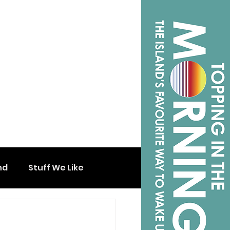
nd
Stuff We Like