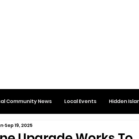
cal Community News
Local Events
Hidden Isla
on
Sep 19, 2025
Line Upgrade Works To