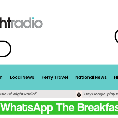
n
Local News
Ferry Travel
National News
H
 Isle Of Wight Radio!'
'Hey Google, play I