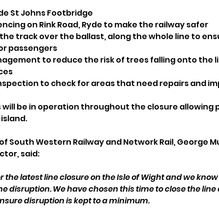
de St Johns Footbridge
encing on Rink Road, Ryde to make the railway safer
 the track over the ballast, along the whole line to ens
for passengers
ement to reduce the risk of trees falling onto the lin
ces
inspection to check for areas that need repairs and 
ill be in operation throughout the closure allowing 
island.
of South Western Railway and Network Rail, George Mu
tor, said: 
r the latest line closure on the Isle of Wight and we know
e disruption. We have chosen this time to close the line as
sure disruption is kept to a minimum.