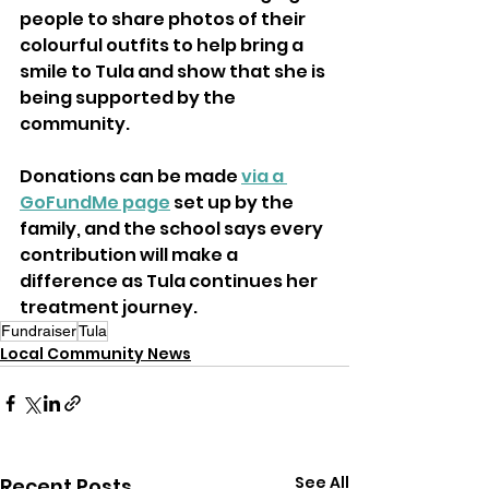
people to share photos of their 
colourful outfits to help bring a 
smile to Tula and show that she is 
being supported by the 
community.
Donations can be made 
via a 
GoFundMe page
 set up by the 
family, and the school says every 
contribution will make a 
difference as Tula continues her 
treatment journey.
Fundraiser
Tula
Local Community News
See All
Recent Posts