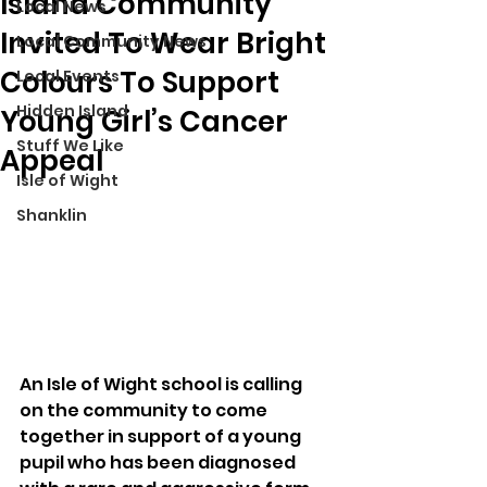
Island Community
Local News
Invited To Wear Bright
Local Community News
Colours To Support
Local Events
Hidden Island
Young Girl’s Cancer
Stuff We Like
Appeal
Isle of Wight
Shanklin
An Isle of Wight school is calling 
on the community to come 
together in support of a young 
pupil who has been diagnosed 