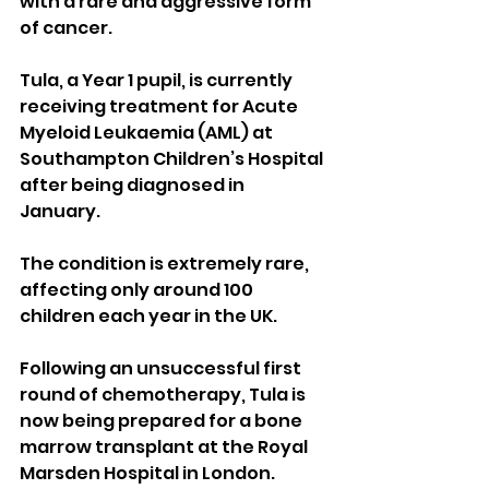
with a rare and aggressive form 
of cancer.
Tula, a Year 1 pupil, is currently 
receiving treatment for Acute 
Myeloid Leukaemia (AML) at 
Southampton Children’s Hospital 
after being diagnosed in 
January. 
The condition is extremely rare, 
affecting only around 100 
children each year in the UK.
Following an unsuccessful first 
round of chemotherapy, Tula is 
now being prepared for a bone 
marrow transplant at the Royal 
Marsden Hospital in London.