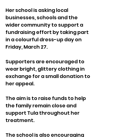
Her school is asking local 
businesses, schools and the 
wider community to support a 
fundraising effort by taking part 
in a colourful dress-up day on 
Friday, March 27. 
Supporters are encouraged to 
wear bright, glittery clothing in 
exchange for a small donation to 
her appeal.
The aim is to raise funds to help 
the family remain close and 
support Tula throughout her 
treatment.
The school is also encouraging 