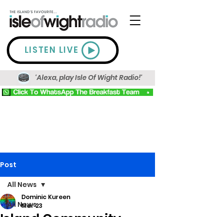
LISTEN LIVE
'Alexa, play Isle Of Wight Radio!'
Post
All News
Dominic Kureen
All News
Mar 23