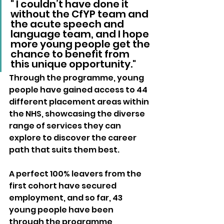
" I couldn’t have done it 
without the CfYP team and 
the acute speech and 
language team, and I hope 
more young people get the 
chance to benefit from 
this unique opportunity."
Through the programme, young 
people have gained access to 44 
different placement areas within 
the NHS, showcasing the diverse 
range of services they can 
explore to discover the career 
path that suits them best. 
A perfect 100% leavers from the 
first cohort have secured 
employment, and so far, 43 
young people have been 
through the programme, 