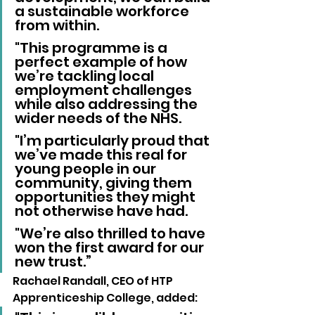
a sustainable workforce 
from within. 
"This programme is a 
perfect example of how 
we’re tackling local 
employment challenges 
while also addressing the 
wider needs of the NHS. 
"I’m particularly proud that 
we’ve made this real for 
young people in our 
community, giving them 
opportunities they might 
not otherwise have had. 
"We’re also thrilled to have 
won the first award for our 
new trust.”
Rachael Randall, CEO of HTP 
Apprenticeship College, added: