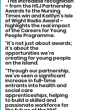
"This incredible recognition 
– from the HSJ Partnership 
Awards to the Nursing 
Times win and Kaitlyn’s Isle 
of Wight Radio Award – 
highlights the real impact 
of the Careers for Young 
People Programme. 
"It’s not just about awards; 
it’s about the 
opportunities we’re 
creating for young people 
on the Island. 
"Through our partnership, 
we’ve seen a significant 
increase in full-time 
entrants into health and 
social care 
apprenticeships, helping 
to build a skilled and 
passionate workforce for 