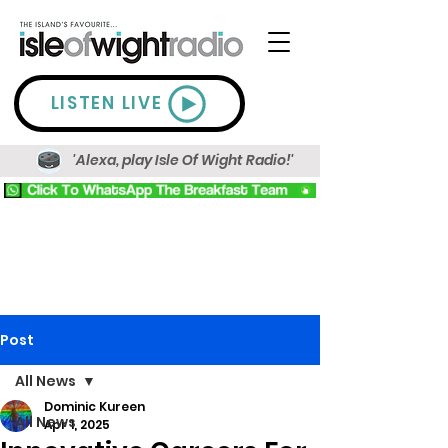
LISTEN LIVE
'Alexa, play Isle Of Wight Radio!'
Post
All News
Dominic Kureen
All News
Apr 1, 2025