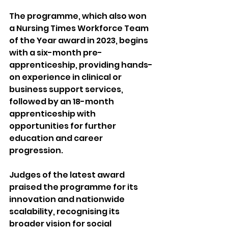
The programme, which also won 
a Nursing Times Workforce Team 
of the Year award in 2023, begins 
with a six-month pre-
apprenticeship, providing hands-
on experience in clinical or 
business support services, 
followed by an 18-month 
apprenticeship with 
opportunities for further 
education and career 
progression.
Judges of the latest award 
praised the programme for its 
innovation and nationwide 
scalability, recognising its 
broader vision for social 