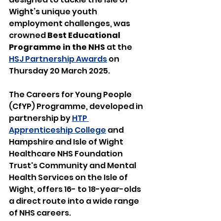
Wight’s unique youth 
employment challenges, was 
crowned 
Best Educational 
Programme in the NHS
 at the 
HSJ Partnership Awards
 on 
Thursday 20 March 2025.
The Careers for Young People 
(CfYP) Programme, developed in 
partnership by 
HTP 
Apprenticeship College
 and 
Hampshire and Isle of Wight 
Healthcare NHS Foundation 
Trust's Community and Mental 
Health Services on the Isle of 
Wight, offers 16- to 18-year-olds 
a direct route into a wide range 
of NHS careers.