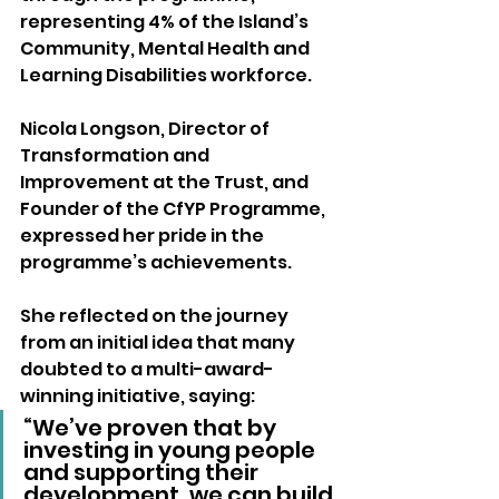
representing 4% of the Island’s 
Community, Mental Health and 
Learning Disabilities workforce.
Nicola Longson, Director of 
Transformation and 
Improvement at the Trust, and 
Founder of the CfYP Programme, 
expressed her pride in the 
programme’s achievements. 
She reflected on the journey 
from an initial idea that many 
doubted to a multi-award-
winning initiative, saying:
“We’ve proven that by 
investing in young people 
and supporting their 
development, we can build 