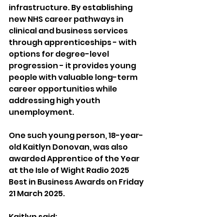
infrastructure. By establishing 
new NHS career pathways in 
clinical and business services 
through apprenticeships - with 
options for degree-level 
progression - it provides young 
people with valuable long-term 
career opportunities while 
addressing high youth 
unemployment.
One such young person, 18-year-
old Kaitlyn Donovan, was also 
awarded Apprentice of the Year 
at the Isle of Wight Radio 2025 
Best in Business Awards on Friday 
21 March 2025.
Kaitlyn said: