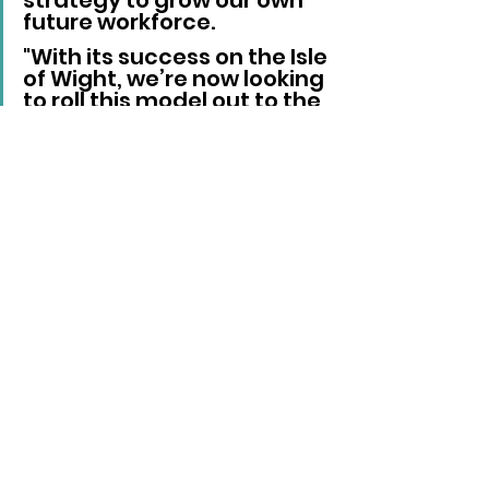
strategy to grow our own 
future workforce. 
"With its success on the Isle 
of Wight, we’re now looking 
to roll this model out to the 
mainland, expanding to 
include both health and 
social care. 
"This will help create a 
sustainable pipeline of 
young talent for entry-
level posts within the NHS 
and social care sectors. 
"By continually evolving 
the programme based on 
feedback from our 
participants, we ensure it 
remains relevant and 
impactful, supporting the 
needs of the workforce 
and putting something 