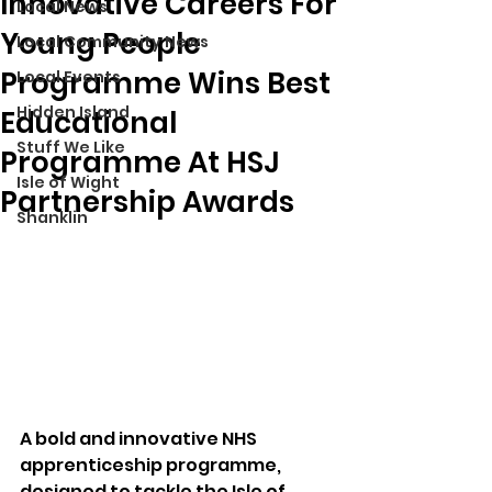
Innovative Careers For
Local News
Young People
Local Community News
Programme Wins Best
Local Events
Hidden Island
Educational
Stuff We Like
Programme At HSJ
Isle of Wight
Partnership Awards
Shanklin
A bold and innovative NHS 
apprenticeship programme, 
designed to tackle the Isle of 