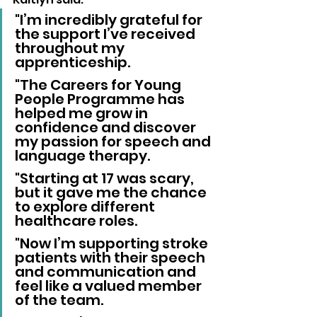
"I’m incredibly grateful for 
the support I’ve received 
throughout my 
apprenticeship. 
"The Careers for Young 
People Programme has 
helped me grow in 
confidence and discover 
my passion for speech and 
language therapy. 
"Starting at 17 was scary, 
but it gave me the chance 
to explore different 
healthcare roles. 
"Now I’m supporting stroke 
patients with their speech 
and communication and 
feel like a valued member 
of the team.