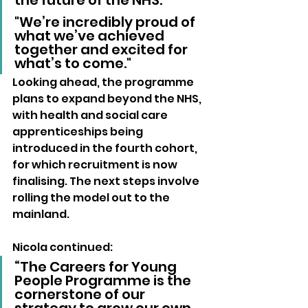
the future of the NHS. 
"We’re incredibly proud of 
what we’ve achieved 
together and excited for 
what’s to come."
Looking ahead, the programme 
plans to expand beyond the NHS, 
with health and social care 
apprenticeships being 
introduced in the fourth cohort, 
for which recruitment is now 
finalising. The next steps involve 
rolling the model out to the 
mainland.
Nicola continued:
“The Careers for Young 
People Programme is the 
cornerstone of our 