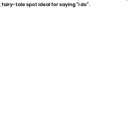
airy-tale spot ideal for saying “I do”. 