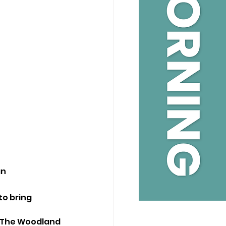
n 
to bring 
g The Woodland 