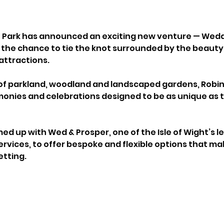
e Park has announced an exciting new venture — Weddi
s the chance to tie the knot surrounded by the beauty 
attractions.
of parkland, woodland and landscaped gardens, Robin Hi
onies and celebrations designed to be as unique as t
d up with Wed & Prosper, one of the Isle of Wight’s l
rvices, to offer bespoke and flexible options that ma
etting.