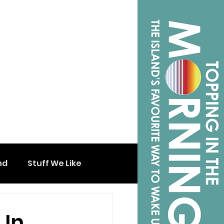
nd
Stuff We Like
 In