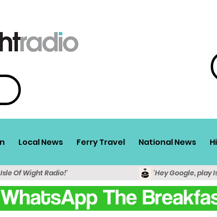
n
Local News
Ferry Travel
National News
H
 Isle Of Wight Radio!'
'Hey Google, play I