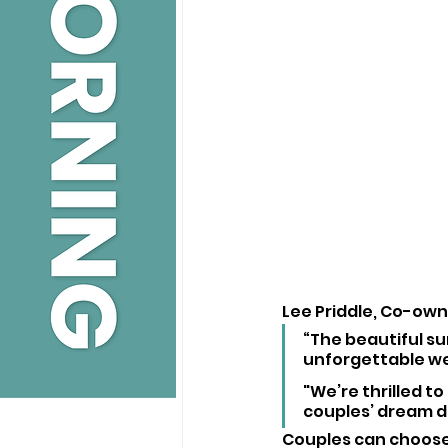
Lee Priddle, Co-owne
“The beautiful su
unforgettable we
"We’re thrilled t
couples’ dream da
Couples can choose