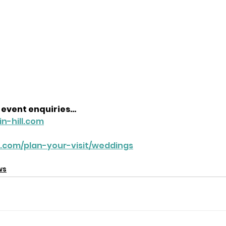
event enquiries...
n-hill.com
ll.com/plan-your-visit/weddings
ws