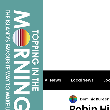
All News
Local News
Lo
Dominic Kureen
Isle of Wight
Shanklin
Robin Hi