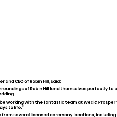
r and CEO of Robin Hill, said:
rroundings of Robin Hill lend themselves perfectly to a
dding. 
o be working with the fantastic team at Wed & Prosper 
ys to life.”
 from several licensed ceremony locations, includin