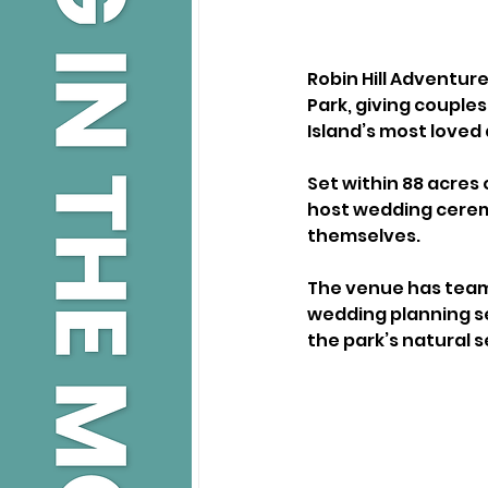
Robin Hill Adventur
Park, giving couple
Island’s most loved 
Set within 88 acres 
host wedding cerem
themselves.
The venue has teame
wedding planning se
the park’s natural s