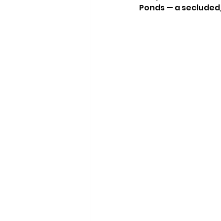
Ponds — a secluded, f