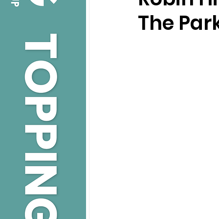
The Park