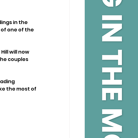
ngs in the 
of one of the 
ll will now 
he couples 
eading 
ke the most of 