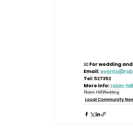
📧 
For wedding and 
Email:
events@robi
Tel:
 527352
More info:
robin-hi
Robin Hill
Wedding
Local Community Ne