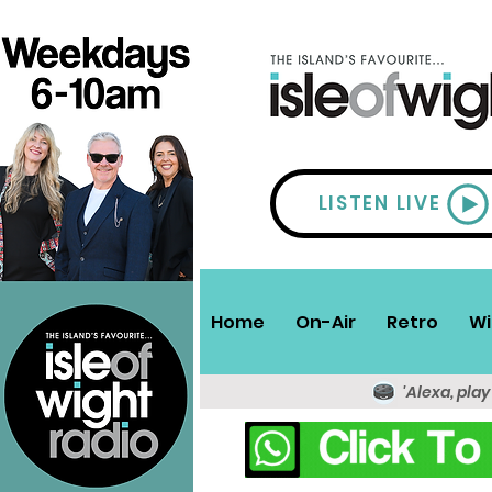
LISTEN LIVE
Home
On-Air
Retro
Wi
'Alexa, play