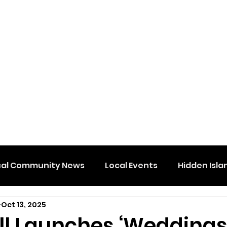
cal Community News
Local Events
Hidden Isla
Oct 13, 2025
ll Launches ‘Weddings