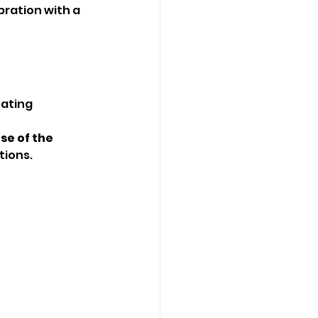
ration with a 
eating 
se of the 
tions.