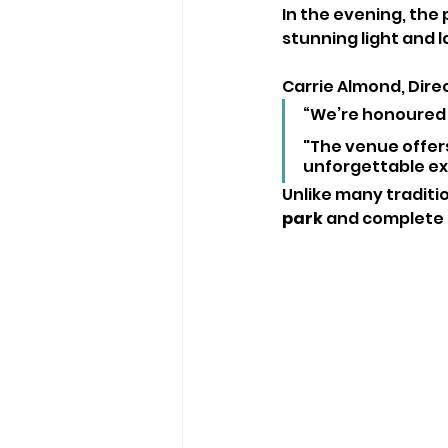
In the evening, the
stunning light and l
Carrie Almond, Dire
“We’re honoured t
"The venue offers 
unforgettable exp
Unlike many traditi
park
 and complete f