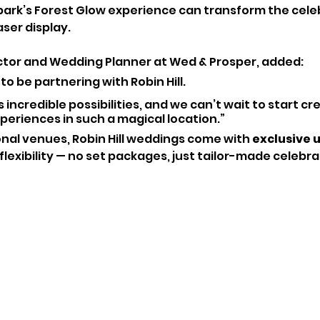
 park’s Forest Glow experience can transform the celeb
aser display.
ctor and Wedding Planner at Wed & Prosper, added:
o be partnering with Robin Hill. 
incredible possibilities, and we can’t wait to start cr
eriences in such a magical location.”
onal venues, Robin Hill weddings come with 
exclusive u
lexibility — no set packages, just tailor-made celebra