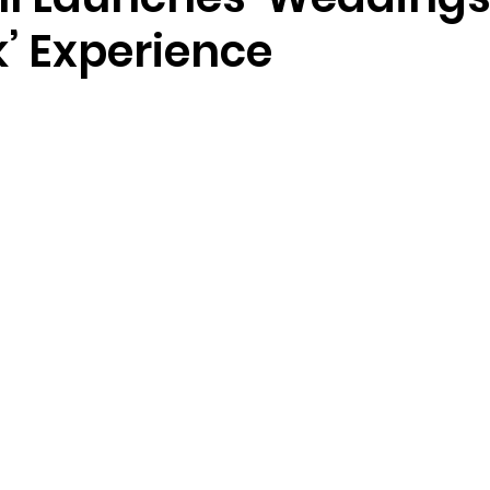
’ Experience