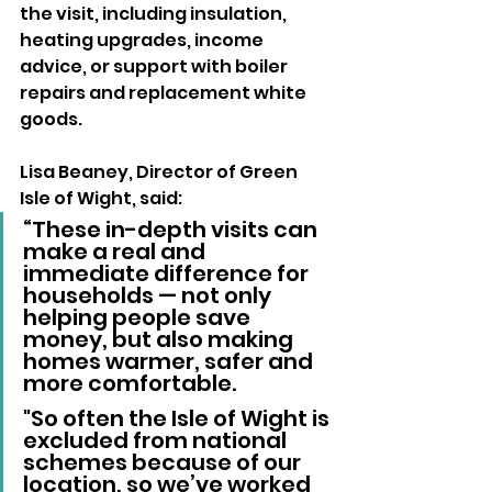
the visit, including insulation, 
heating upgrades, income 
advice, or support with boiler 
repairs and replacement white 
goods.
Lisa Beaney, Director of Green 
Isle of Wight, said:
“These in-depth visits can 
make a real and 
immediate difference for 
households — not only 
helping people save 
money, but also making 
homes warmer, safer and 
more comfortable. 
"So often the Isle of Wight is 
excluded from national 
schemes because of our 
location, so we’ve worked 