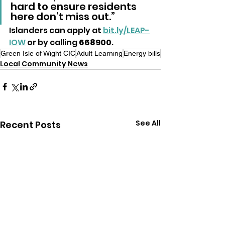
hard to ensure residents 
here don’t miss out.”
Islanders can apply at 
bit.ly/LEAP-
IOW
 or by calling
 668900
.
Green Isle of Wight CIC
Adult Learning
Energy bills
Local Community News
See All
Recent Posts