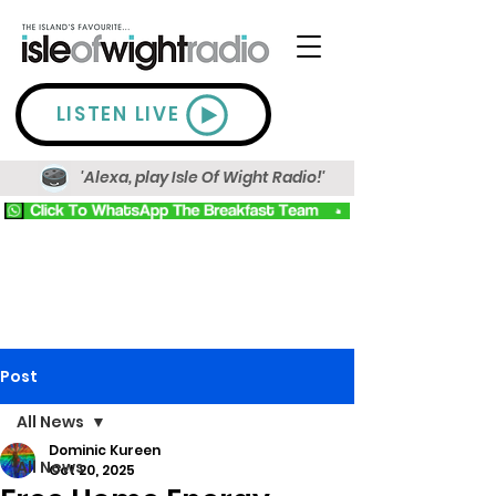
LISTEN LIVE
'Alexa, play Isle Of Wight Radio!'
Post
All News
Dominic Kureen
All News
Oct 20, 2025