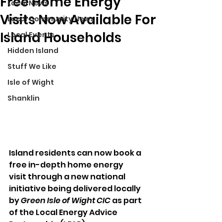
Free Home Energy
Local News
Visits Now Available For
Local Community News
Island Households
Local Events
Hidden Island
Stuff We Like
Isle of Wight
Shanklin
Island residents can now book a 
free in-depth home energy 
visit through a new national 
initiative being delivered locally 
by 
Green Isle of Wight CIC
 as part 
of the Local Energy Advice 