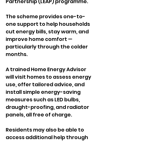
Partnership (LEAP) programme.
The scheme provides one-to-
one support to help households 
cut energy bills, stay warm, and 
improve home comfort — 
particularly through the colder 
months.
A trained Home Energy Advisor 
will visit homes to assess energy 
use, offer tailored advice, and 
install simple energy-saving 
measures such as LED bulbs, 
draught-proofing, and radiator 
panels, all free of charge.
Residents may also be able to 
access additional help through 