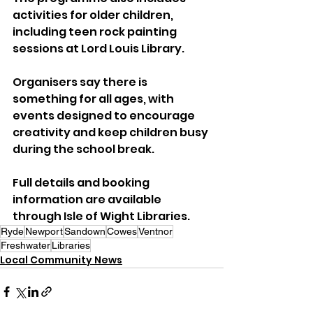
activities for older children, 
including teen rock painting 
sessions at Lord Louis Library.
Organisers say there is 
something for all ages, with 
events designed to encourage 
creativity and keep children busy 
during the school break.
Full details and booking 
information are available 
through Isle of Wight Libraries.
Ryde
Newport
Sandown
Cowes
Ventnor
Freshwater
Libraries
Local Community News