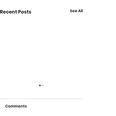
See All
Recent Posts
Comments