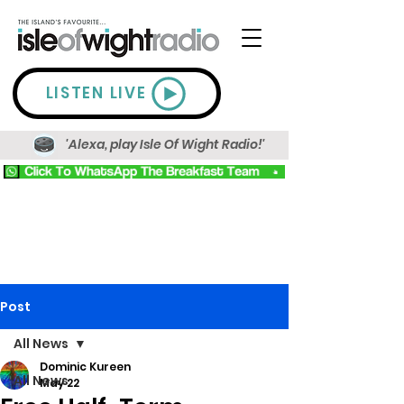
LISTEN LIVE
'Alexa, play Isle Of Wight Radio!'
Post
All News
Dominic Kureen
All News
May 22