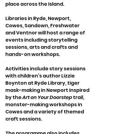
place across the Island.
Libraries in Ryde, Newport, 
Cowes, Sandown, Freshwater 
and Ventnor will host a range of 
events including storytelling 
sessions, arts and crafts and 
hands-on workshops.
Activities include story sessions 
with children’s author Lizzie 
Boynton at Ryde Library, tiger 
mask-making in Newport inspired 
by the 
Art on Your Doorstep
 trail, 
monster-making workshops in 
Cowes and a variety of themed 
craft sessions.
The programme also includes 