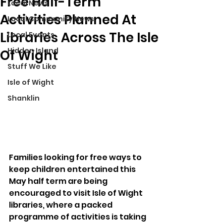
Free Half-Term
Local News
Activities Planned At
Local Community News
Libraries Across The Isle
Local Events
Hidden Island
Of Wight
Stuff We Like
Isle of Wight
Shanklin
Families looking for free ways to 
keep children entertained this 
May half term are being 
encouraged to visit Isle of Wight 
libraries, where a packed 
programme of activities is taking 