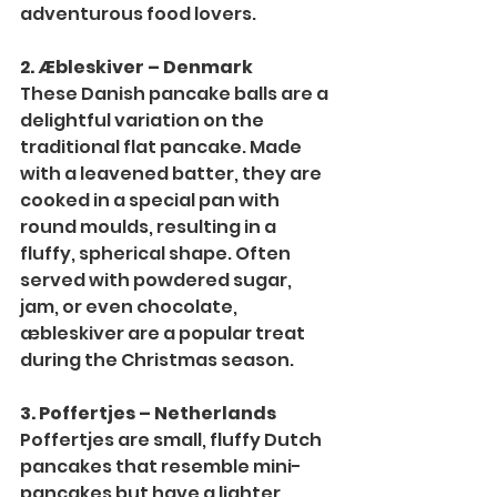
adventurous food lovers.
2. Æbleskiver – Denmark
These Danish pancake balls are a 
delightful variation on the 
traditional flat pancake. Made 
with a leavened batter, they are 
cooked in a special pan with 
round moulds, resulting in a 
fluffy, spherical shape. Often 
served with powdered sugar, 
jam, or even chocolate, 
æbleskiver are a popular treat 
during the Christmas season.
3. Poffertjes – Netherlands
Poffertjes are small, fluffy Dutch 
pancakes that resemble mini-
pancakes but have a lighter 