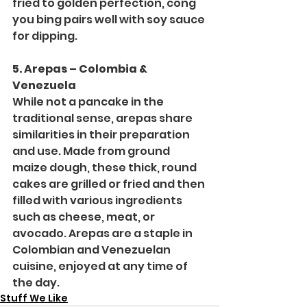
fried to golden perfection, cong 
you bing pairs well with soy sauce 
for dipping.
5. Arepas – Colombia & 
Venezuela
While not a pancake in the 
traditional sense, arepas share 
similarities in their preparation 
and use. Made from ground 
maize dough, these thick, round 
cakes are grilled or fried and then 
filled with various ingredients 
such as cheese, meat, or 
avocado. Arepas are a staple in 
Colombian and Venezuelan 
cuisine, enjoyed at any time of 
the day.
Stuff We Like