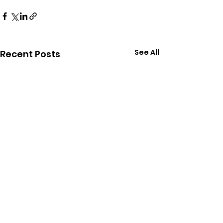
See All
Recent Posts