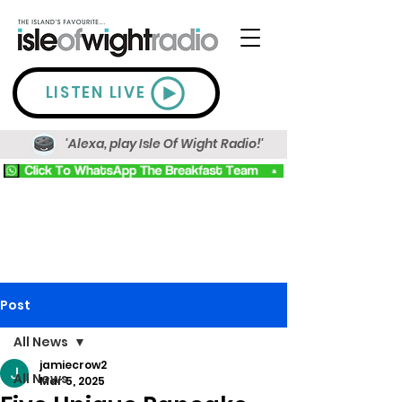
LISTEN LIVE
'Alexa, play Isle Of Wight Radio!'
Post
All News
jamiecrow2
All News
Mar 5, 2025