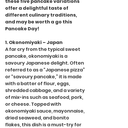
these five pancake variations 
offer a delightful taste of 
different culinary traditions, 
and may be worth a go this 
Pancake Day!
1. Okonomiyaki – Japan
A far cry from the typical sweet 
pancake, okonomiyaki is a 
savoury Japanese delight. Often 
referred to as a “Japanese pizza” 
or “savoury pancake,” it is made 
with a batter of flour, eggs, 
shredded cabbage, and a variety 
of mix-ins such as seafood, pork, 
or cheese. Topped with 
okonomiyaki sauce, mayonnaise, 
dried seaweed, and bonito 
flakes, this dish is a must-try for 