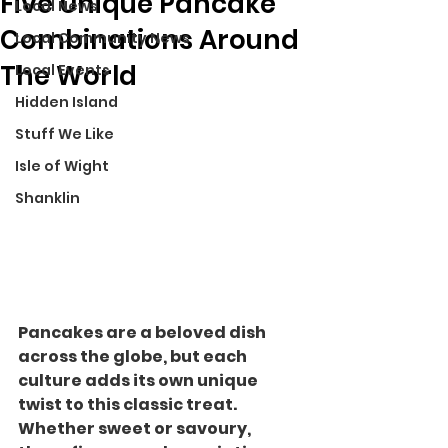
Five Unique Pancake
Local News
Combinations Around
Local Community News
The World
Local Events
Hidden Island
Stuff We Like
Isle of Wight
Shanklin
Pancakes are a beloved dish 
across the globe, but each 
culture adds its own unique 
twist to this classic treat. 
Whether sweet or savoury, 