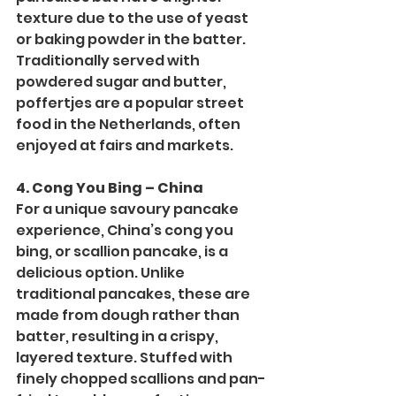
texture due to the use of yeast 
or baking powder in the batter. 
Traditionally served with 
powdered sugar and butter, 
poffertjes are a popular street 
food in the Netherlands, often 
enjoyed at fairs and markets.
4. Cong You Bing – China
For a unique savoury pancake 
experience, China’s cong you 
bing, or scallion pancake, is a 
delicious option. Unlike 
traditional pancakes, these are 
made from dough rather than 
batter, resulting in a crispy, 
layered texture. Stuffed with 
finely chopped scallions and pan-