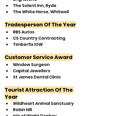
The Solent Inn, Ryde
The White Horse, Whitwell
Tradesperson Of The Year
RBS Autos
CS Country Contracting
Timberfix IOW
Customer Service Award
Window Surgeon
Capital Jewellers
St James Dental Clinic
Tourist Attraction Of The 
Year
Wildheart Animal Sanctuary
Robin Hill
Isle of Wight Donkey 