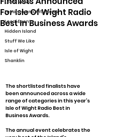
Finalists Announced
Local News
For Isle Of Wight Radio
Local Community News
Best In Business Awards
Local Events
Hidden Island
Stuff We Like
Isle of Wight
Shanklin
The shortlisted finalists have 
been announced across a wide 
range of categories in this year’s 
Isle of Wight Radio Best in 
Business Awards.
The annual event celebrates the 