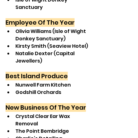
Sanctuary
Employee Of The Year
Olivia Williams (Isle of Wight 
Donkey Sanctuary)
Kirsty Smith (Seaview Hotel)
Natalie Dexter (Capital 
Jewellers)
Best Island Produce
Nunwell Farm Kitchen
Godshill Orchards
New Business Of The Year
Crystal Clear Ear Wax 
Removal
The Point Bembridge