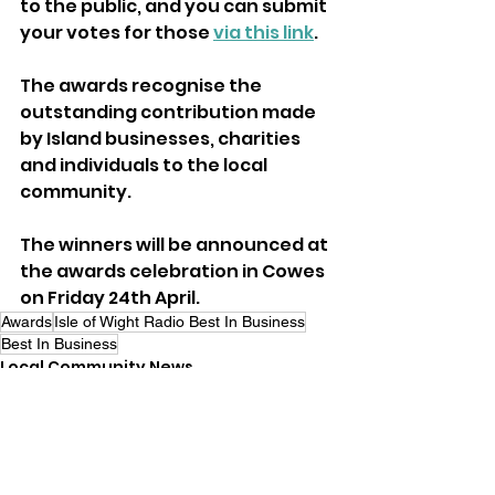
to the public, and you can submit 
your votes for those 
via this link
.
The awards recognise the 
outstanding contribution made 
by Island businesses, charities 
and individuals to the local 
community.
The winners will be announced at 
the awards celebration in Cowes 
on Friday 24th April.
Awards
Isle of Wight Radio Best In Business
Best In Business
Local Community News