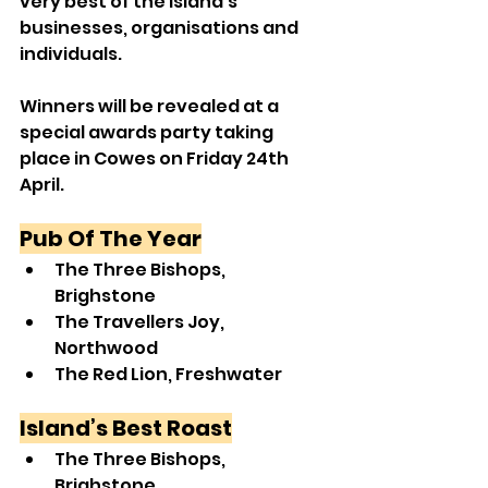
very best of the Island’s 
businesses, organisations and 
individuals.
Winners will be revealed at a 
special awards party taking 
place in Cowes on Friday 24th 
April.
Pub Of The Year
The Three Bishops, 
Brighstone
The Travellers Joy, 
Northwood
The Red Lion, Freshwater
Island’s Best Roast
The Three Bishops, 
Brighstone