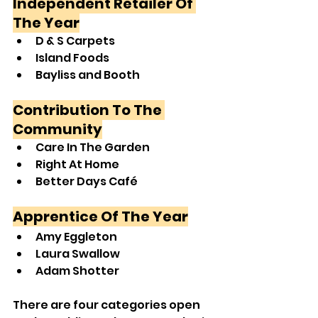
Independent Retailer Of 
The Year
D & S Carpets
Island Foods
Bayliss and Booth
Contribution To The 
Community
Care In The Garden
Right At Home
Better Days Café
Apprentice Of The Year
Amy Eggleton
Laura Swallow
Adam Shotter
There are four categories open 