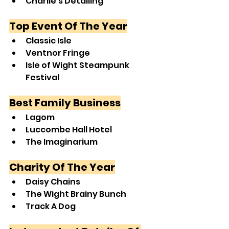
Charlie’s Detailing
Top Event Of The Year
Classic Isle
Ventnor Fringe
Isle of Wight Steampunk 
Festival
Best Family Business
Lagom
Luccombe Hall Hotel
The Imaginarium
Charity Of The Year
Daisy Chains
The Wight Brainy Bunch
Track A Dog