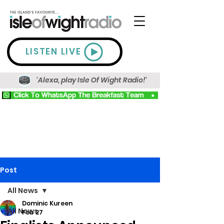
LISTEN LIVE
'Alexa, play Isle Of Wight Radio!'
Post
All News
Dominic Kureen
All News
Feb 27