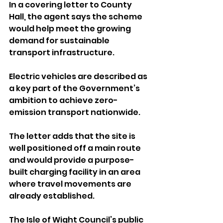
In a covering letter to County 
Hall, the agent says the scheme 
would help meet the growing 
demand for sustainable 
transport infrastructure. 
Electric vehicles are described as 
a key part of the Government’s 
ambition to achieve zero-
emission transport nationwide.
The letter adds that the site is 
well positioned off a main route 
and would provide a purpose-
built charging facility in an area 
where travel movements are 
already established.
The Isle of Wight Council’s public 