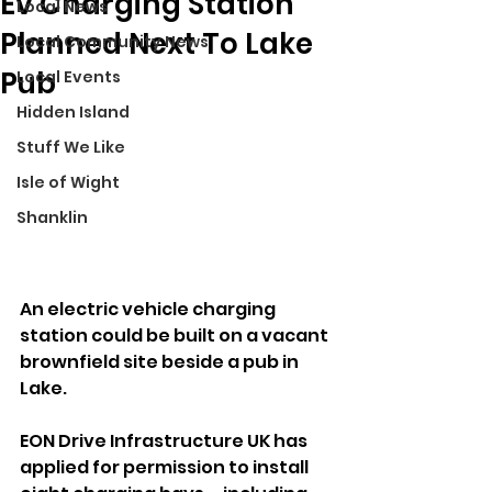
Ev Charging Station
Local News
Planned Next To Lake
Local Community News
Pub
Local Events
Hidden Island
Stuff We Like
Isle of Wight
Shanklin
An electric vehicle charging 
station could be built on a vacant 
brownfield site beside a pub in 
Lake.
EON Drive Infrastructure UK has 
applied for permission to install 