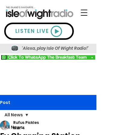
LISTEN LIVE
'Alexa, play Isle Of Wight Radio!'
Post
All News
Rufus Pickles
All News
Mar 4