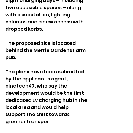
eight charging bays – including 
two accessible spaces – along 
with a substation, lighting 
columns and a new access with 
dropped kerbs. 
The proposed site is located 
behind the Merrie Gardens Farm 
pub.
The plans have been submitted 
by the applicant’s agent, 
nineteen47, who say the 
development would be the first 
dedicated EV charging hub in the 
local area and would help 
support the shift towards 
greener transport.