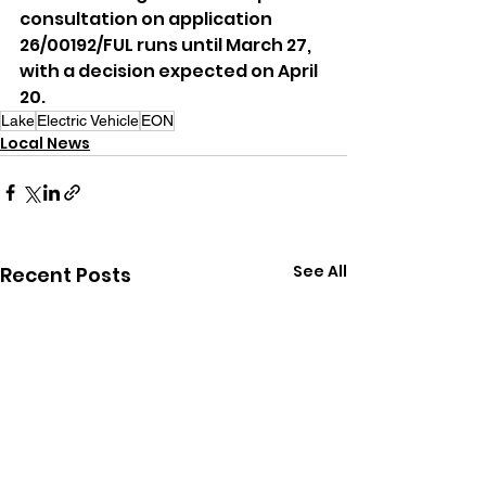
consultation on application 
26/00192/FUL runs until March 27, 
with a decision expected on April 
20.
Lake
Electric Vehicle
EON
Local News
See All
Recent Posts