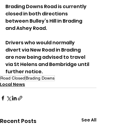
Brading Downs Road is currently 
closed in both directions 
between Bulley’s Hill in Brading 
and Ashey Road.
Drivers who would normally 
divert via New Road in Brading 
are now being advised to travel 
via St Helens and Bembridge until 
further notice.
Road Closed
Brading Downs
Local News
See All
Recent Posts