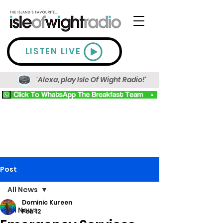
LISTEN LIVE
'Alexa, play Isle Of Wight Radio!'
Post
All News
Dominic Kureen
All News
Feb 12