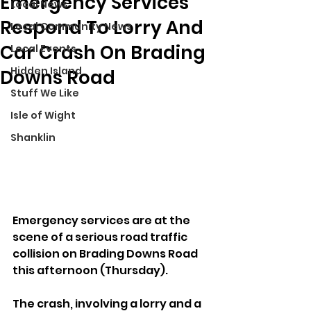
Emergency Services
Local News
Respond To Lorry And
Local Community News
Car Crash On Brading
Local Events
Hidden Island
Downs Road
Stuff We Like
Isle of Wight
Shanklin
Emergency services are at the 
scene of a serious road traffic 
collision on Brading Downs Road 
this afternoon (Thursday).
The crash, involving a lorry and a 