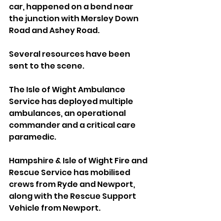
car, happened on a bend near 
the junction with Mersley Down 
Road and Ashey Road.
Several resources have been 
sent to the scene. 
The Isle of Wight Ambulance 
Service has deployed multiple 
ambulances, an operational 
commander and a critical care 
paramedic.
Hampshire & Isle of Wight Fire and 
Rescue Service has mobilised 
crews from Ryde and Newport, 
along with the Rescue Support 
Vehicle from Newport.