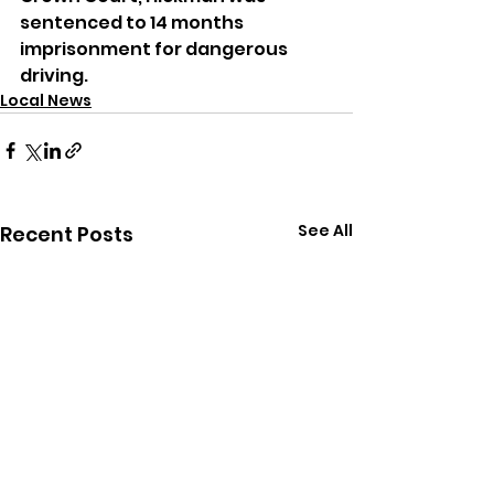
sentenced to 14 months 
imprisonment for dangerous 
driving.
Local News
See All
Recent Posts