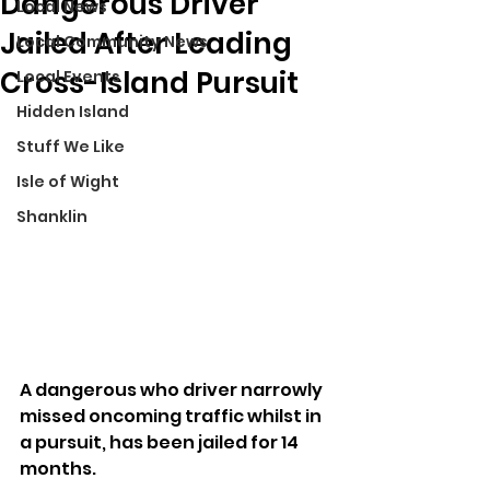
Dangerous Driver
Local News
Jailed After Leading
Local Community News
Cross-Island Pursuit
Local Events
Hidden Island
Stuff We Like
Isle of Wight
Shanklin
A dangerous who driver narrowly 
missed oncoming traffic whilst in 
a pursuit, has been jailed for 14 
months.