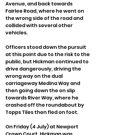
Avenue, and back towards 
Fairlee Road, where he went on 
the wrong side of the road and 
collided with several other 
vehicles.
Officers stood down the pursuit 
at this point due to the risk to the 
public, but Hickman continued to 
drive dangerously, driving the 
wrong way on the dual 
carriageway Medina Way and 
then going down the on slip 
towards River Way, where he 
crashed off the roundabout by 
Topps Tiles then fled on foot.
On Friday (4 July) at Newport 
Crown Court, Hickman was 