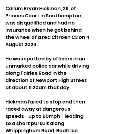
Callum Bryan Hickman, 26, of 
Princes Court in Southampton, 
was disqualified and had no 
insurance when he got behind 
the wheel of a red Citroen C3 on 4 
August 2024.
He was spotted by officers in an 
unmarked police car while driving 
along Fairlee Road in the 
direction of Newport High Street 
at about 11.20am that day.
Hickman failed to stop and then 
raced away at dangerous 
speeds - up to 90mph - leading 
to a short pursuit along 
Whippingham Road, Beatrice 