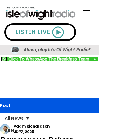
LISTEN LIVE
'Alexa, play Isle Of Wight Radio!'
Post
All News
Adam Richardson
All News
Jul 7, 2025