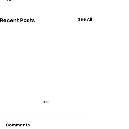
See All
Recent Posts
Comments