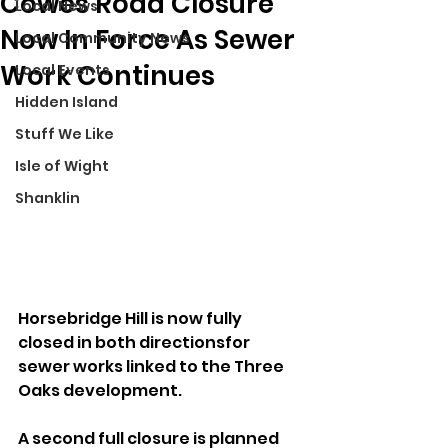
Cowes Road Closure
Local News
Now In Force As Sewer
Local Community News
Work Continues
Local Events
Hidden Island
Stuff We Like
Isle of Wight
Shanklin
Horsebridge Hill is now fully 
closed in both directionsfor 
sewer works linked to the Three 
Oaks development.
A second full closure is planned 