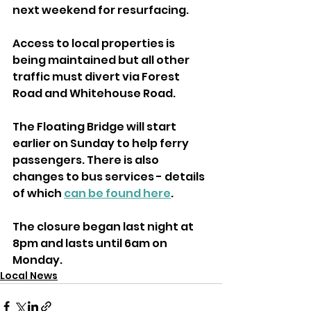
next weekend for resurfacing.
Access to local properties is 
being maintained but all other 
traffic must divert via Forest 
Road and Whitehouse Road.
The Floating Bridge will start 
earlier on Sunday to help ferry 
passengers. There is also 
changes to bus services - details 
of which 
can be found here
.
The closure began last night at 
8pm and lasts until 6am on 
Monday.
Local News