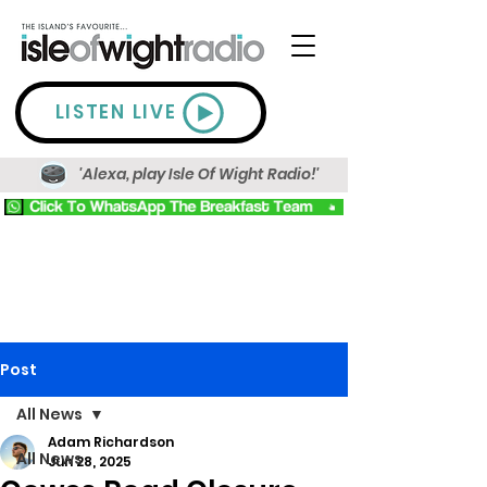
LISTEN LIVE
'Alexa, play Isle Of Wight Radio!'
Post
All News
Adam Richardson
All News
Jun 28, 2025