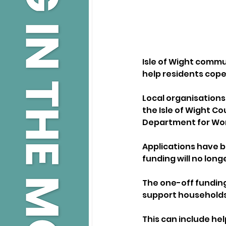
Isle of Wight commu
help residents cope 
Local organisations,
the Isle of Wight C
Department for Wor
Applications have b
funding will no long
The one-off funding
support households f
This can include help