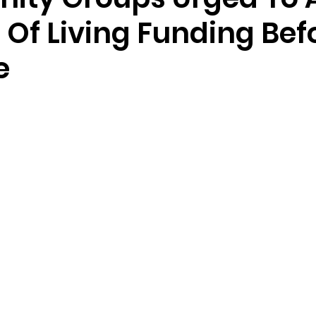
 Of Living Funding Bef
e