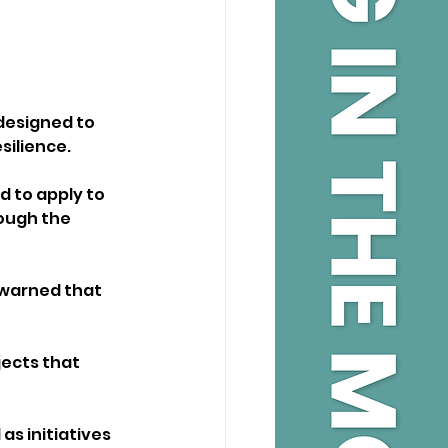
designed to 
silience.
d to apply to 
ough the 
 warned that 
ects that 
as initiatives 