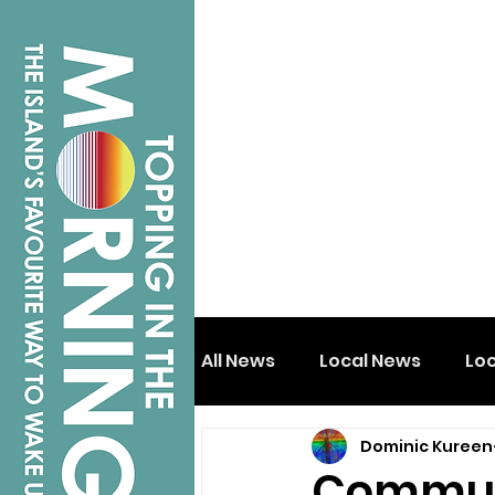
All News
Local News
Lo
Dominic Kureen
Isle of Wight
Shanklin
Communi