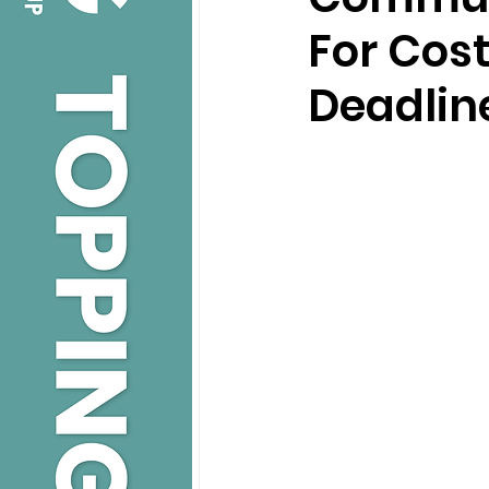
For Cost
Deadlin