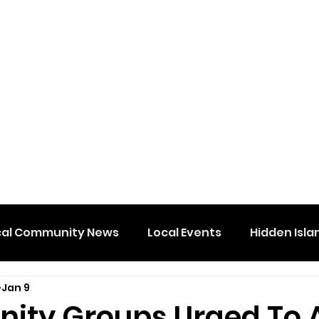
cal Community News
Local Events
Hidden Isla
Jan 9
ty Groups Urged To 