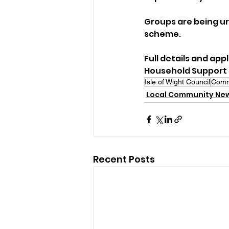
Groups are being urg
scheme.
Full details and app
Household Support
Isle of Wight Council
Comm
Local Community Ne
Recent Posts