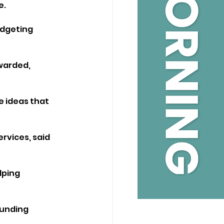
e.
udgeting 
warded, 
e ideas that 
rvices, said 
lping 
funding 