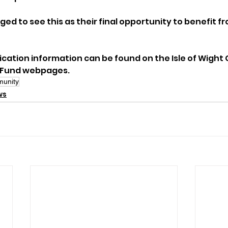
ed to see this as their final opportunity to benefit fr
lication information can be found on the Isle of Wight 
 Fund webpages.
unity
ws