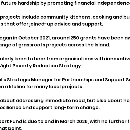
 future hardship by promoting financial independenc
e projects include community kitchens, cooking and b
es that offer joined-up advice and support.
egan in October 2021, around 250 grants have been a
ange of grassroots projects across the Island.
cularly keen to hear from organisations with innovativ
 Wight Poverty Reduction Strategy.
il’s Strategic Manager for Partnerships and Support Se
 a lifeline for many local projects.
nly about addressing immediate need, but also about he
resilience and support long-term change.
rt Fund is due to end in March 2026, with no further 
at point. 