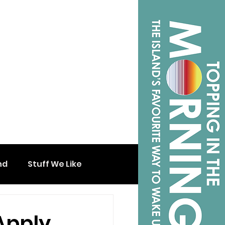
nd
Stuff We Like
Apply