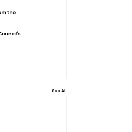
om the 
Council’s 
See All