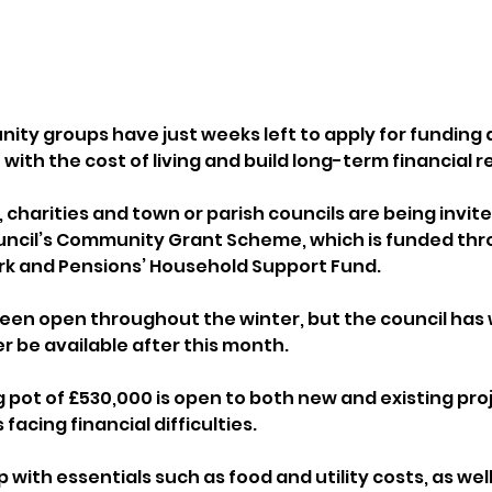
nity groups have just weeks left to apply for funding 
with the cost of living and build long-term financial re
 charities and town or parish councils are being invite
ouncil’s Community Grant Scheme, which is funded thr
k and Pensions’ Household Support Fund.
een open throughout the winter, but the council has
er be available after this month.
 pot of £530,000 is open to both new and existing proj
acing financial difficulties. 
 with essentials such as food and utility costs, as well 