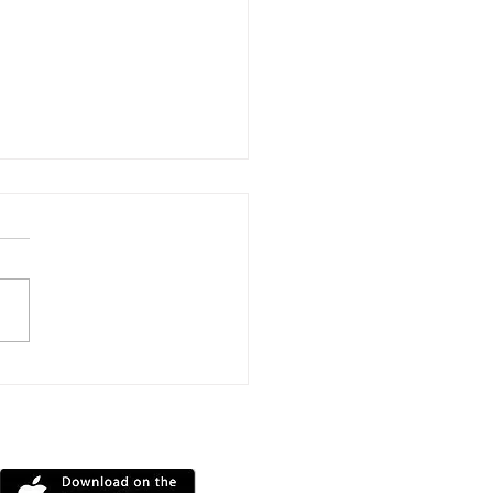
Mile Triathlon
llenge Raises More
 £11,000 For
DOWNLOAD OUR APP
ntbatten