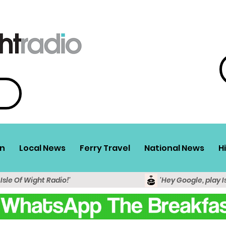
n
Local News
Ferry Travel
National News
H
 Isle Of Wight Radio!'
'Hey Google, play I