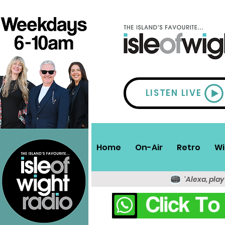
LISTEN LIVE
Home
On-Air
Retro
Wi
'Alexa, play