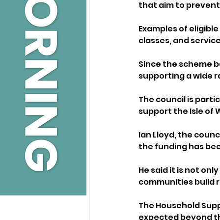
that aim to prevent
Examples of eligibl
classes, and servic
Since the scheme b
supporting a wide r
The council is parti
support the Isle of
Ian Lloyd, the counc
the funding has been
He said it is not o
communities build 
The Household Suppo
expected beyond th