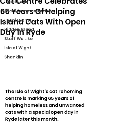
Cat Centre Celebrates
Local News
65 Years Of Helping
Local Community News
Island Cats With Open
Local Events
Hidden Island
Day In Ryde
Stuff We Like
Isle of Wight
Shanklin
The Isle of Wight's cat rehoming 
centre is marking 65 years of 
helping homeless and unwanted 
cats with a special open day in 
Ryde later this month.