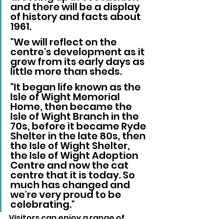
and there will be a display 
of history and facts about 
1961.
"We will reflect on the 
centre's development as it 
grew from its early days as 
little more than sheds.
"It began life known as the 
Isle of Wight Memorial 
Home, then became the 
Isle of Wight Branch in the 
70s, before it became Ryde 
Shelter in the late 80s, then 
the Isle of Wight Shelter, 
the Isle of Wight Adoption 
Centre and now the cat 
centre that it is today. So 
much has changed and 
we're very proud to be 
celebrating."
Visitors can enjoy a range of 