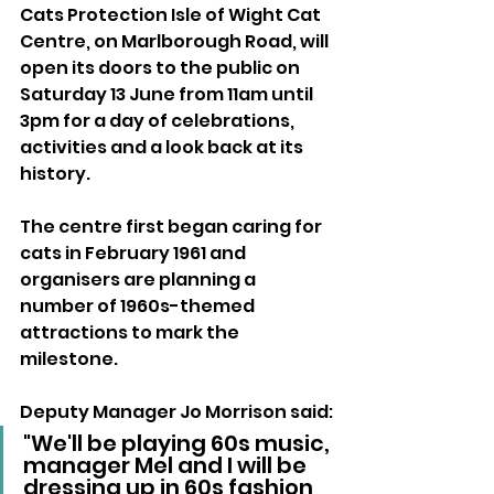
Cats Protection Isle of Wight Cat 
Centre, on Marlborough Road, will 
open its doors to the public on 
Saturday 13 June from 11am until 
3pm for a day of celebrations, 
activities and a look back at its 
history.
The centre first began caring for 
cats in February 1961 and 
organisers are planning a 
number of 1960s-themed 
attractions to mark the 
milestone.
Deputy Manager Jo Morrison said:
"We'll be playing 60s music, 
manager Mel and I will be 
dressing up in 60s fashion 