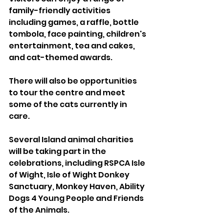
family-friendly activities 
including games, a raffle, bottle 
tombola, face painting, children's 
entertainment, tea and cakes, 
and cat-themed awards.
There will also be opportunities 
to tour the centre and meet 
some of the cats currently in 
care.
Several Island animal charities 
will be taking part in the 
celebrations, including RSPCA Isle 
of Wight, Isle of Wight Donkey 
Sanctuary, Monkey Haven, Ability 
Dogs 4 Young People and Friends 
of the Animals.