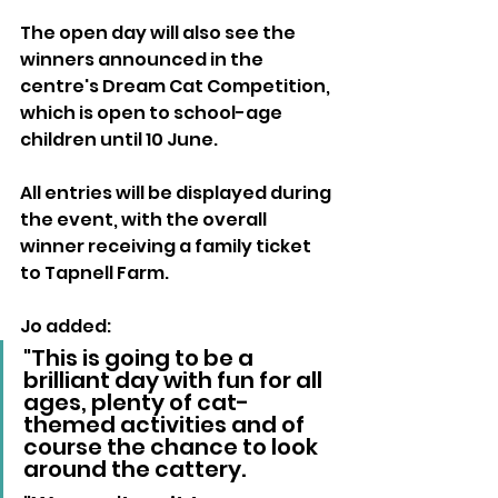
The open day will also see the 
winners announced in the 
centre's Dream Cat Competition, 
which is open to school-age 
children until 10 June. 
All entries will be displayed during 
the event, with the overall 
winner receiving a family ticket 
to Tapnell Farm.
Jo added:
"This is going to be a 
brilliant day with fun for all 
ages, plenty of cat-
themed activities and of 
course the chance to look 
around the cattery.