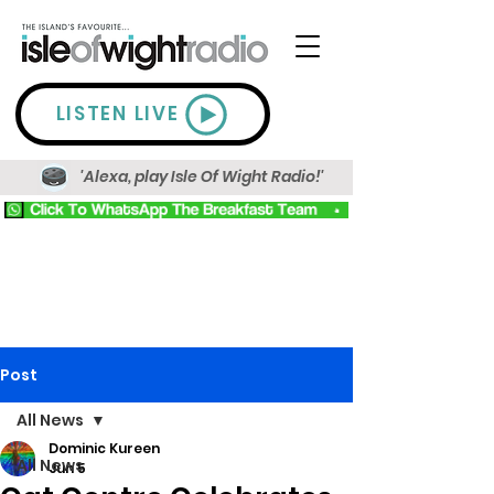
LISTEN LIVE
'Alexa, play Isle Of Wight Radio!'
Post
All News
Dominic Kureen
All News
Jun 5