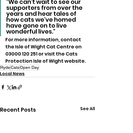
"We can't wait to see our 
supporters from over the 
years and hear tales of 
how cats we've homed 
have gone on to live 
wonderful lives."
For more information, contact 
the Isle of Wight Cat Centre on 
03000 120 251 or visit the Cats 
Protection Isle of Wight website.
Ryde
Cats
Open Day
Local News
See All
Recent Posts