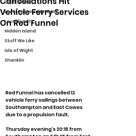
Cancellations Hit
Local News
Vehicle Ferry Services
Local Community News
On Red Funnel
Local Events
Hidden Island
Stuff We Like
Isle of Wight
Shanklin
Red Funnel has cancelled 12 
vehicle ferry sailings between 
Southampton and East Cowes 
due to a propulsion fault.
Thursday evening’s 20:15 from 