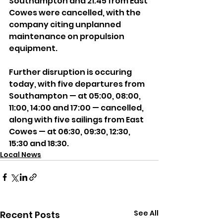
Southampton and 21:45 from East 
Cowes were cancelled, with the 
company citing unplanned 
maintenance on propulsion 
equipment.
Further disruption is occuring 
today, with five departures from 
Southampton — at 05:00, 08:00, 
11:00, 14:00 and 17:00 — cancelled, 
along with five sailings from East 
Cowes — at 06:30, 09:30, 12:30, 
15:30 and 18:30.
Local News
See All
Recent Posts