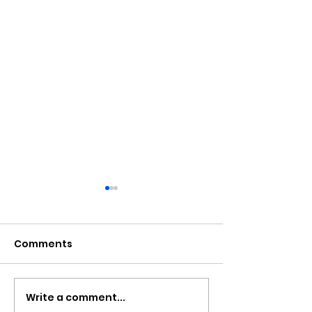
Comments
Write a comment...
Police Appeal For
More Wrapar