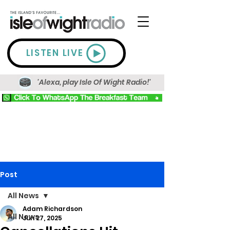
LISTEN LIVE
'Alexa, play Isle Of Wight Radio!'
Post
All News
Adam Richardson
All News
Jun 27, 2025