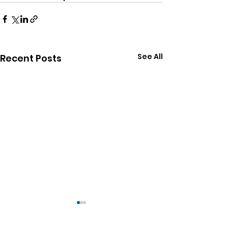
See All
Recent Posts