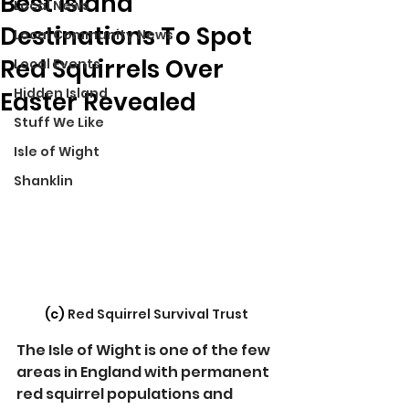
Best Island
Local News
Destinations To Spot
Local Community News
Red Squirrels Over
Local Events
Hidden Island
Easter Revealed
Stuff We Like
Isle of Wight
Shanklin
(c) 
Red Squirrel Survival Trust
The Isle of Wight is one of the few 
areas in England with permanent 
red squirrel populations and 