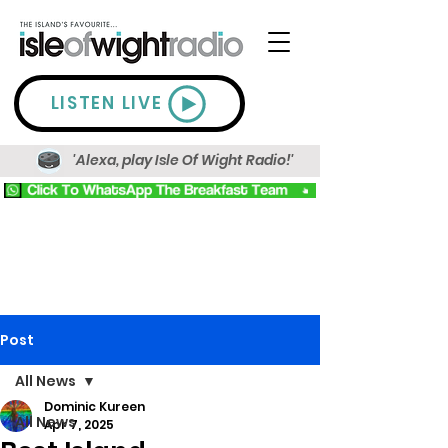
LISTEN LIVE
'Alexa, play Isle Of Wight Radio!'
Post
All News
Dominic Kureen
All News
Apr 7, 2025