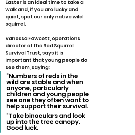
Easter is an ideal time to take a 
walk and, if you are lucky and 
quiet, spot our only native wild 
squirrel.
Vanessa Fawcett, operations 
director of the Red Squirrel 
Survival Trust, says it is 
important that young people do 
see them, saying:
“Numbers of reds in the 
wild are stable and when 
anyone, particularly 
children and young people 
see one they often want to 
help support their survival.  
"Take binoculars and look 
up into the tree canopy.  
Good luck.