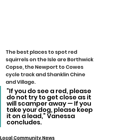
The best places to spot red 
squirrels on the Isle are Borthwick 
Copse, the Newport to Cowes 
cycle track and Shanklin Chine 
and Village.
“If you do see a red, please 
do not try to get close as it 
will scamper away — If you 
take your dog, please keep 
it on a lead,” Vanessa 
concludes.
Local Community News