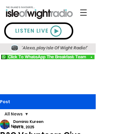
LISTEN LIVE
'Alexa, play Isle Of Wight Radio!'
Post
All News
Dominic Kureen
All News
Oct 8, 2025