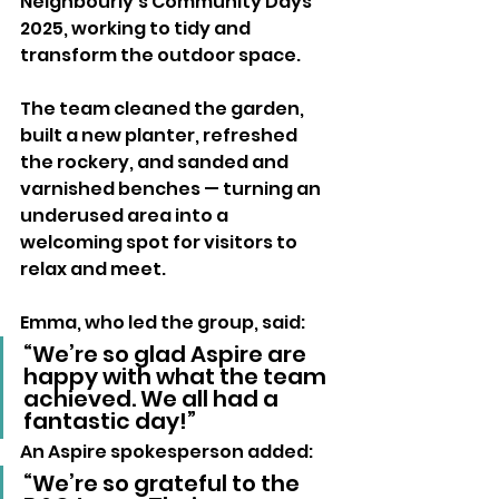
Neighbourly’s Community Days 
2025, working to tidy and 
transform the outdoor space.
The team cleaned the garden, 
built a new planter, refreshed 
the rockery, and sanded and 
varnished benches — turning an 
underused area into a 
welcoming spot for visitors to 
relax and meet.
Emma, who led the group, said:
“We’re so glad Aspire are 
happy with what the team 
achieved. We all had a 
fantastic day!”
An Aspire spokesperson added:
“We’re so grateful to the 