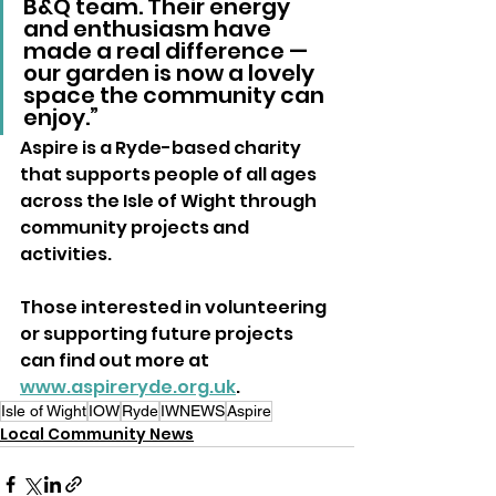
B&Q team. Their energy 
and enthusiasm have 
made a real difference — 
our garden is now a lovely 
space the community can 
enjoy.”
Aspire is a Ryde-based charity 
that supports people of all ages 
across the Isle of Wight through 
community projects and 
activities.
Those interested in volunteering 
or supporting future projects 
can find out more at 
www.aspireryde.org.uk
.
Isle of Wight
IOW
Ryde
IWNEWS
Aspire
Local Community News