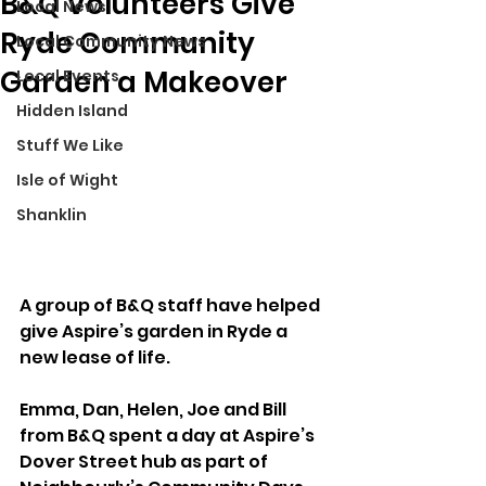
B&Q Volunteers Give
Local News
Ryde Community
Local Community News
Garden a Makeover
Local Events
Hidden Island
Stuff We Like
Isle of Wight
Shanklin
A group of B&Q staff have helped 
give Aspire’s garden in Ryde a 
new lease of life.
Emma, Dan, Helen, Joe and Bill 
from B&Q spent a day at Aspire’s 
Dover Street hub as part of 