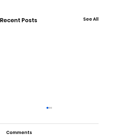
See All
Recent Posts
Comments