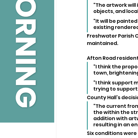
“The artwork will
objects, and loca
“It will be paint
existing rendered
Freshwater Parish C
maintained.
Afton Road resident
“I think the prop
town, brightening
“I think support 
trying to support
County Hall’s decisi
“The current fron
the within the st
addition with ar
resulting in an e
Six conditions were