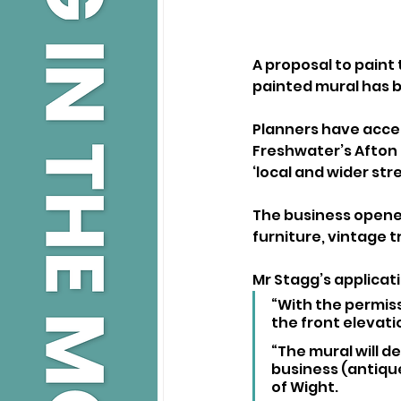
A proposal to paint 
painted mural has 
Planners have accep
Freshwater’s Afton 
‘local and wider str
The business opened
furniture, vintage t
Mr Stagg’s applicati
“With the permiss
the front elevati
“The mural will d
business (antique
of Wight.