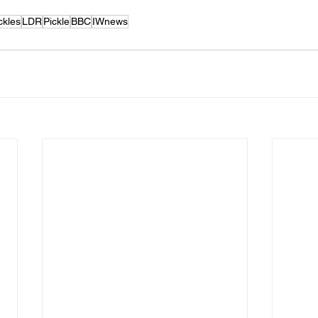
ckles
LDR
Pickle
BBC
IWnews