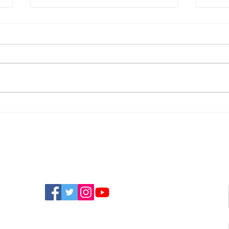
Police Appeal For
New
Witnesses After
Isla
Sandown Assault
Fun
FIND US ON SOCIAL MEDIA