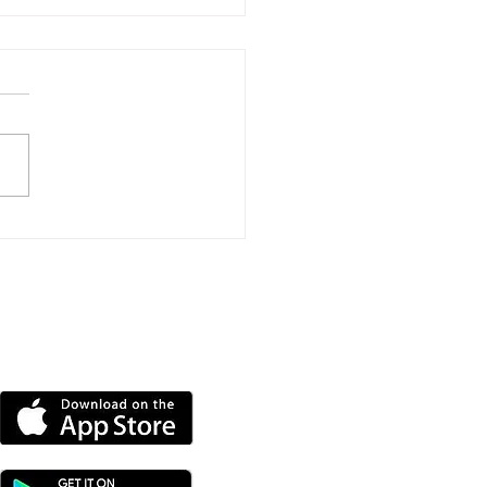
port Event To Help
nd Groups Find
ding
DOWNLOAD OUR APP