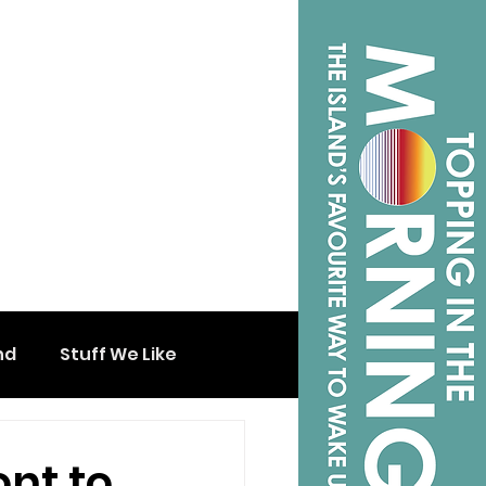
nd
Stuff We Like
ont to