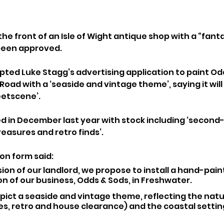
the front of an Isle of Wight antique shop with a “fant
been approved.
ted Luke Stagg’s advertising application to paint Od
Road with a ‘seaside and vintage theme’, saying it wil
eetscene’.
 in December last year with stock including ‘second
reasures and retro finds’.
on form said: 
ion of our landlord, we propose to install a hand-pain
on of our business, Odds & Sods, in Freshwater.
epict a seaside and vintage theme, reflecting the natu
s, retro and house clearance) and the coastal setting 