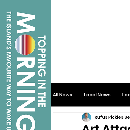
All News
Local News
Lo
Rufus Pickles
Se
Isle of Wight
Shanklin
Art Atta