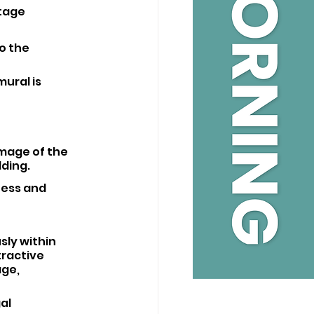
tage 
o the 
ural is 
image of the 
lding.
ness and 
sly within 
ractive 
ge, 
al 