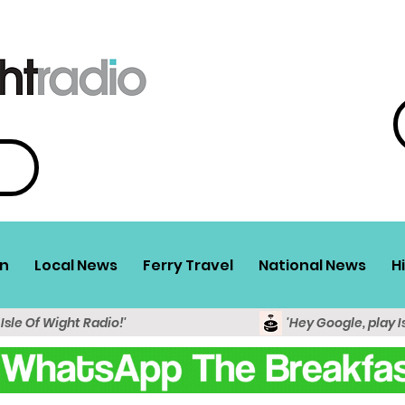
n
Local News
Ferry Travel
National News
H
 Isle Of Wight Radio!'
'Hey Google, play I