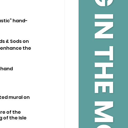
astic” hand-
ds & Sods on 
l enhance the 
-hand 
ted mural on 
re of the 
of the Isle 