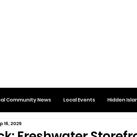
cal Community News
Local Events
Hidden Isla
p 16, 2025
ck: Freshwater Storefr