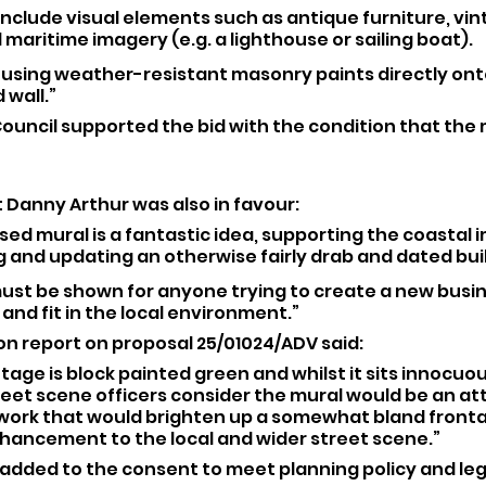
 include visual elements such as antique furniture, vin
l maritime imagery (e.g. a lighthouse or sailing boat).
ed using weather-resistant masonry paints directly ont
 wall.”
ouncil supported the bid with the condition that the m
 Danny Arthur was also in favour: 
osed mural is a fantastic idea, supporting the coastal 
 and updating an otherwise fairly drab and dated bui
must be shown for anyone trying to create a new busi
 and fit in the local environment.”
on report on proposal 25/01024/ADV said: 
tage is block painted green and whilst it sits innocuou
reet scene officers consider the mural would be an att
twork that would brighten up a somewhat bland fronta
nhancement to the local and wider street scene.”
 added to the consent to meet planning policy and leg