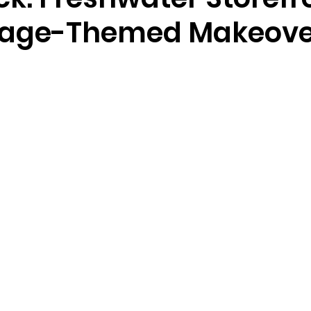
tage-Themed Makeove