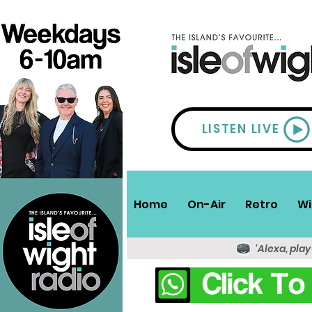
LISTEN LIVE
Home
On-Air
Retro
Wi
'Alexa, play