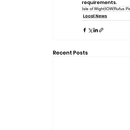
requirements.
Isle of Wight
IOW
Rufus Pi
Local News
Recent Posts