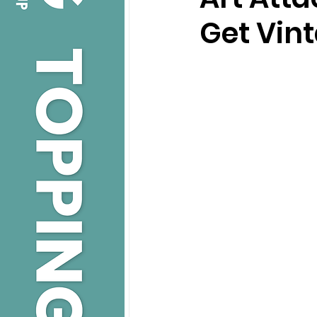
Get Vin