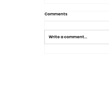
Comments
Write a comment...
New Independent Café
And Beer Bar Proposed
For Ryde
USEFUL LINKS
Privacy Statement
Terms and Conditions
Google