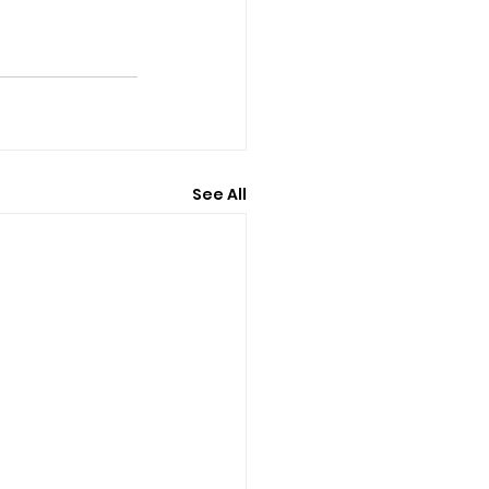
See All