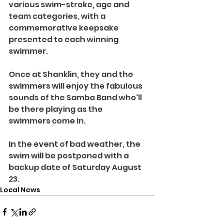
various swim-stroke, age and 
team categories, with a 
commemorative keepsake 
presented to each winning 
swimmer.
Once at Shanklin, they and the 
swimmers will enjoy the fabulous 
sounds of the Samba Band who'll 
be there playing as the 
swimmers come in.
In the event of bad weather, the 
swim will be postponed with a 
backup date of Saturday August 
23.
Local News