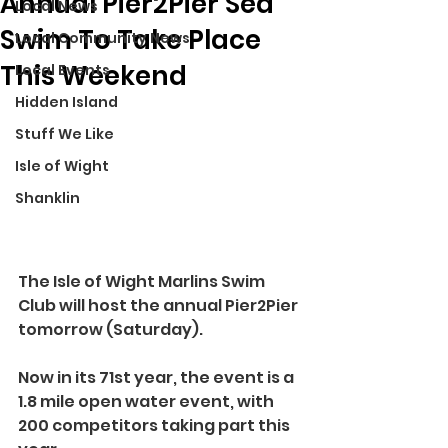
Annual Pier2Pier Sea
Local News
Swim To Take Place
Local Community News
This Weekend
Local Events
Hidden Island
Stuff We Like
Isle of Wight
Shanklin
The Isle of Wight Marlins Swim 
Club will host the annual Pier2Pier 
tomorrow (Saturday).
Now in its 71st year, the event is a 
1.8 mile open water event, with 
200 competitors taking part this 