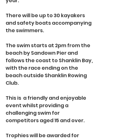
year.
There will be up to 30 kayakers 
and safety boats accompanying 
the swimmers. 
The swim starts at 2pm from the 
beach by Sandown Pier and 
follows the coast to Shanklin Bay, 
with the race ending on the 
beach outside Shanklin Rowing 
Club.
This is  a friendly and enjoyable 
event whilst providing a 
challenging swim for 
competitors aged 15 and over. 
Trophies will be awarded for 