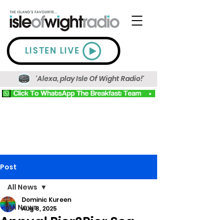
LISTEN LIVE
'Alexa, play Isle Of Wight Radio!'
Post
All News
Dominic Kureen
All News
Aug 8, 2025