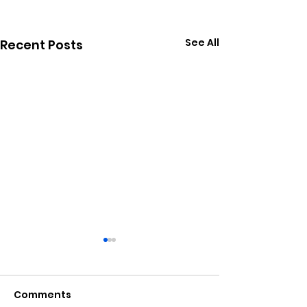
See All
Recent Posts
Comments