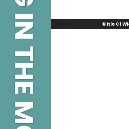
© Isle Of W