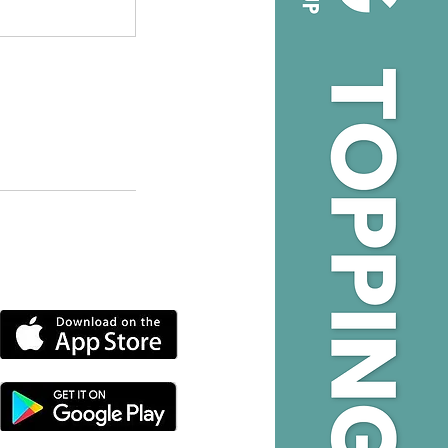
DOWNLOAD OUR APP