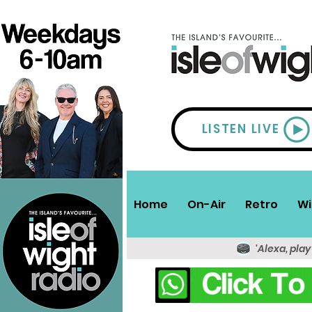
LISTEN LIVE
Home
On-Air
Retro
Wi
'Alexa, play