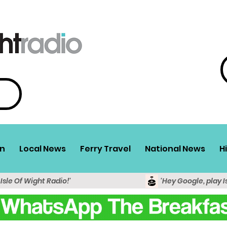
n
Local News
Ferry Travel
National News
H
 Isle Of Wight Radio!'
'Hey Google, play I