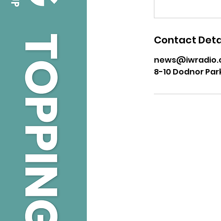
Contact Deta
news@iwradio.
8-10 Dodnor Par
USEFUL LINKS
Privacy Statement
Terms and Conditions
Google
Public File