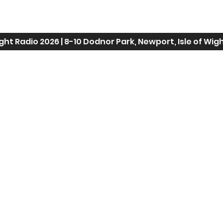
ight Radio 2026 |
8-10 Dodnor Park, Newport, Isle of Wig