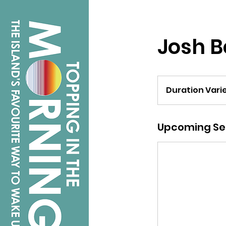
Josh 
Duration Vari
Upcoming Se