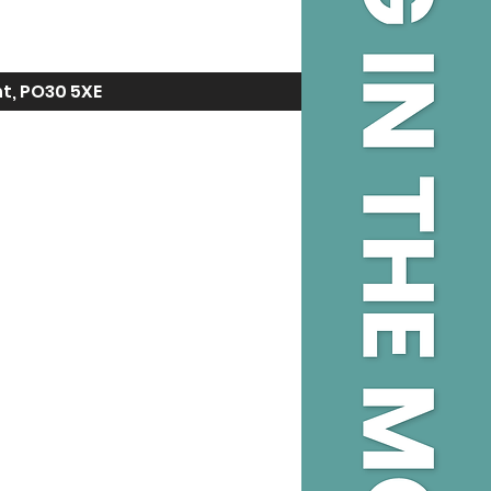
ht, PO30 5XE