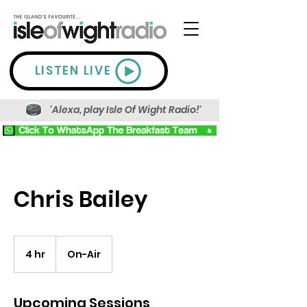
LISTEN LIVE
'Alexa, play Isle Of Wight Radio!'
Chris Bailey
4 hr
4
On-Air
h
r
Upcoming Sessions