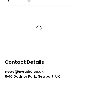
Contact Details
news@iwradio.co.uk
8-10 Dodnor Park, Newport, UK
USEFUL LINKS