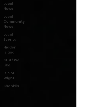
Local
News
Local
Community
News
Local
Events
Hidden
Island
Stuff We
Like
Isle of
Wight
Shanklin