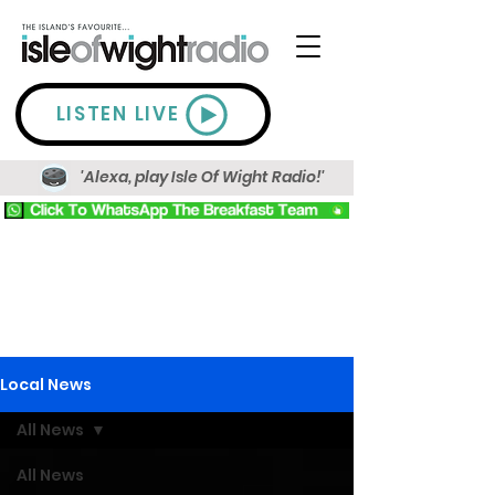
LISTEN LIVE
'Alexa, play Isle Of Wight Radio!'
Local News
All News
All News